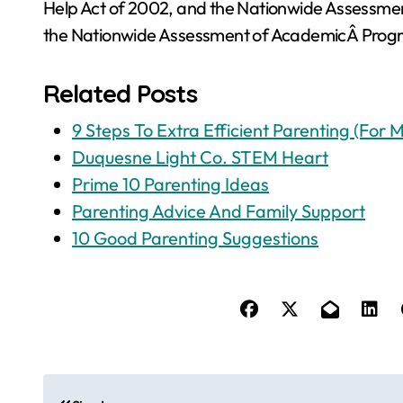
Help Act of 2002, and the Nationwide Assessment
the Nationwide Assessment of AcademicÂ Progre
Related Posts
9 Steps To Extra Efficient Parenting (For 
Duquesne Light Co. STEM Heart
Prime 10 Parenting Ideas
Parenting Advice And Family Support
10 Good Parenting Suggestions
P