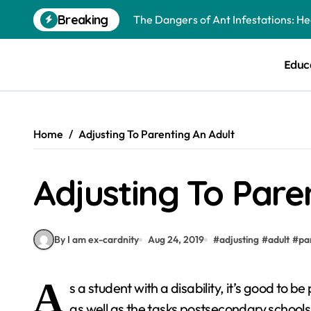
Skip
Breaking
The Dangers of Ant Infestations: H
to
content
Best Mosquito Repellents: Professi
Educ
Keeping Glen Ellyn Families Safe fro
Home
Adjusting To Parenting An Adult
Adjusting To Pare
By I am ex-cardnity
Aug 24, 2019
#
adjusting
#
adult
#
pa
A
s a student with a disability, it’s good to
as well as the tasks postsecondary school