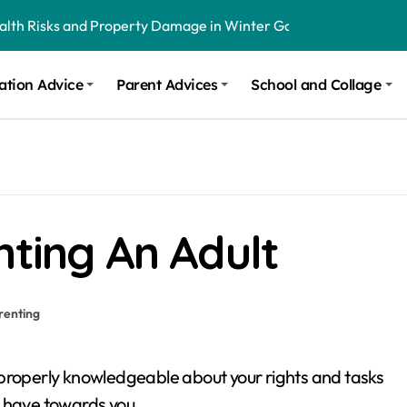
ealth Risks and Property Damage in Winter Garden
onal Recommendations in Avon, Indianapolis
ation Advice
Parent Advices
School and Collage
m Stinging and Biting Pests All Year
nting An Adult
renting
 be properly knowledgeable about your rights and tasks
s have towards you.