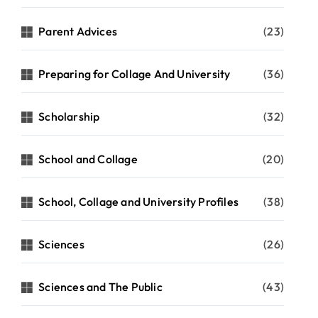
Parent Advices
(23)
Preparing for Collage And University
(36)
Scholarship
(32)
School and Collage
(20)
School, Collage and University Profiles
(38)
Sciences
(26)
Sciences and The Public
(43)