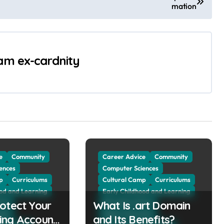
mation
 am ex-cardnity
e
Community
Career Advice
Community
ences
Computer Sciences
p
Curriculums
Cultural Camp
Curriculums
ood and Learning
Early Childhood and Learning
otect Your
vice
What Is .art Domain
Education Advice
tion
Higher Education
ing Account
and Its Benefits?