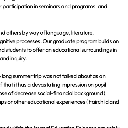
 participation in seminars and programs, and
d others by way of language, literature,
gnitive processes. Our graduate program builds on
nd students to offer an educational surroundings in
and inquiry.
he long summer trip was not talked about as an
of that it has a devastating impression on pupil
those of decrease social-financial background (
ps or other educational experiences ( Fairchild and
ed within the journal Education Sciences are solely