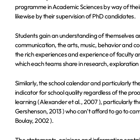
programme in Academic Sciences by way of their
likewise by their supervision of PhD candidates.
Students gain an understanding of themselves an
communication, the arts, music, behavior and co
the rich experiences and experience of faculty a
which each teams share in research, exploration 
Similarly, the school calendar and particularly t
indicator for school quality regardless of the pro
learning ( Alexander et al., 2007 ), particularly 
Gershenson, 2013 ) who can’t afford to go to cam
Boulay, 2002 ).
The statements, opinions and information contain