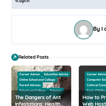
Sign In
o
s
t
By
I
n
a
v
Related Posts
i
g
Career Advice
Education Advice
Career Advic
Online School and Collage
Computer Sci
a
Parent Advices
Cultural Cam
School and Collage
Sciences
Early Childh
t
The Dangers of Ant
Web Education Community
How to Pr
Education Ad
i
Higher Educa
Infestations: Health
Web Host