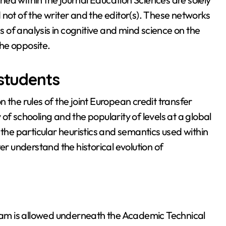
not of the writer and the editor(s). These networks
of analysis in cognitive and mind science on the
he opposite.
 students
on the rules of the joint European credit transfer
of schooling and the popularity of levels at a global
 the particular heuristics and semantics used within
er understand the historical evolution of
am is allowed underneath the Academic Technical