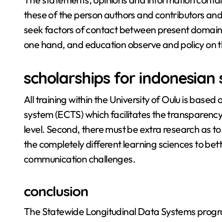
these of the person authors and contributors and 
seek factors of contact between present domains 
one hand, and education observe and policy on t
scholarships for indonesian
All training within the University of Oulu is based 
system (ECTS) which facilitates the transparency 
level. Second, there must be extra research as to
the completely different learning sciences to bett
communication challenges.
conclusion
The Statewide Longitudinal Data Systems progr