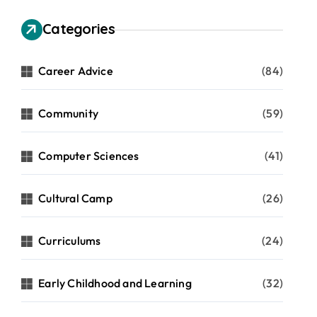
Categories
Career Advice
(84)
Community
(59)
Computer Sciences
(41)
Cultural Camp
(26)
Curriculums
(24)
Early Childhood and Learning
(32)