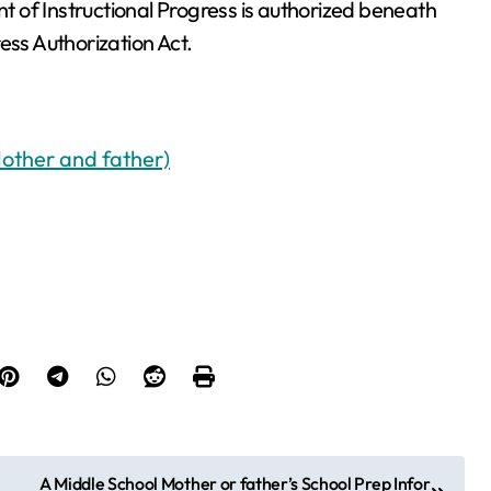
 of Instructional Progress is authorized beneath
ss Authorization Act.
Mother and father)
A Middle School Mother or father’s School Prep Infor