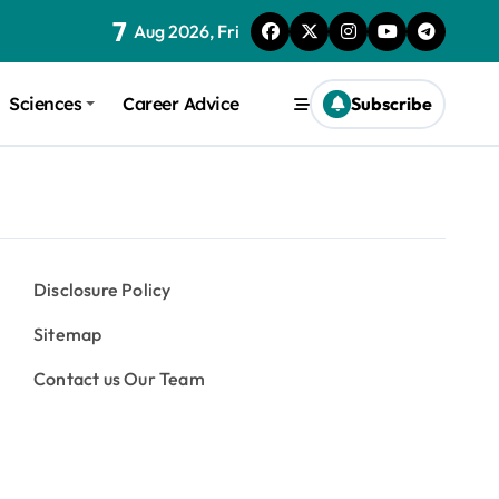
7
Aug 2026, Fri
Sciences
Career Advice
Subscribe
Disclosure Policy
Sitemap
Contact us Our Team