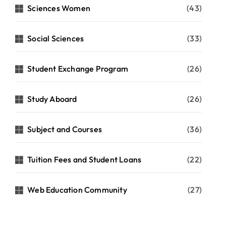
Sciences Women
(43)
Social Sciences
(33)
Student Exchange Program
(26)
Study Aboard
(26)
Subject and Courses
(36)
Tuition Fees and Student Loans
(22)
Web Education Community
(27)