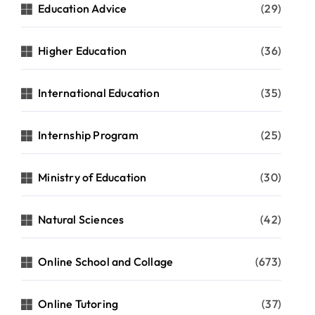
Education Advice
(29)
Higher Education
(36)
International Education
(35)
Internship Program
(25)
Ministry of Education
(30)
Natural Sciences
(42)
Online School and Collage
(673)
Online Tutoring
(37)