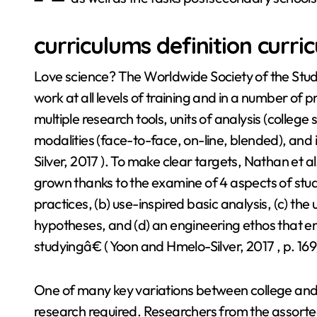
curriculums definition curri
Love science? The Worldwide Society of the Study
work at all levels of training and in a number of p
multiple research tools, units of analysis (colleg
modalities (face-to-face, on-line, blended), and 
Silver, 2017 ). To make clear targets, Nathan et 
grown thanks to the examine of 4 aspects of stud
practices, (b) use-inspired basic analysis, (c) th
hypotheses, and (d) an engineering ethos that en
studyingâ€ ( Yoon and Hmelo-Silver, 2017 , p. 169
One of many key variations between college and 
research required. Researchers from the assort