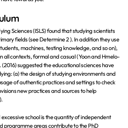
culum
ing Sciences (ISLS) found that studying scientists
rimary fields (see Determine 2 ). In addition they use
e students, machines, testing knowledge, and so on),
in all contexts, formal and casual ( Yoon and Hmelo-
al. (2016) suggested the educational sciences have
ying: (a) the design of studying environments and
e usage of authentic practices and settings to check
visions new practices and sources to help
).
excessive school is the quantity of independent
ed programme areas contribute to the PhD