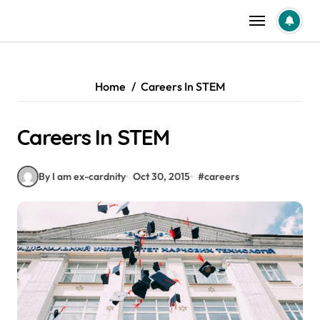
Skip
to
content
Home
Careers In STEM
Careers In STEM
By I am ex-cardnity
Oct 30, 2015
#
careers