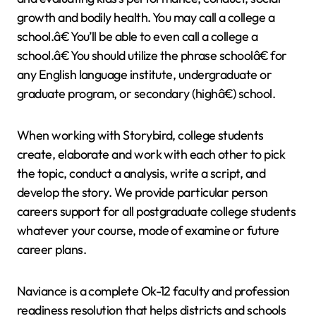
growth and bodily health. You may call a college a
school.â€ You’ll be able to even call a college a
school.â€ You should utilize the phrase schoolâ€ for
any English language institute, undergraduate or
graduate program, or secondary (highâ€) school.
When working with Storybird, college students
create, elaborate and work with each other to pick
the topic, conduct a analysis, write a script, and
develop the story. We provide particular person
careers support for all postgraduate college students
whatever your course, mode of examine or future
career plans.
Naviance is a complete Ok-12 faculty and profession
readiness resolution that helps districts and schools