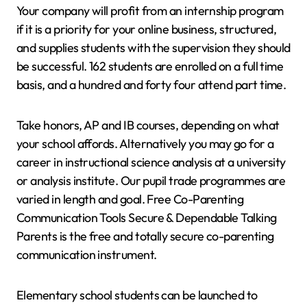
Your company will profit from an internship program
if it is a priority for your online business, structured,
and supplies students with the supervision they should
be successful. 162 students are enrolled on a full time
basis, and a hundred and forty four attend part time.
Take honors, AP and IB courses, depending on what
your school affords. Alternatively you may go for a
career in instructional science analysis at a university
or analysis institute. Our pupil trade programmes are
varied in length and goal. Free Co-Parenting
Communication Tools Secure & Dependable Talking
Parents is the free and totally secure co-parenting
communication instrument.
Elementary school students can be launched to