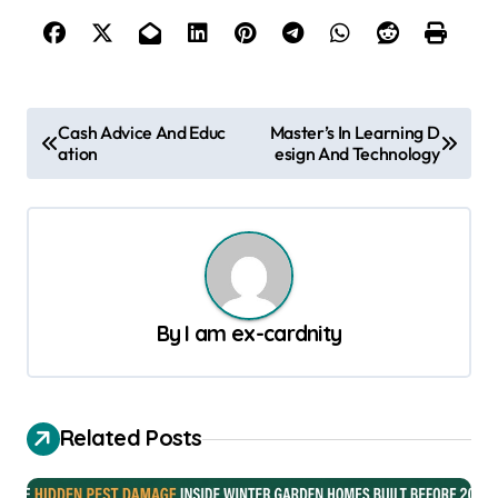
P
Cash Advice And Educ
Master’s In Learning D
ation
esign And Technology
o
s
t
n
a
By
I am ex-cardnity
v
i
g
Related Posts
a
t