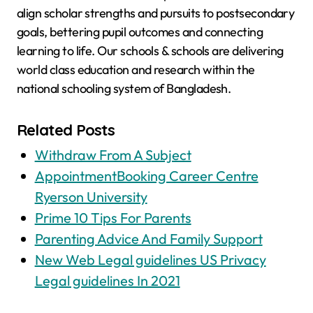
align scholar strengths and pursuits to postsecondary
goals, bettering pupil outcomes and connecting
learning to life. Our schools & schools are delivering
world class education and research within the
national schooling system of Bangladesh.
Related Posts
Withdraw From A Subject
AppointmentBooking Career Centre
Ryerson University
Prime 10 Tips For Parents
Parenting Advice And Family Support
New Web Legal guidelines US Privacy
Legal guidelines In 2021