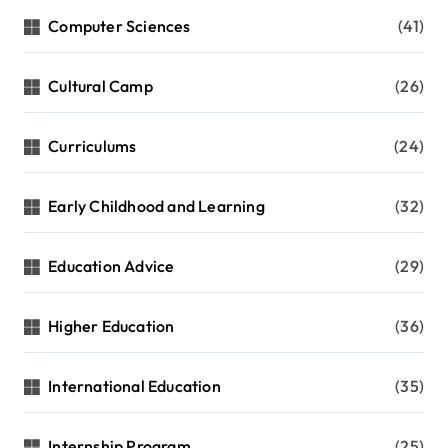
Computer Sciences
(41)
Cultural Camp
(26)
Curriculums
(24)
Early Childhood and Learning
(32)
Education Advice
(29)
Higher Education
(36)
International Education
(35)
Internship Program
(25)