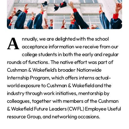
A
nnually, we are delighted with the school
acceptance information we receive from our
college students in both the early and regular
rounds of functions. The native effort was part of
Cushman & Wakefield’s broader Nationwide
Internship Program, which offers interns actual-
world exposure to Cushman & Wakefield and the
industry through work initiatives, mentorship by
colleagues, together with members of the Cushman
& Wakefield Future Leaders (CWFL) Employee Useful
resource Group, and networking occasions.