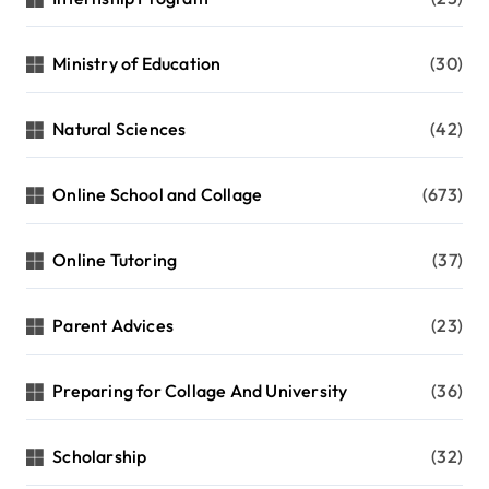
Ministry of Education
(30)
Natural Sciences
(42)
Online School and Collage
(673)
Online Tutoring
(37)
Parent Advices
(23)
Preparing for Collage And University
(36)
Scholarship
(32)