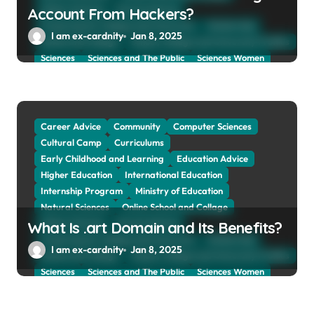
Online Tutoring
Parent Advices
Account From Hackers?
Preparing for Collage And University
Scholarship
I am ex-cardnity
Jan 8, 2025
School and Collage
School, Collage and University Profiles
Sciences
Sciences and The Public
Sciences Women
Social Sciences
Student Exchange Program
Study Aboard
Subject and Courses
Tuition Fees and Student Loans
Web Education Community
Career Advice
Community
Computer Sciences
Cultural Camp
Curriculums
Early Childhood and Learning
Education Advice
Higher Education
International Education
Internship Program
Ministry of Education
Natural Sciences
Online School and Collage
Online Tutoring
Parent Advices
What Is .art Domain and Its Benefits?
Preparing for Collage And University
Scholarship
I am ex-cardnity
Jan 8, 2025
School and Collage
School, Collage and University Profiles
Sciences
Sciences and The Public
Sciences Women
Social Sciences
Student Exchange Program
Study Aboard
Subject and Courses