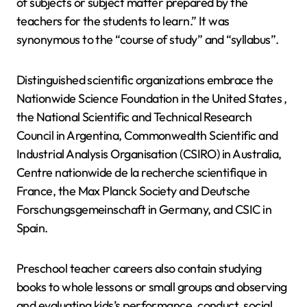
of subjects or subject matter prepared by the
teachers for the students to learn.” It was
synonymous to the “course of study” and “syllabus”.
Distinguished scientific organizations embrace the
Nationwide Science Foundation in the United States ,
the National Scientific and Technical Research
Council in Argentina, Commonwealth Scientific and
Industrial Analysis Organisation (CSIRO) in Australia,
Centre nationwide de la recherche scientifique in
France, the Max Planck Society and Deutsche
Forschungsgemeinschaft in Germany, and CSIC in
Spain.
Preschool teacher careers also contain studying
books to whole lessons or small groups and observing
and evaluating kids’s performance, conduct, social