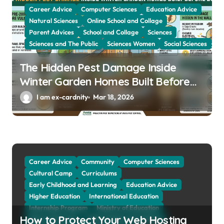
Career Advice
Computer Sciences
Education Advice
i
Natural Sciences
Online School and Collage
o
Parent Advices
School and Collage
Sciences
n
Sciences and The Public
Sciences Women
Social Sciences
The Hidden Pest Damage Inside
Winter Garden Homes Built Before
2000
I am ex-cardnity
Mar 18, 2026
Career Advice
Community
Computer Sciences
Cultural Camp
Curriculums
Early Childhood and Learning
Education Advice
Higher Education
International Education
Internship Program
Ministry of Education
How to Protect Your Web Hosting
Natural Sciences
Online School and Collage