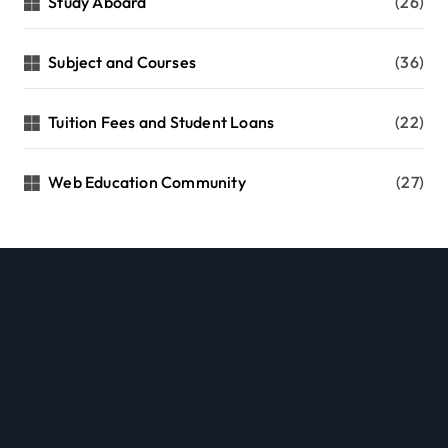
Study Aboard
(26)
Subject and Courses
(36)
Tuition Fees and Student Loans
(22)
Web Education Community
(27)