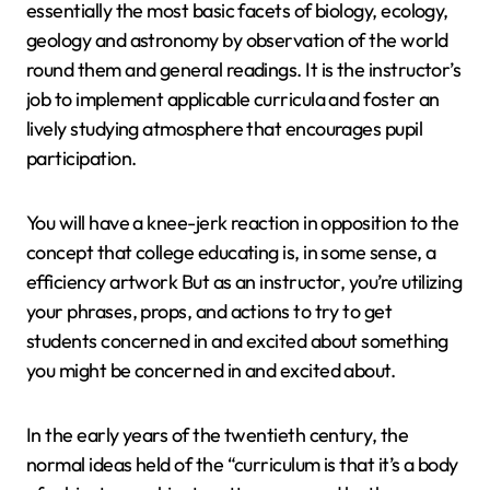
essentially the most basic facets of biology, ecology,
geology and astronomy by observation of the world
round them and general readings. It is the instructor’s
job to implement applicable curricula and foster an
lively studying atmosphere that encourages pupil
participation.
You will have a knee-jerk reaction in opposition to the
concept that college educating is, in some sense, a
efficiency artwork But as an instructor, you’re utilizing
your phrases, props, and actions to try to get
students concerned in and excited about something
you might be concerned in and excited about.
In the early years of the twentieth century, the
normal ideas held of the “curriculum is that it’s a body