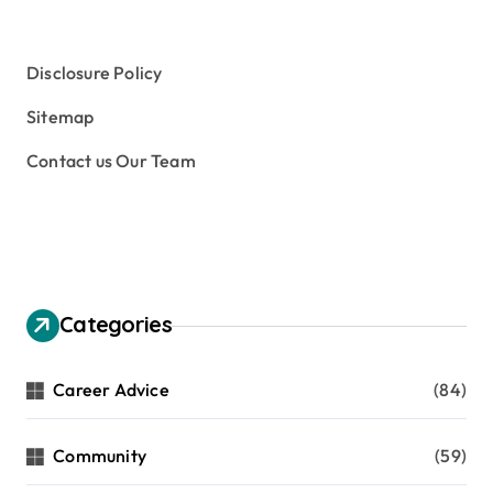
Tuition Fees and Student Loans
Web Education Community
Disclosure Policy
Sitemap
Contact us Our Team
Categories
Career Advice
(84)
Community
(59)