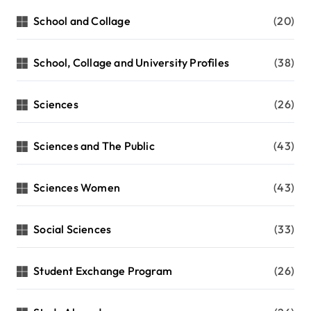
School and Collage
(20)
School, Collage and University Profiles
(38)
Sciences
(26)
Sciences and The Public
(43)
Sciences Women
(43)
Social Sciences
(33)
Student Exchange Program
(26)