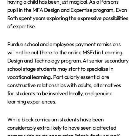
having a child has been just magical. As a Parsons
pupil in the MFA Design and Expertise program, Evan
Roth spent years exploring the expressive possibilities
of expertise.
Purdue school and employees payment remissions
will not be out there to the online MSEd in Learning
Design and Technology program. At senior secondary
school stage students may start to specialize in
vocational learning. Particularly essential are
constructive relationships with adults, alternatives
for students to be involved locally, and genuine
learning experiences.
While block curriculum students have been
considerably extra likely to have seen a affected
person with acute concussion (block: forty seven%,