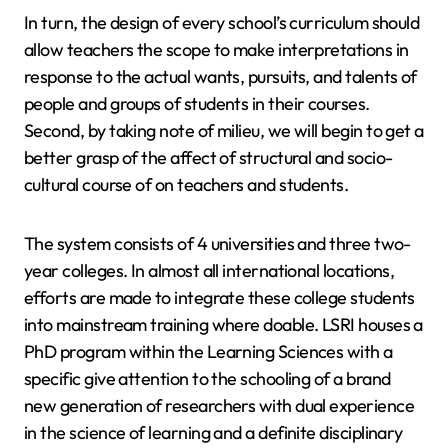
In turn, the design of every school’s curriculum should
allow teachers the scope to make interpretations in
response to the actual wants, pursuits, and talents of
people and groups of students in their courses.
Second, by taking note of milieu, we will begin to get a
better grasp of the affect of structural and socio-
cultural course of on teachers and students.
The system consists of 4 universities and three two-
year colleges. In almost all international locations,
efforts are made to integrate these college students
into mainstream training where doable. LSRI houses a
PhD program within the Learning Sciences with a
specific give attention to the schooling of a brand
new generation of researchers with dual experience
in the science of learning and a definite disciplinary