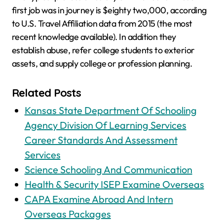
first job was in journey is $eighty two,000, according
to U.S. Travel Affiliation data from 2015 (the most
recent knowledge available). In addition they
establish abuse, refer college students to exterior
assets, and supply college or profession planning.
Related Posts
Kansas State Department Of Schooling
Agency Division Of Learning Services
Career Standards And Assessment
Services
Science Schooling And Communication
Health & Security ISEP Examine Overseas
CAPA Examine Abroad And Intern
Overseas Packages