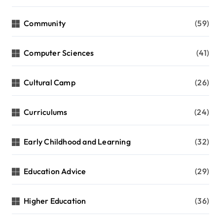
Community
(59)
Computer Sciences
(41)
Cultural Camp
(26)
Curriculums
(24)
Early Childhood and Learning
(32)
Education Advice
(29)
Higher Education
(36)