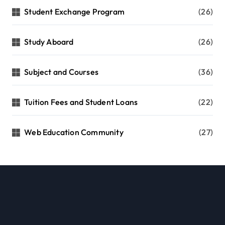
Student Exchange Program
(26)
Study Aboard
(26)
Subject and Courses
(36)
Tuition Fees and Student Loans
(22)
Web Education Community
(27)