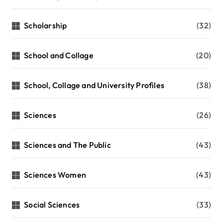
Scholarship
(32)
School and Collage
(20)
School, Collage and University Profiles
(38)
Sciences
(26)
Sciences and The Public
(43)
Sciences Women
(43)
Social Sciences
(33)