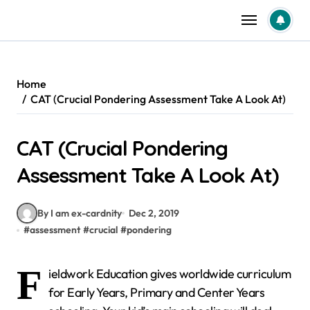
Skip
to
content
Home
CAT (Crucial Pondering Assessment Take A Look At)
CAT (Crucial Pondering
Assessment Take A Look At)
By I am ex-cardnity
Dec 2, 2019
#
assessment
#
crucial
#
pondering
F
ieldwork Education gives worldwide curriculum
for Early Years, Primary and Center Years