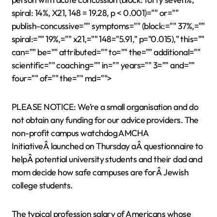
spiral: 14%, X21, 148 = 19.28, p < 0.001)="" or=""
publish-concussive="" symptoms="" (block:="" 37%,=""
spiral:="" 19%,="" x21,="" 148="5.91," p="0.015)," this=""
can="" be="" attributed="" to="" the="" additional=""
scientific="" coaching="" in="" years="" 3="" and=""
four="" of="" the="" md="">
PLEASE NOTICE: We’re a small organisation and do
not obtain any funding for our advice providers. The
non-profit campus watchdog AMCHA
InitiativeÂ launched on Thursday aÂ questionnaire to
helpÂ potential university students and their dad and
mom decide how safe campuses are forÂ Jewish
college students.
The typical profession salary of Americans whose