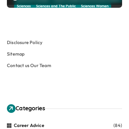
Sciences
Sciences and The Public
Sciences Women
Social Sciences
Student Exchange Program
Study Aboard
Subject and Courses
Tuition Fees and Student Loans
Web Education Community
Disclosure Policy
Sitemap
Contact us Our Team
Categories
Career Advice
(84)