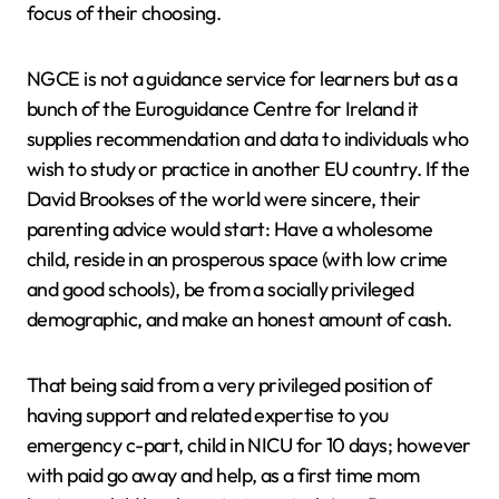
focus of their choosing.
NGCE is not a guidance service for learners but as a
bunch of the Euroguidance Centre for Ireland it
supplies recommendation and data to individuals who
wish to study or practice in another EU country. If the
David Brookses of the world were sincere, their
parenting advice would start: Have a wholesome
child, reside in an prosperous space (with low crime
and good schools), be from a socially privileged
demographic, and make an honest amount of cash.
That being said from a very privileged position of
having support and related expertise to you
emergency c-part, child in NICU for 10 days; however
with paid go away and help, as a first time mom