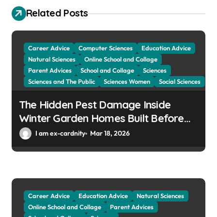
a
Related Posts
t
i
Career Advice
Computer Sciences
Education Advice
o
Natural Sciences
Online School and Collage
Parent Advices
School and Collage
Sciences
n
Sciences and The Public
Sciences Women
Social Sciences
The Hidden Pest Damage Inside
Winter Garden Homes Built Before
2000
I am ex-cardnity
Mar 18, 2026
Career Advice
Education Advice
Natural Sciences
Online School and Collage
Parent Advices