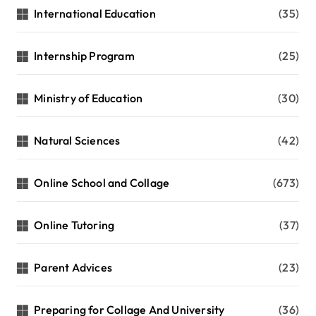
International Education
(35)
Internship Program
(25)
Ministry of Education
(30)
Natural Sciences
(42)
Online School and Collage
(673)
Online Tutoring
(37)
Parent Advices
(23)
Preparing for Collage And University
(36)