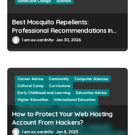
School and Collage
Sciences
Best Mosquito Repellents:
Professional Recommendations in
Avon, Indianapolis
I am ex-cardnity
Jan 30, 2026
Career Advice
Community
Computer Sciences
Cultural Camp
Curriculums
Early Childhood and Learning
Education Advice
Higher Education
International Education
Internship Program
Ministry of Education
How to Protect Your Web Hosting
Natural Sciences
Online School and Collage
Online Tutoring
Parent Advices
Account From Hackers?
Preparing for Collage And University
Scholarship
I am ex-cardnity
Jan 8, 2025
School and Collage
School, Collage and University Profiles