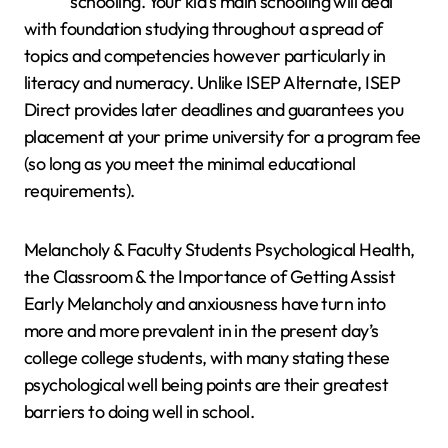
schooling. Your kid’s main schooling will deal
with foundation studying throughout a spread of
topics and competencies however particularly in
literacy and numeracy. Unlike ISEP Alternate, ISEP
Direct provides later deadlines and guarantees you
placement at your prime university for a program fee
(so long as you meet the minimal educational
requirements).
Melancholy & Faculty Students Psychological Health,
the Classroom & the Importance of Getting Assist
Early Melancholy and anxiousness have turn into
more and more prevalent in in the present day’s
college college students, with many stating these
psychological well being points are their greatest
barriers to doing well in school.