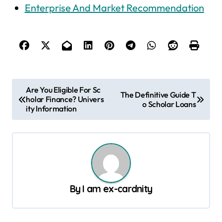
Enterprise And Market Recommendation
P
Are You Eligible For Sc
The Definitive Guide T
holar Finance? Univers
o
o Scholar Loans
ity Information
s
t
n
a
v
By
I am ex-cardnity
i
g