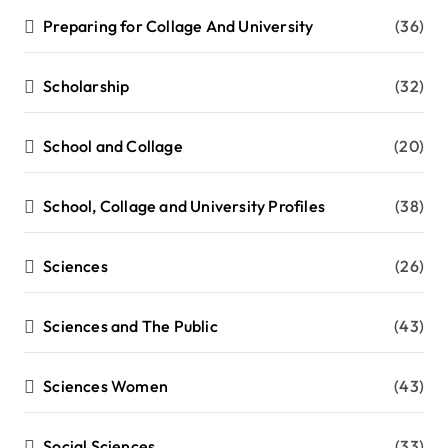
Preparing for Collage And University
(36)
Scholarship
(32)
School and Collage
(20)
School, Collage and University Profiles
(38)
Sciences
(26)
Sciences and The Public
(43)
Sciences Women
(43)
Social Sciences
(33)