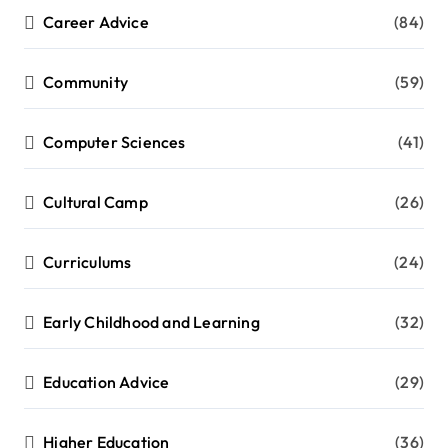
Career Advice
(84)
Community
(59)
Computer Sciences
(41)
Cultural Camp
(26)
Curriculums
(24)
Early Childhood and Learning
(32)
Education Advice
(29)
Higher Education
(36)