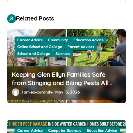
g
a
Related Posts
t
i
Career Advice
Community
Education Advice
o
Online School and Collage
Parent Advices
School and Collage
Sciences
n
Keeping Glen Ellyn Families Safe
from Stinging and Biting Pests All
Year
I am ex-cardnity
May 13, 2026
Career Advice
Computer Sciences
Education Advice