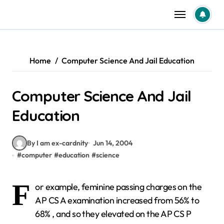
Skip
to
content
Home
Computer Science And Jail Education
Computer Science And Jail
Education
By I am ex-cardnity
Jun 14, 2004
#
computer
#
education
#
science
F
or example, feminine passing charges on the
AP CS A examination increased from 56% to
68% , and so they elevated on the AP CS P