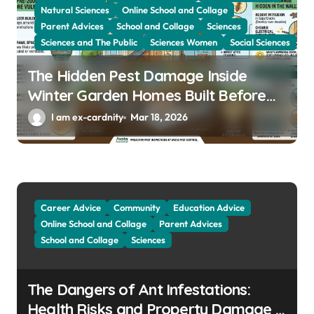
Natural Sciences
Online School and Collage
Parent Advices
School and Collage
Sciences
Sciences and The Public
Sciences Women
Social Sciences
The Hidden Pest Damage Inside
Winter Garden Homes Built Before
2000
I am ex-cardnity
Mar 18, 2026
Career Advice
Community
Education Advice
Online School and Collage
Parent Advices
School and Collage
Sciences
The Dangers of Ant Infestations:
Health Risks and Property Damage in