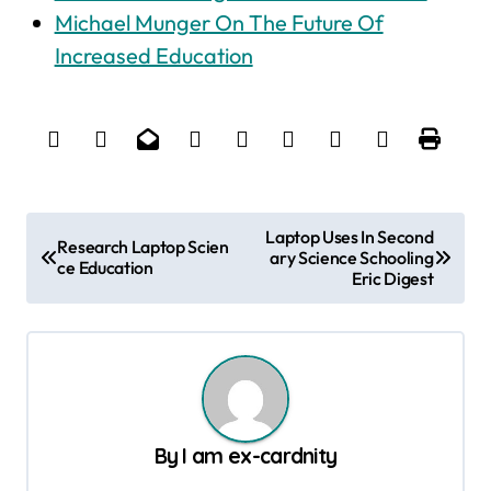
Michael Munger On The Future Of
Increased Education
P
Laptop Uses In Second
Research Laptop Scien
ary Science Schooling
o
ce Education
Eric Digest
s
t
n
a
v
By
I am ex-cardnity
i