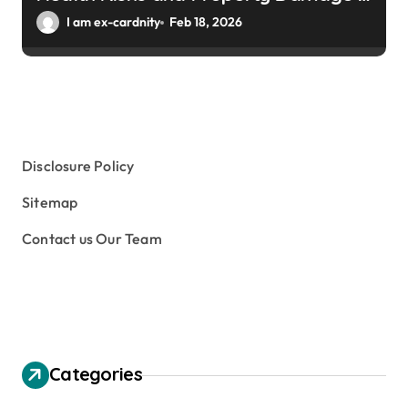
Winter Gardens
I am ex-cardnity
Feb 18, 2026
Disclosure Policy
Sitemap
Contact us Our Team
Categories