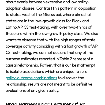
about evenly between excessive and low policy-
adoption classes. Contrast this pattern in opposition
to states west of the Mississippi, where almost all
states are in the low-growth class for Black and
Latino AP CS test-taking, with over two-thirds of
those are within the low-growth policy class. We also
wants to observe that with the high ranges of state
coverage activity coinciding with a fast growth of AP
CS test-taking, we can not declare that any of the
purpose estimates reported in Table 2 represent a
causal relationship. Rather, that is our best attempt
to isolate associations which are unique to sure
policy-outcome combinations
to discover the
relationship; results are not meant to be definitive
evaluations of any given policy.
Brad Barnessenior Lecturer Of Pc