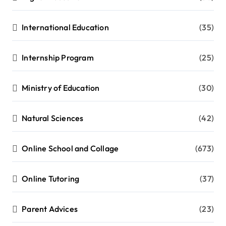
International Education
(35)
Internship Program
(25)
Ministry of Education
(30)
Natural Sciences
(42)
Online School and Collage
(673)
Online Tutoring
(37)
Parent Advices
(23)