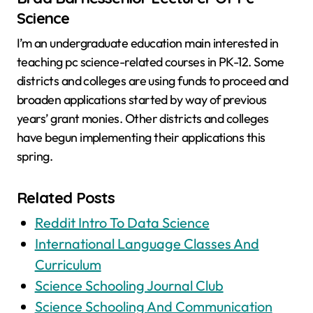
Science
I’m an undergraduate education main interested in
teaching pc science-related courses in PK-12. Some
districts and colleges are using funds to proceed and
broaden applications started by way of previous
years’ grant monies. Other districts and colleges
have begun implementing their applications this
spring.
Related Posts
Reddit Intro To Data Science
International Language Classes And
Curriculum
Science Schooling Journal Club
Science Schooling And Communication