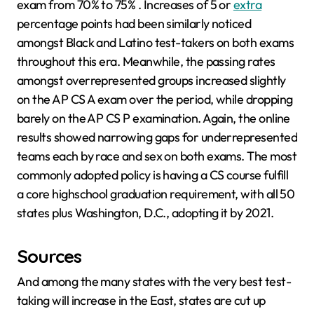
exam from 70% to 75% . Increases of 5 or
extra
percentage points had been similarly noticed
amongst Black and Latino test-takers on both exams
throughout this era. Meanwhile, the passing rates
amongst overrepresented groups increased slightly
on the AP CS A exam over the period, while dropping
barely on the AP CS P examination. Again, the online
results showed narrowing gaps for underrepresented
teams each by race and sex on both exams. The most
commonly adopted policy is having a CS course fulfill
a core highschool graduation requirement, with all 50
states plus Washington, D.C., adopting it by 2021.
Sources
And among the many states with the very best test-
taking will increase in the East, states are cut up