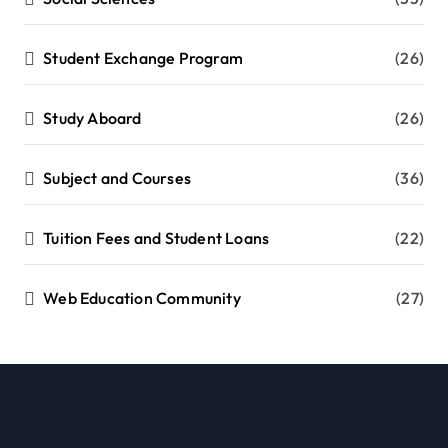
Student Exchange Program
(26)
Study Aboard
(26)
Subject and Courses
(36)
Tuition Fees and Student Loans
(22)
Web Education Community
(27)