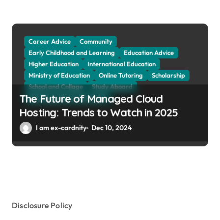
Social Sciences
Student Exchange Program
Study Aboard
Subject and Courses
Tuition Fees and Student Loans
Web Education Community
Career Advice
Community
Early Childhood and Learning
Education Advice
Higher Education
International Education
Ministry of Education
Online Tutoring
Scholarship
School and Collage
Study Aboard
The Future of Managed Cloud
Web Education Community
Hosting: Trends to Watch in 2025
I am ex-cardnity
Dec 10, 2024
Disclosure Policy