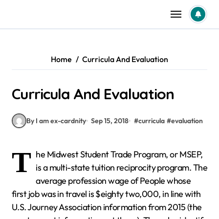
Skip
to
content
Home
Curricula And Evaluation
Curricula And Evaluation
By I am ex-cardnity
Sep 15, 2018
#
curricula
#
evaluation
T
he Midwest Student Trade Program, or MSEP,
is a multi-state tuition reciprocity program. The
average profession wage of People whose
first job was in travel is $eighty two,000, in line with
U.S. Journey Association information from 2015 (the