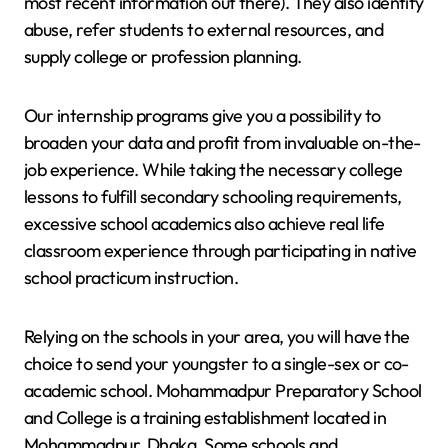
most recent information out there). They also identify
abuse, refer students to external resources, and
supply college or profession planning.
Our internship programs give you a possibility to
broaden your data and profit from invaluable on-the-
job experience. While taking the necessary college
lessons to fulfill secondary schooling requirements,
excessive school academics also achieve real life
classroom experience through participating in native
school practicum instruction.
Relying on the schools in your area, you will have the
choice to send your youngster to a single-sex or co-
academic school. Mohammadpur Preparatory School
and College is a training establishment located in
Mohammadpur, Dhaka. Some schools and