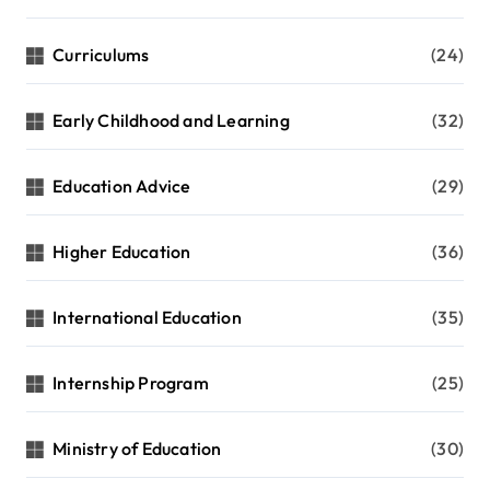
Curriculums
(24)
Early Childhood and Learning
(32)
Education Advice
(29)
Higher Education
(36)
International Education
(35)
Internship Program
(25)
Ministry of Education
(30)