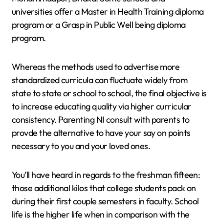
universities offer a Master in Health Training diploma
program or a Grasp in Public Well being diploma
program.
Whereas the methods used to advertise more
standardized curricula can fluctuate widely from
state to state or school to school, the final objective is
to increase educating quality via higher curricular
consistency. Parenting NI consult with parents to
provde the alternative to have your say on points
necessary to you and your loved ones.
You’ll have heard in regards to the freshman fifteen:
those additional kilos that college students pack on
during their first couple semesters in faculty. School
life is the higher life when in comparison with the