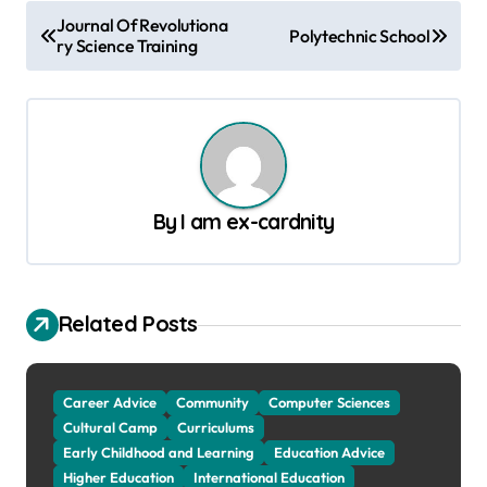
P
Journal Of Revolutiona
Polytechnic School
ry Science Training
o
s
t
n
a
By
I am ex-cardnity
v
i
g
Related Posts
a
t
Career Advice
Community
Computer Sciences
i
Cultural Camp
Curriculums
o
Early Childhood and Learning
Education Advice
n
Higher Education
International Education