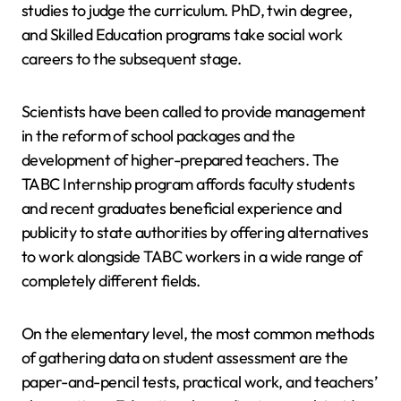
studies to judge the curriculum. PhD, twin degree,
and Skilled Education programs take social work
careers to the subsequent stage.
Scientists have been called to provide management
in the reform of school packages and the
development of higher-prepared teachers. The
TABC Internship program affords faculty students
and recent graduates beneficial experience and
publicity to state authorities by offering alternatives
to work alongside TABC workers in a wide range of
completely different fields.
On the elementary level, the most common methods
of gathering data on student assessment are the
paper-and-pencil tests, practical work, and teachers’