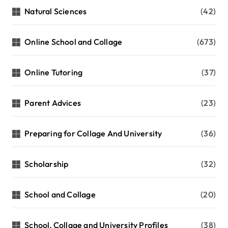
Natural Sciences
(42)
Online School and Collage
(673)
Online Tutoring
(37)
Parent Advices
(23)
Preparing for Collage And University
(36)
Scholarship
(32)
School and Collage
(20)
School, Collage and University Profiles
(38)