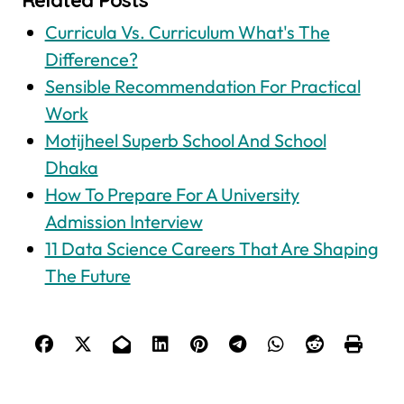
Related Posts
Curricula Vs. Curriculum What's The
Difference?
Sensible Recommendation For Practical
Work
Motijheel Superb School And School
Dhaka
How To Prepare For A University
Admission Interview
11 Data Science Careers That Are Shaping
The Future