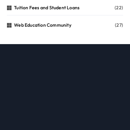
Tuition Fees and Student Loans
(22)
Web Education Community
(27)