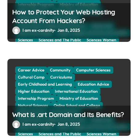
Internship Program
Ministry of Education
How to Protect Your Web Hosting
Natural Sciences
Online School and Collage
Online Tutoring
Parent Advices
Account From Hackers?
Preparing for Collage And University
Scholarship
I am ex-cardnity
Jan 8, 2025
School and Collage
School, Collage and University Profiles
Sciences
Sciences and The Public
Sciences Women
Social Sciences
Student Exchange Program
Study Aboard
Subject and Courses
Tuition Fees and Student Loans
Web Education Community
Career Advice
Community
Computer Sciences
Cultural Camp
Curriculums
Early Childhood and Learning
Education Advice
Higher Education
International Education
Internship Program
Ministry of Education
Natural Sciences
Online School and Collage
Online Tutoring
Parent Advices
What Is .art Domain and Its Benefits?
Preparing for Collage And University
Scholarship
I am ex-cardnity
Jan 8, 2025
School and Collage
School, Collage and University Profiles
Sciences
Sciences and The Public
Sciences Women