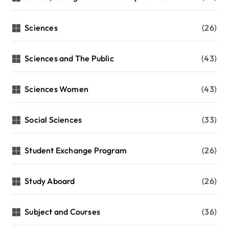
Sciences
(26)
Sciences and The Public
(43)
Sciences Women
(43)
Social Sciences
(33)
Student Exchange Program
(26)
Study Aboard
(26)
Subject and Courses
(36)