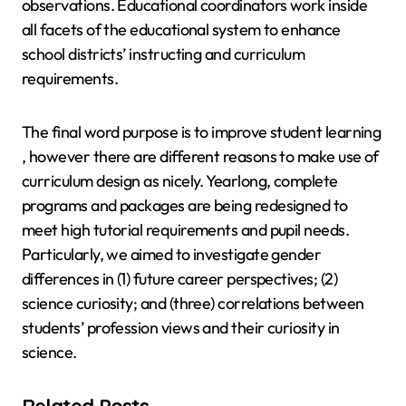
observations. Educational coordinators work inside
all facets of the educational system to enhance
school districts’ instructing and curriculum
requirements.
The final word purpose is to improve student learning
, however there are different reasons to make use of
curriculum design as nicely. Yearlong, complete
programs and packages are being redesigned to
meet high tutorial requirements and pupil needs.
Particularly, we aimed to investigate gender
differences in (1) future career perspectives; (2)
science curiosity; and (three) correlations between
students’ profession views and their curiosity in
science.