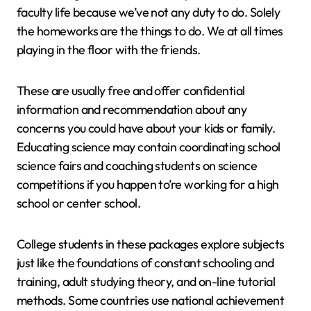
faculty life because we’ve not any duty to do. Solely
the homeworks are the things to do. We at all times
playing in the floor with the friends.
These are usually free and offer confidential
information and recommendation about any
concerns you could have about your kids or family.
Educating science may contain coordinating school
science fairs and coaching students on science
competitions if you happen to’re working for a high
school or center school.
College students in these packages explore subjects
just like the foundations of constant schooling and
training, adult studying theory, and on-line tutorial
methods. Some countries use national achievement