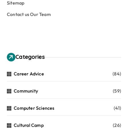
Sitemap
Contact us Our Team
Categories
Career Advice
(84)
Community
(59)
Computer Sciences
(41)
Cultural Camp
(26)