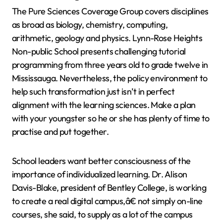
The Pure Sciences Coverage Group covers disciplines
as broad as biology, chemistry, computing,
arithmetic, geology and physics. Lynn-Rose Heights
Non-public School presents challenging tutorial
programming from three years old to grade twelve in
Mississauga. Nevertheless, the policy environment to
help such transformation just isn’t in perfect
alignment with the learning sciences. Make a plan
with your youngster so he or she has plenty of time to
practise and put together.
School leaders want better consciousness of the
importance of individualized learning. Dr. Alison
Davis-Blake, president of Bentley College, is working
to create a real digital campus,â€ not simply on-line
courses, she said, to supply as a lot of the campus