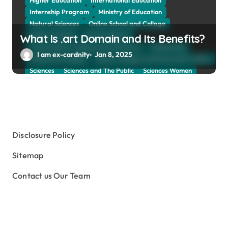
Higher Education
International Education
Internship Program
Ministry of Education
Natural Sciences
Online School and Collage
Online Tutoring
Parent Advices
What Is .art Domain and Its Benefits?
Preparing for Collage And University
Scholarship
I am ex-cardnity
Jan 8, 2025
School and Collage
School, Collage and University Profiles
Sciences
Sciences and The Public
Sciences Women
Social Sciences
Student Exchange Program
Study Aboard
Subject and Courses
Tuition Fees and Student Loans
Web Education Community
Disclosure Policy
Sitemap
Contact us Our Team