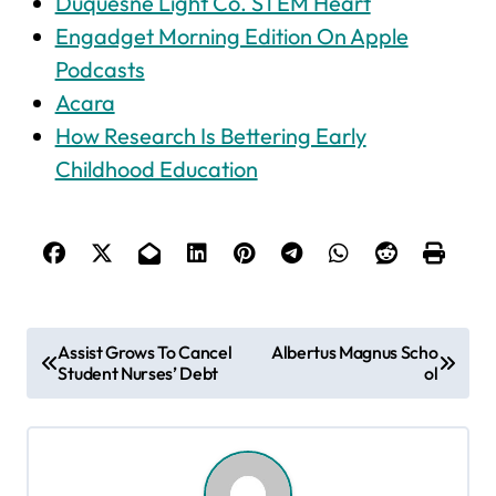
Duquesne Light Co. STEM Heart
‎Engadget Morning Edition On Apple
Podcasts
Acara
How Research Is Bettering Early
Childhood Education
P
Assist Grows To Cancel
Albertus Magnus Scho
Student Nurses’ Debt
ol
o
s
t
n