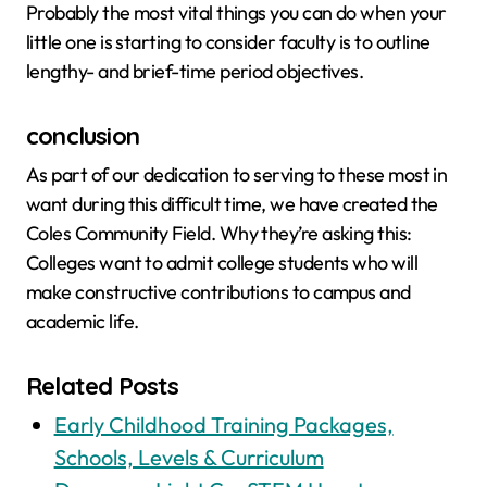
Probably the most vital things you can do when your
little one is starting to consider faculty is to outline
lengthy- and brief-time period objectives.
conclusion
As part of our dedication to serving to these most in
want during this difficult time, we have created the
Coles Community Field. Why they’re asking this:
Colleges want to admit college students who will
make constructive contributions to campus and
academic life.
Related Posts
Early Childhood Training Packages,
Schools, Levels & Curriculum