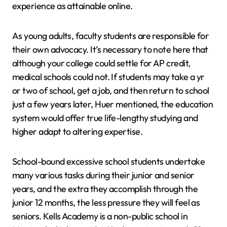
experience as attainable online.
As young adults, faculty students are responsible for
their own advocacy. It’s necessary to note here that
although your college could settle for AP credit,
medical schools could not. If students may take a yr
or two of school, get a job, and then return to school
just a few years later, Huer mentioned, the education
system would offer true life-lengthy studying and
higher adapt to altering expertise.
School-bound excessive school students undertake
many various tasks during their junior and senior
years, and the extra they accomplish through the
junior 12 months, the less pressure they will feel as
seniors. Kells Academy is a non-public school in