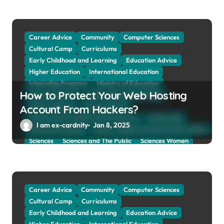
Career Advice
Community
Computer Sciences
Cultural Camp
Curriculums
Early Childhood and Learning
Education Advice
Higher Education
International Education
Internship Program
Ministry of Education
How to Protect Your Web Hosting
Natural Sciences
Online School and Collage
Online Tutoring
Parent Advices
Account From Hackers?
Preparing for Collage And University
Scholarship
I am ex-cardnity
Jan 8, 2025
School and Collage
School, Collage and University Profiles
Sciences
Sciences and The Public
Sciences Women
Social Sciences
Student Exchange Program
Study Aboard
Subject and Courses
Tuition Fees and Student Loans
Web Education Community
Career Advice
Community
Computer Sciences
Cultural Camp
Curriculums
Early Childhood and Learning
Education Advice