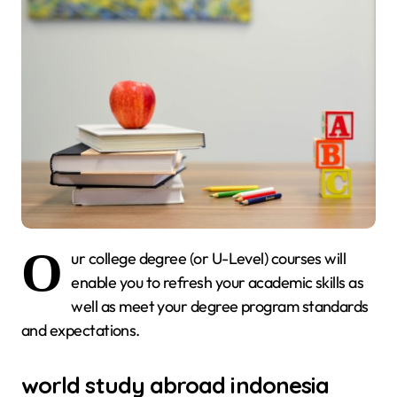
O
ur college degree (or U-Level) courses will
enable you to refresh your academic skills as
well as meet your degree program standards
and expectations.
world study abroad indonesia