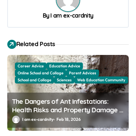
a
By
I am ex-cardnity
v
i
g
Related Posts
a
t
Career Advice
Education Advice
i
Online School and Collage
Parent Advices
o
School and Collage
Sciences
Web Education Community
n
The Dangers of Ant Infestations:
Health Risks and Property Damage in
Winter Garden
I am ex-cardnity
Feb 18, 2026