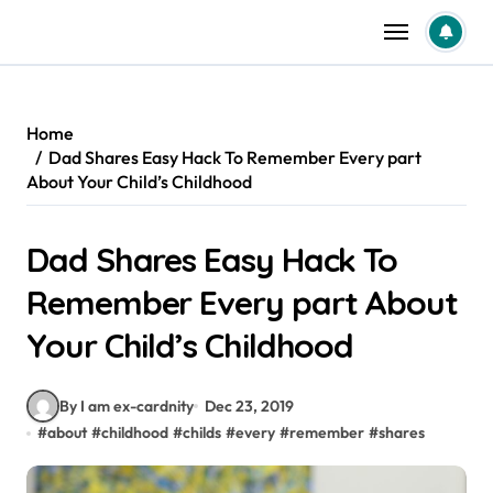
Skip
to
content
Home
Dad Shares Easy Hack To Remember Every part
About Your Child’s Childhood
Dad Shares Easy Hack To
Remember Every part About
Your Child’s Childhood
By I am ex-cardnity
Dec 23, 2019
#
about
#
childhood
#
childs
#
every
#
remember
#
shares