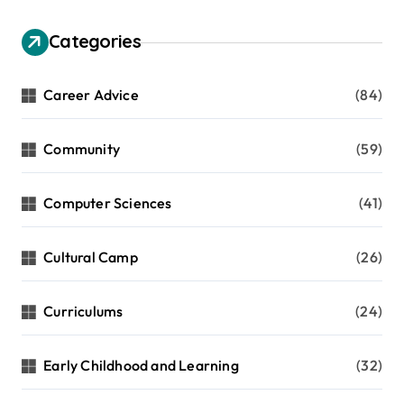
Categories
Career Advice
(84)
Community
(59)
Computer Sciences
(41)
Cultural Camp
(26)
Curriculums
(24)
Early Childhood and Learning
(32)