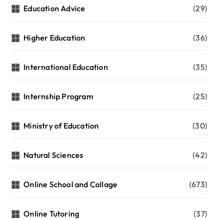
Education Advice
(29)
Higher Education
(36)
International Education
(35)
Internship Program
(25)
Ministry of Education
(30)
Natural Sciences
(42)
Online School and Collage
(673)
Online Tutoring
(37)