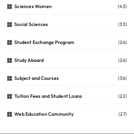
Sciences Women
(43)
Social Sciences
(33)
Student Exchange Program
(26)
Study Aboard
(26)
Subject and Courses
(36)
Tuition Fees and Student Loans
(22)
Web Education Community
(27)