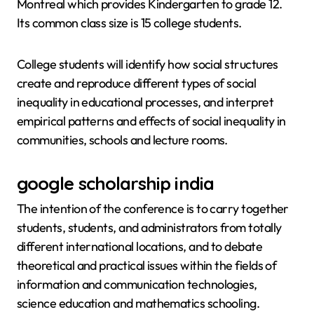
Montreal which provides Kindergarten to grade 12.
Its common class size is 15 college students.
College students will identify how social structures
create and reproduce different types of social
inequality in educational processes, and interpret
empirical patterns and effects of social inequality in
communities, schools and lecture rooms.
google scholarship india
The intention of the conference is to carry together
students, students, and administrators from totally
different international locations, and to debate
theoretical and practical issues within the fields of
information and communication technologies,
science education and mathematics schooling.