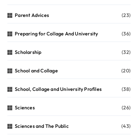
Parent Advices
(23)
Preparing for Collage And University
(36)
Scholarship
(32)
School and Collage
(20)
School, Collage and University Profiles
(38)
Sciences
(26)
Sciences and The Public
(43)