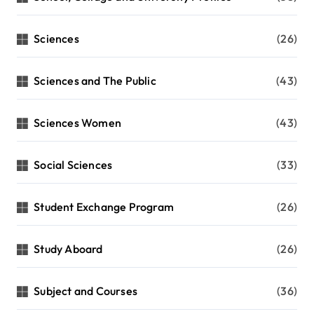
Sciences
(26)
Sciences and The Public
(43)
Sciences Women
(43)
Social Sciences
(33)
Student Exchange Program
(26)
Study Aboard
(26)
Subject and Courses
(36)