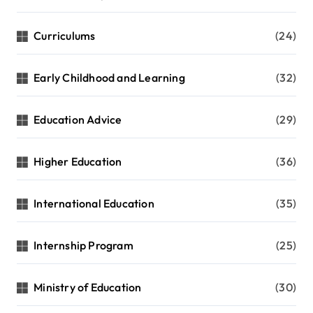
Curriculums
(24)
Early Childhood and Learning
(32)
Education Advice
(29)
Higher Education
(36)
International Education
(35)
Internship Program
(25)
Ministry of Education
(30)