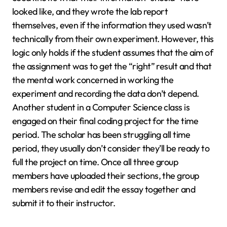
looked like, and they wrote the lab report
themselves, even if the information they used wasn’t
technically from their own experiment. However, this
logic only holds if the student assumes that the aim of
the assignment was to get the “right” result and that
the mental work concerned in working the
experiment and recording the data don’t depend.
Another student in a Computer Science class is
engaged on their final coding project for the time
period. The scholar has been struggling all time
period, they usually don’t consider they’ll be ready to
full the project on time. Once all three group
members have uploaded their sections, the group
members revise and edit the essay together and
submit it to their instructor.