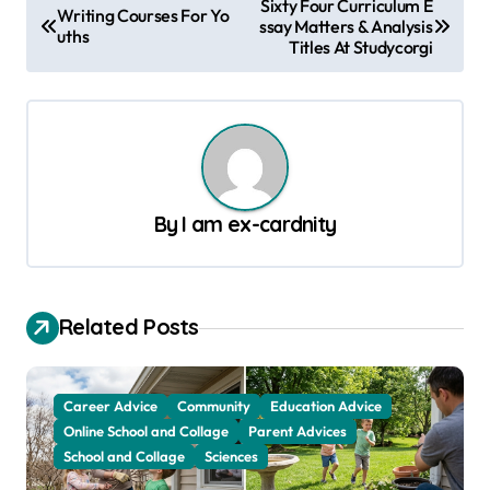
Sixty Four Curriculum E
Writing Courses For Yo
ssay Matters & Analysis
o
uths
Titles At Studycorgi
s
t
n
a
v
By
I am ex-cardnity
i
g
a
Related Posts
t
i
Career Advice
Community
Education Advice
o
Online School and Collage
Parent Advices
School and Collage
Sciences
n