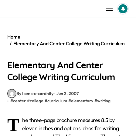
Skip
to
content
Home
Elementary And Center College Writing Curriculum
Elementary And Center
College Writing Curriculum
By I am ex-cardnity
Jun 2, 2007
#
center
#
college
#
curriculum
#
elementary
#
writing
T
he three-page brochure measures 8.5 by
eleven inches and options ideas for writing