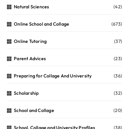
Natural Sciences
(42)
Online School and Collage
(673)
Online Tutoring
(37)
Parent Advices
(23)
Preparing for Collage And University
(36)
Scholarship
(32)
School and Collage
(20)
School, Collage and University Profiles
(38)