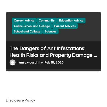
Career Advice
Community
Education Advice
Online School and Collage
Parent Advices
School and Collage
Sciences
The Dangers of Ant Infestations:
Health Risks and Property Damage in
Winter Gardens
I am ex-cardnity
Feb 18, 2026
Disclosure Policy