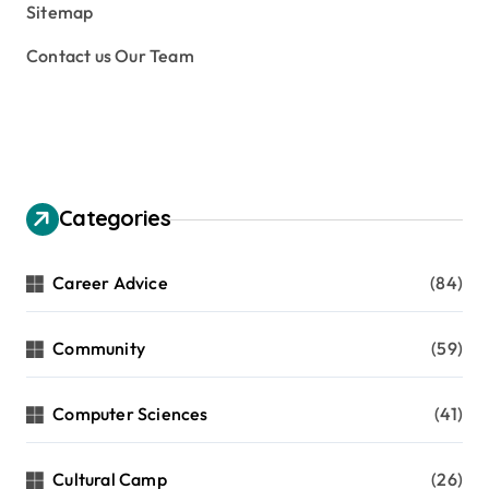
Sitemap
Contact us Our Team
Categories
Career Advice
(84)
Community
(59)
Computer Sciences
(41)
Cultural Camp
(26)