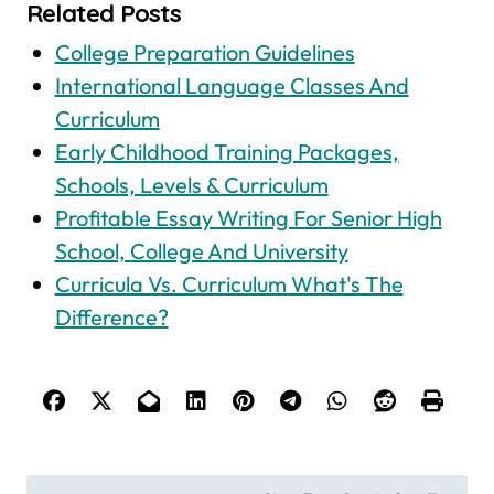
Related Posts
College Preparation Guidelines
International Language Classes And
Curriculum
Early Childhood Training Packages,
Schools, Levels & Curriculum
Profitable Essay Writing For Senior High
School, College And University
Curricula Vs. Curriculum What's The
Difference?
P