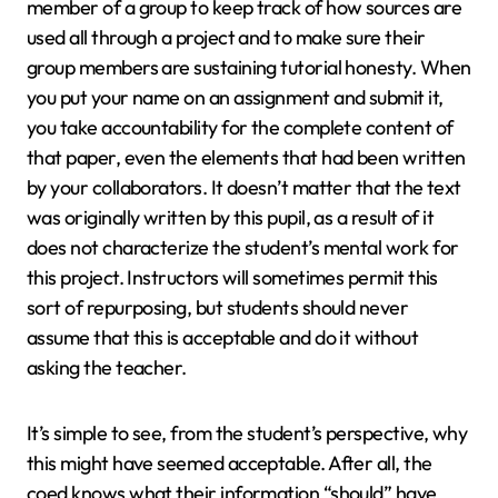
member of a group to keep track of how sources are
used all through a project and to make sure their
group members are sustaining tutorial honesty. When
you put your name on an assignment and submit it,
you take accountability for the complete content of
that paper, even the elements that had been written
by your collaborators. It doesn’t matter that the text
was originally written by this pupil, as a result of it
does not characterize the student’s mental work for
this project. Instructors will sometimes permit this
sort of repurposing, but students should never
assume that this is acceptable and do it without
asking the teacher.
It’s simple to see, from the student’s perspective, why
this might have seemed acceptable. After all, the
coed knows what their information “should” have