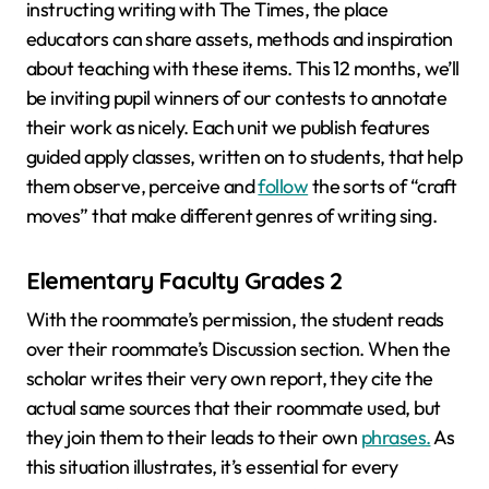
instructing writing with The Times, the place
educators can share assets, methods and inspiration
about teaching with these items. This 12 months, we’ll
be inviting pupil winners of our contests to annotate
their work as nicely. Each unit we publish features
guided apply classes, written on to students, that help
them observe, perceive and
follow
the sorts of “craft
moves” that make different genres of writing sing.
Elementary Faculty Grades 2
With the roommate’s permission, the student reads
over their roommate’s Discussion section. When the
scholar writes their very own report, they cite the
actual same sources that their roommate used, but
they join them to their leads to their own
phrases.
As
this situation illustrates, it’s essential for every