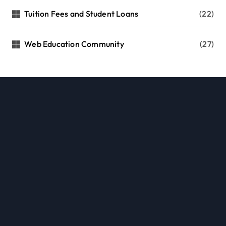
Tuition Fees and Student Loans
(22)
Web Education Community
(27)