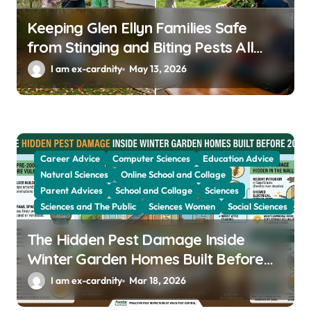
Keeping Glen Ellyn Families Safe
from Stinging and Biting Pests All
Year
I am ex-cardnity
May 13, 2026
Career Advice
Computer Sciences
Education Advice
Natural Sciences
Online School and Collage
Parent Advices
School and Collage
Sciences
Sciences and The Public
Sciences Women
Social Sciences
The Hidden Pest Damage Inside
Winter Garden Homes Built Before
2000
I am ex-cardnity
Mar 18, 2026