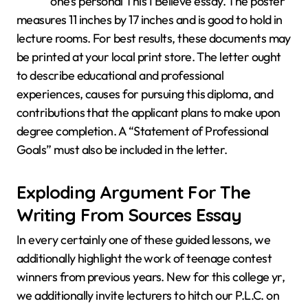
one’s personal This I Believe essay. The poster
measures 11 inches by 17 inches and is good to hold in
lecture rooms. For best results, these documents may
be printed at your local print store. The letter ought
to describe educational and professional
experiences, causes for pursuing this diploma, and
contributions that the applicant plans to make upon
degree completion. A “Statement of Professional
Goals” must also be included in the letter.
Exploding Argument For The
Writing From Sources Essay
In every certainly one of these guided lessons, we
additionally highlight the work of teenage contest
winners from previous years. New for this college yr,
we additionally invite lecturers to hitch our P.L.C. on