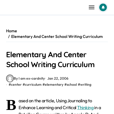
Skip
to
content
Home
Elementary And Center School Writing Curriculum
Elementary And Center
School Writing Curriculum
By I am ex-cardnity
Jan 22, 2006
#
center
#
curriculum
#
elementary
#
school
#
writing
B
ased on the article, Using Journaling to
Enhance Learning and Critical
Thinking
in a