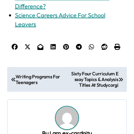
Difference?
Science Careers Advice For School
Leavers
P
Sixty Four Curriculum E
Writing Programs For
ssay Topics & Analysis
o
Teenagers
Titles At Studycorgi
s
t
n
a
v
By
I am ex-cardnity