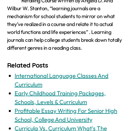
Retailing Course written by Angela D. And
Wilbur W. Stanton, “learning journals are a
mechanism for school students to mirror on what
they’ve realized in a course and relate it to actual
world functions and life experiences” . Learning
journals can help college students break down totally
different genres in a reading class.
Related Posts
International Language Classes And
Curriculum
Early Childhood Training Packages,
Schools, Levels & Curriculum
Profitable Essay Writing For Senior High
School, College And University
Curricula Vs. Curriculum What's The