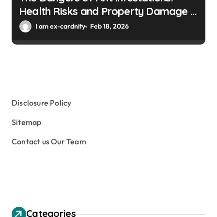
Health Risks and Property Damage in
Winter Gardens
I am ex-cardnity
Feb 18, 2026
Disclosure Policy
Sitemap
Contact us Our Team
Categories