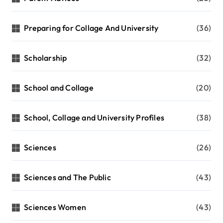
Preparing for Collage And University
(36)
Scholarship
(32)
School and Collage
(20)
School, Collage and University Profiles
(38)
Sciences
(26)
Sciences and The Public
(43)
Sciences Women
(43)