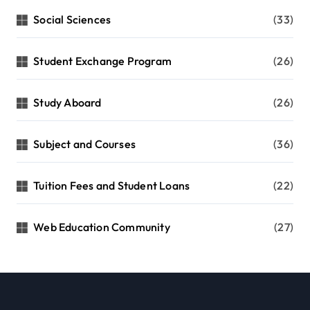
Social Sciences
(33)
Student Exchange Program
(26)
Study Aboard
(26)
Subject and Courses
(36)
Tuition Fees and Student Loans
(22)
Web Education Community
(27)