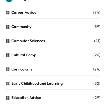
Career Advice
(84)
Community
(59)
Computer Sciences
(41)
Cultural Camp
(26)
Curriculums
(24)
Early Childhood and Learning
(32)
Education Advice
(29)