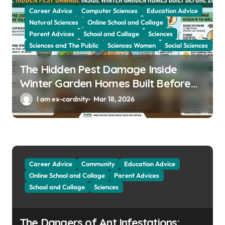
Career Advice
Computer Sciences
Education Advice
Natural Sciences
Online School and Collage
Parent Advices
School and Collage
Sciences
Sciences and The Public
Sciences Women
Social Sciences
The Hidden Pest Damage Inside
Winter Garden Homes Built Before
2000
I am ex-cardnity
Mar 18, 2026
Career Advice
Community
Education Advice
Online School and Collage
Parent Advices
School and Collage
Sciences
The Dangers of Ant Infestations: