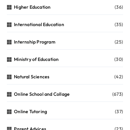
Higher Education
(36)
International Education
(35)
Internship Program
(25)
Ministry of Education
(30)
Natural Sciences
(42)
Online School and Collage
(673)
Online Tutoring
(37)
Parent Advices
(23)