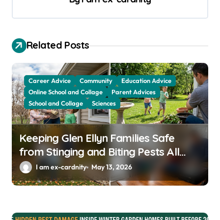
i
g
a
Related Posts
t
i
Career Advice
Community
Education Advice
o
Online School and Collage
Parent Advices
School and Collage
Sciences
n
Keeping Glen Ellyn Families Safe
from Stinging and Biting Pests All
Year
I am ex-cardnity
May 13, 2026