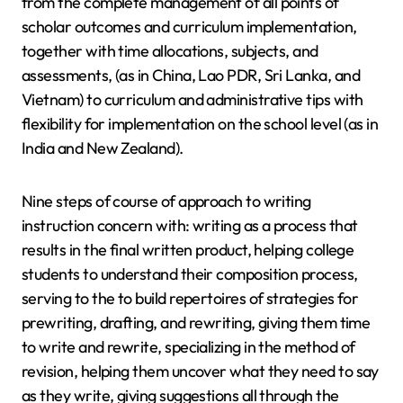
from the complete management of all points of
scholar outcomes and curriculum implementation,
together with time allocations, subjects, and
assessments, (as in China, Lao PDR, Sri Lanka, and
Vietnam) to curriculum and administrative tips with
flexibility for implementation on the school level (as in
India and New Zealand).
Nine steps of course of approach to writing
instruction concern with: writing as a process that
results in the final written product, helping college
students to understand their composition process,
serving to the to build repertoires of strategies for
prewriting, drafting, and rewriting, giving them time
to write and rewrite, specializing in the method of
revision, helping them uncover what they need to say
as they write, giving suggestions all through the