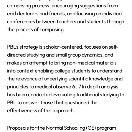
composing process, encouraging suggestions from
each lecturers and friends, and focusing on individual
conferences between teachers and students through
the process of composing.
PBL’s strategy is scholar-centered, focuses on self-
directed studying and small group dynamics, and
makes an attempt to bring non-medical materials
into context enabling college students to understand
the relevance of underlying scientific knowledge and
principles to medical observe 6 , 7 In depth analysis
has been conducted evaluating traditional studying to
PBL to answer those that questioned the
effectiveness of this approach.
Proposals for the Normal Schooling (GE) program