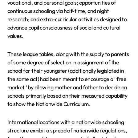
vocational, and personal goals; opportunities of
continuous schooling via half-time, and night
research; and extra-curricular activities designed to
advance pupil consciousness of social and cultural
values.
These league tables, along with the supply to parents
of some degree of selection in assignment of the
school for their youngster (additionally legislated in
the same act) had been meant to encourage a ‘ free
market ‘ by allowing mother and father to decide on
schools primarily based on their measured capability
to show the Nationwide Curriculum.
International locations with a nationwide schooling
structure exhibit a spread of nationwide regulations,