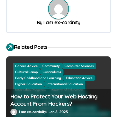
n
a
By
I am ex-cardnity
v
i
g
Related Posts
a
t
Career Advice
Community
Computer Sciences
i
Cultural Camp
Curriculums
o
Early Childhood and Learning
Education Advice
n
Higher Education
International Education
Internship Program
Ministry of Education
How to Protect Your Web Hosting
Natural Sciences
Online School and Collage
Online Tutoring
Parent Advices
Account From Hackers?
Preparing for Collage And University
Scholarship
I am ex-cardnity
Jan 8, 2025
School and Collage
School, Collage and University Profiles