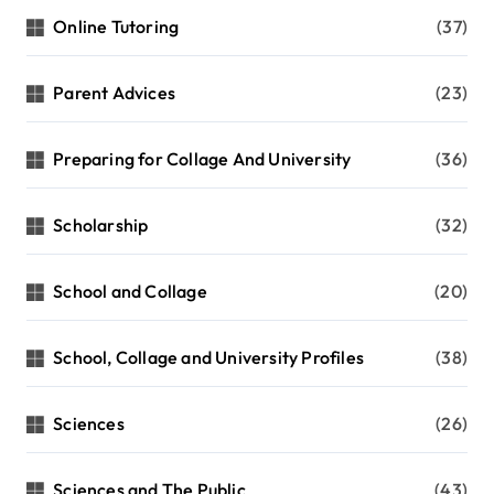
Online Tutoring
(37)
Parent Advices
(23)
Preparing for Collage And University
(36)
Scholarship
(32)
School and Collage
(20)
School, Collage and University Profiles
(38)
Sciences
(26)
Sciences and The Public
(43)