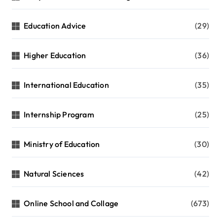
Education Advice
(29)
Higher Education
(36)
International Education
(35)
Internship Program
(25)
Ministry of Education
(30)
Natural Sciences
(42)
Online School and Collage
(673)