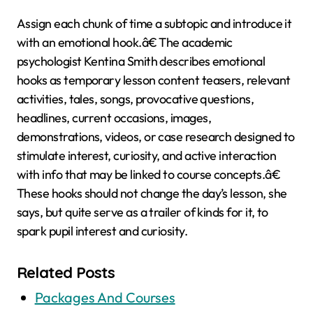
Assign each chunk of time a subtopic and introduce it
with an emotional hook.â€ The academic
psychologist Kentina Smith describes emotional
hooks as temporary lesson content teasers, relevant
activities, tales, songs, provocative questions,
headlines, current occasions, images,
demonstrations, videos, or case research designed to
stimulate interest, curiosity, and active interaction
with info that may be linked to course concepts.â€
These hooks should not change the day’s lesson, she
says, but quite serve as a trailer of kinds for it, to
spark pupil interest and curiosity.
Related Posts
Packages And Courses