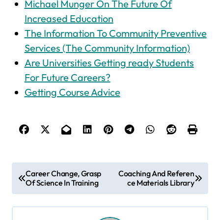
Michael Munger On The Future Of
Increased Education
The Information To Community Preventive
Services (The Community Information)
Are Universities Getting ready Students
For Future Careers?
Getting Course Advice
P
Career Change, Grasp
Coaching And Referen
Of Science In Training
ce Materials Library
o
s
t