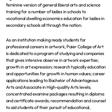
feminine version of general liberal arts and science
training for a number of ladies in schools to
vocational dwelling economics education for ladies in
secondary schools all through the nation.
As an institution making ready students for
professional careers in artwork, Paier College of Art
is dedicated to a program of studying and companies
that gives intensive observe in artwork expertise;
growth in art expression; research typically education
and opportunities for growth in human values; career
applications leading to Bachelor of Advantageous
Arts and Associate in High-quality Arts levels;
concentrated examine packages resulting in diploma
and certificate awards; recommendation and counsel
to aid students of their pursuit of educational,