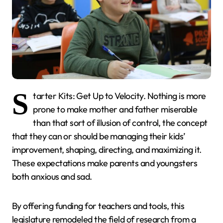
S
tarter Kits: Get Up to Velocity. Nothing is more
prone to make mother and father miserable
than that sort of illusion of control, the concept
that they can or should be managing their kids’
improvement, shaping, directing, and maximizing it.
These expectations make parents and youngsters
both anxious and sad.
By offering funding for teachers and tools, this
legislature remodeled the field of research from a