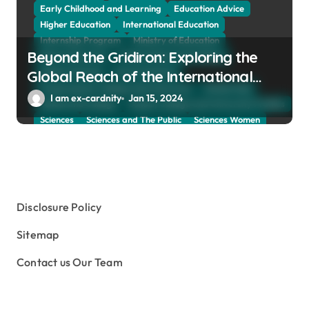
Early Childhood and Learning
Education Advice
Higher Education
International Education
Internship Program
Ministry of Education
Beyond the Gridiron: Exploring the
Natural Sciences
Online School and Collage
Online Tutoring
Parent Advices
Global Reach of the International
Preparing for Collage And University
Scholarship
Federation of American Football
I am ex-cardnity
Jan 15, 2024
School and Collage
School, Collage and University Profiles
Sciences
Sciences and The Public
Sciences Women
Social Sciences
Student Exchange Program
Study Aboard
Subject and Courses
Tuition Fees and Student Loans
Web Education Community
Disclosure Policy
Sitemap
Contact us Our Team