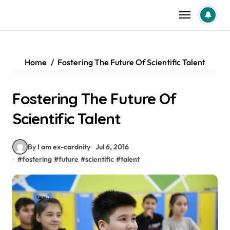
Skip
to
content
Home
Fostering The Future Of Scientific Talent
Fostering The Future Of
Scientific Talent
By I am ex-cardnity
Jul 6, 2016
#
fostering
#
future
#
scientific
#
talent