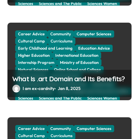
Sciences
Sciences and The Public
Sciences Women
Social Sciences
Student Exchange Program
Study Aboard
Subject and Courses
Tuition Fees and Student Loans
Web Education Community
Career Advice
Community
Computer Sciences
Cultural Camp
Curriculums
Early Childhood and Learning
Education Advice
Higher Education
International Education
Internship Program
Ministry of Education
Natural Sciences
Online School and Collage
Online Tutoring
Parent Advices
What Is .art Domain and Its Benefits?
Preparing for Collage And University
Scholarship
I am ex-cardnity
Jan 8, 2025
School and Collage
School, Collage and University Profiles
Sciences
Sciences and The Public
Sciences Women
Social Sciences
Student Exchange Program
Study Aboard
Subject and Courses
Tuition Fees and Student Loans
Web Education Community
Career Advice
Community
Computer Sciences
Cultural Camp
Curriculums