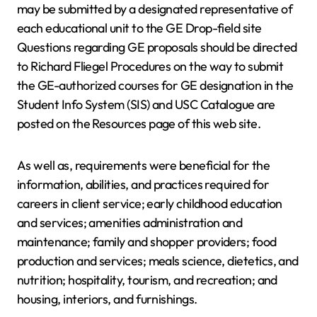
may be submitted by a designated representative of
each educational unit to the GE Drop-field site
Questions regarding GE proposals should be directed
to Richard Fliegel Procedures on the way to submit
the GE-authorized courses for GE designation in the
Student Info System (SIS) and USC Catalogue are
posted on the Resources page of this web site.
As well as, requirements were beneficial for the
information, abilities, and practices required for
careers in client service; early childhood education
and services; amenities administration and
maintenance; family and shopper providers; food
production and services; meals science, dietetics, and
nutrition; hospitality, tourism, and recreation; and
housing, interiors, and furnishings.