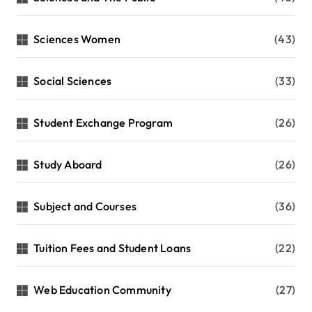
Sciences Women
(43)
Social Sciences
(33)
Student Exchange Program
(26)
Study Aboard
(26)
Subject and Courses
(36)
Tuition Fees and Student Loans
(22)
Web Education Community
(27)