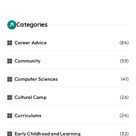
Categories
Career Advice
(84)
Community
(59)
Computer Sciences
(41)
Cultural Camp
(26)
Curriculums
(24)
Early Childhood and Learning
(32)