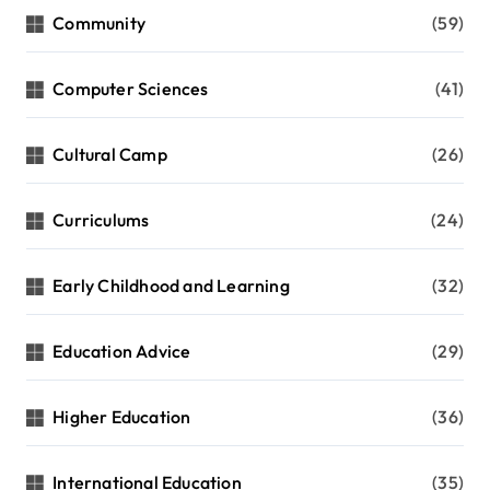
Community
(59)
Computer Sciences
(41)
Cultural Camp
(26)
Curriculums
(24)
Early Childhood and Learning
(32)
Education Advice
(29)
Higher Education
(36)
International Education
(35)