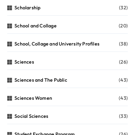
Scholarship
(32)
School and Collage
(20)
School, Collage and University Profiles
(38)
Sciences
(26)
Sciences and The Public
(43)
Sciences Women
(43)
Social Sciences
(33)
Student Exchange Program
(26)