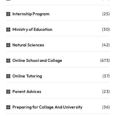
Internship Program
(25)
Ministry of Education
(30)
Natural Sciences
(42)
Online School and Collage
(673)
Online Tutoring
(37)
Parent Advices
(23)
Preparing for Collage And University
(36)