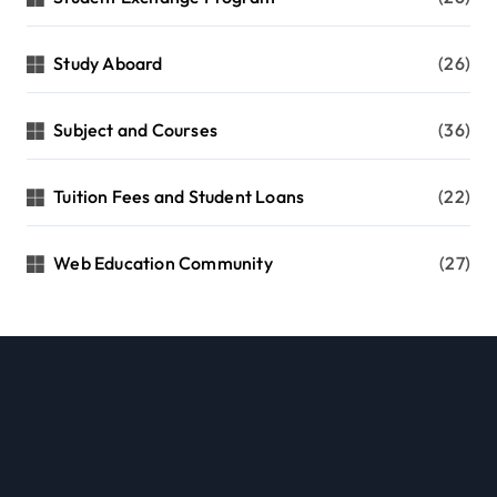
Study Aboard
(26)
Subject and Courses
(36)
Tuition Fees and Student Loans
(22)
Web Education Community
(27)