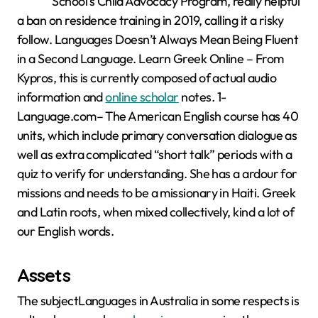
School’s Child Advocacy Program, really helpful
a ban on residence training in 2019, calling it a risky
follow. Languages Doesn’t Always Mean Being Fluent
in a Second Language. Learn Greek Online – From
Kypros, this is currently composed of actual audio
information and
online scholar
notes. 1-
Language.com– The American English course has 40
units, which include primary conversation dialogue as
well as extra complicated “short talk” periods with a
quiz to verify for understanding. She has a ardour for
missions and needs to be a missionary in Haiti. Greek
and Latin roots, when mixed collectively, kind a lot of
our English words.
Assets
The subjectLanguages in Australia in some respects is