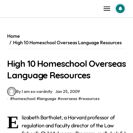
Skip
to
content
Home
High 10 Homeschool Overseas Language Resources
High 10 Homeschool Overseas
Language Resources
By I am ex-cardnity
Jan 25, 2009
#
homeschool
#
language
#
overseas
#
resources
E
lizabeth Bartholet, a Harvard professor of
regulation and faculty director of the Law