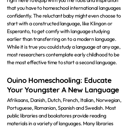
right here to equip with you the tools and inspiration
that you have to homeschool international languages
confidently. The reluctant baby might even choose to
start with a constructed language, like Klingon or
Esperanto, to get comfy with language studying
earlier than transferring on to a modern language.
While it is true you could study a language at any age,
most researchers contemplate early childhood to be
the most effective time to start a second language.
Ouino Homeschooling: Educate
Your Youngster A New Language
Afrikaans, Danish, Dutch, French, Italian, Norwegian,
Portuguese, Romanian, Spanish and Swedish. Most
public libraries and bookstores provide reading
materials in a variety of languages. Many libraries