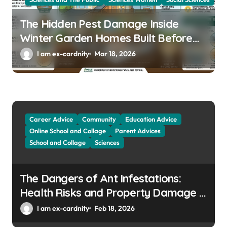
The Hidden Pest Damage Inside
Winter Garden Homes Built Before
2000
I am ex-cardnity
Mar 18, 2026
Career Advice
Community
Education Advice
Online School and Collage
Parent Advices
School and Collage
Sciences
The Dangers of Ant Infestations:
Health Risks and Property Damage in
Winter Gardens
I am ex-cardnity
Feb 18, 2026