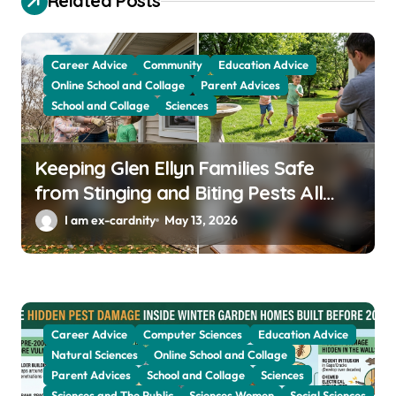
Related Posts
t
i
o
Career Advice
Community
Education Advice
Online School and Collage
Parent Advices
n
School and Collage
Sciences
Keeping Glen Ellyn Families Safe
from Stinging and Biting Pests All
Year
I am ex-cardnity
May 13, 2026
Career Advice
Computer Sciences
Education Advice
Natural Sciences
Online School and Collage
Parent Advices
School and Collage
Sciences
Sciences and The Public
Sciences Women
Social Sciences