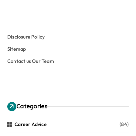
Disclosure Policy
Sitemap
Contact us Our Team
Categories
Career Advice
(84)