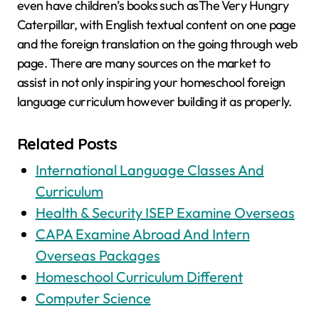
even have children’s books such asThe Very Hungry
Caterpillar, with English textual content on one page
and the foreign translation on the going through web
page. There are many sources on the market to
assist in not only inspiring your homeschool foreign
language curriculum however building it as properly.
Related Posts
International Language Classes And
Curriculum
Health & Security ISEP Examine Overseas
CAPA Examine Abroad And Intern
Overseas Packages
Homeschool Curriculum Different
Computer Science