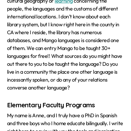
cultural geography or
learning
concerning the
people, the languages and the customs of different
international locations. I don’t know about each
library system, but I know right here in the county in
CA where I reside, the library has numerous
databases, and Mango languages is considered one
of them. We can entry Mango to be taught 30+
languages for free!! What sources do you might have
out there to you to be taught the language? Do you
live in a community the place one other language is
incessantly spoken, or do any of your relations
converse another language?
Elementary Faculty Programs
My name is Anne, and I truly have a PhD in Spanish
and three boys who I home educate bilingually. I write