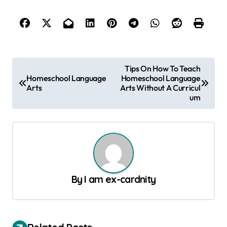
P
Tips On How To Teach
Homeschool Language
Homeschool Language
o
Arts
Arts Without A Curricul
s
um
t
n
a
v
By
I am ex-cardnity
i
g
a