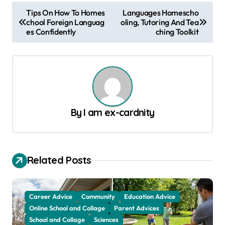
P
Tips On How To Homes
Languages Homescho
chool Foreign Languag
oling, Tutoring And Tea
o
es Confidently
ching Toolkit
s
t
n
a
v
By
I am ex-cardnity
i
g
a
Related Posts
t
i
Career Advice
Community
Education Advice
o
Online School and Collage
Parent Advices
School and Collage
Sciences
n