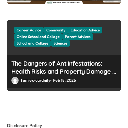
Career Advice
Community
Education Advice
Online School and Collage
Parent Advices
School and Collage
Sciences
The Dangers of Ant Infestations:
Health Risks and Property Damage in
Winter Gardens
I am ex-cardnity
Feb 18, 2026
Disclosure Policy