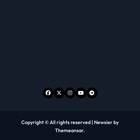
Copyright © All rights reserved
|
Newsier
by
Themeansar
.