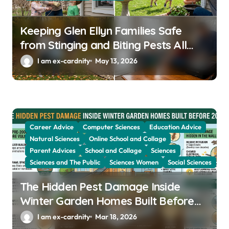
Keeping Glen Ellyn Families Safe
from Stinging and Biting Pests All
Year
I am ex-cardnity
May 13, 2026
Career Advice
Computer Sciences
Education Advice
Natural Sciences
Online School and Collage
Parent Advices
School and Collage
Sciences
Sciences and The Public
Sciences Women
Social Sciences
The Hidden Pest Damage Inside
Winter Garden Homes Built Before
2000
I am ex-cardnity
Mar 18, 2026