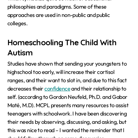
philosophies and paradigms. Some of these
approaches are used in non-public and public
colleges.
Homeschooling The Child With
Autism
Studies have shown that sending your youngsters to
highschool too early, will increase their cortisol
ranges, and their want to slot in, and due to this fact
decreases their
confidence
and their relationship to
self. (according to Gordon Neufeld, Ph.D. and Gabor
Maté, M.D). MCPL presents many resources to assist
teenagers with schoolwork. I have been discovering
their needs by observing, discussing, and asking, but
this was nice to read – I wanted the reminder that I