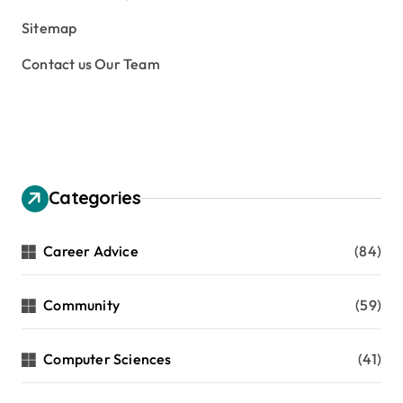
Sitemap
Contact us Our Team
Categories
Career Advice
(84)
Community
(59)
Computer Sciences
(41)