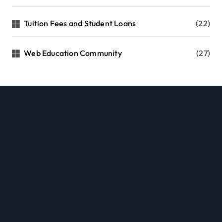
Tuition Fees and Student Loans
(22)
Web Education Community
(27)