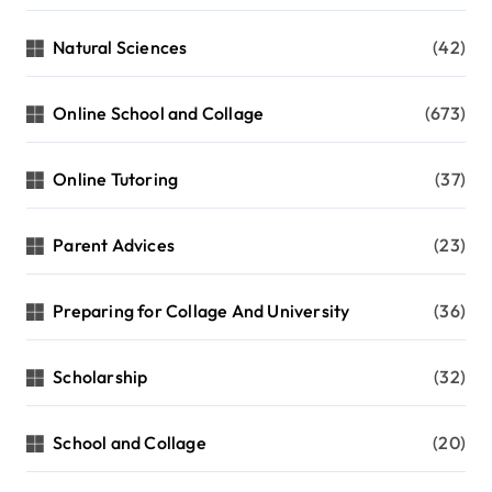
Natural Sciences
(42)
Online School and Collage
(673)
Online Tutoring
(37)
Parent Advices
(23)
Preparing for Collage And University
(36)
Scholarship
(32)
School and Collage
(20)