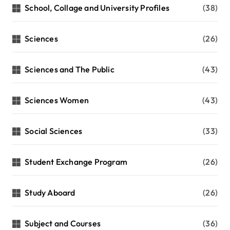
School, Collage and University Profiles
(38)
Sciences
(26)
Sciences and The Public
(43)
Sciences Women
(43)
Social Sciences
(33)
Student Exchange Program
(26)
Study Aboard
(26)
Subject and Courses
(36)