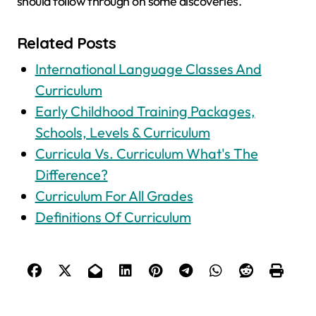
should follow through on some discoveries.
Related Posts
International Language Classes And
Curriculum
Early Childhood Training Packages,
Schools, Levels & Curriculum
Curricula Vs. Curriculum What's The
Difference?
Curriculum For All Grades
Definitions Of Curriculum