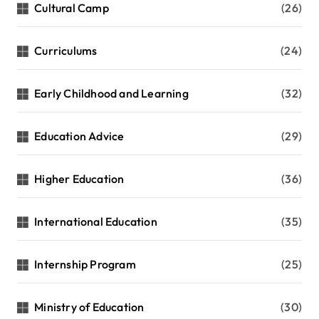
Cultural Camp
(26)
Curriculums
(24)
Early Childhood and Learning
(32)
Education Advice
(29)
Higher Education
(36)
International Education
(35)
Internship Program
(25)
Ministry of Education
(30)