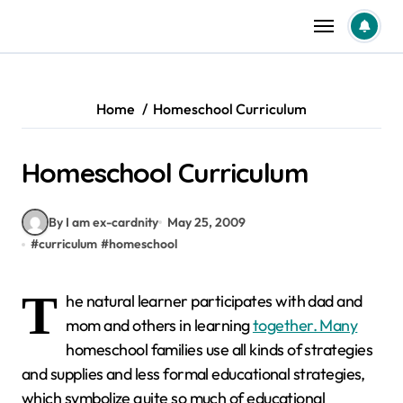
Skip
to
content
Home
Homeschool Curriculum
Homeschool Curriculum
By I am ex-cardnity
May 25, 2009
#
curriculum
#
homeschool
T
he natural learner participates with dad and
mom and others in learning
together. Many
homeschool families use all kinds of strategies
and supplies and less formal educational strategies,
which symbolize quite so much of educational