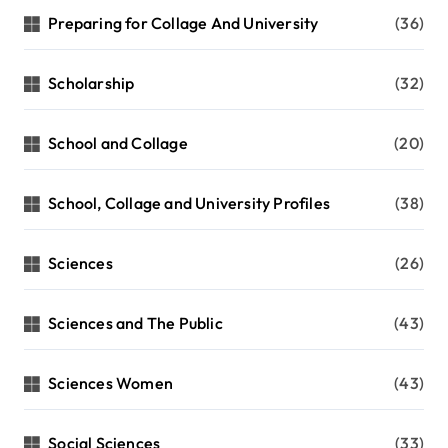
Preparing for Collage And University
(36)
Scholarship
(32)
School and Collage
(20)
School, Collage and University Profiles
(38)
Sciences
(26)
Sciences and The Public
(43)
Sciences Women
(43)
Social Sciences
(33)