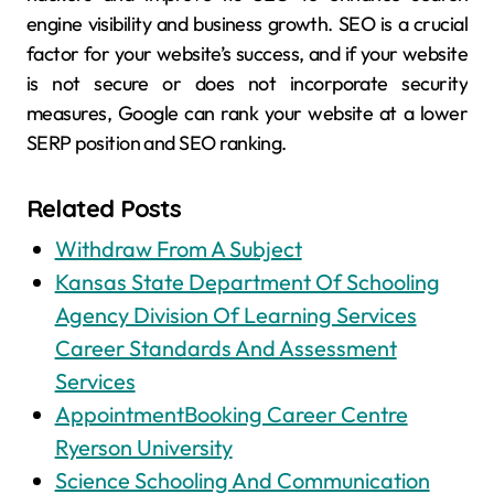
engine visibility and business growth. SEO is a crucial
factor for your website’s success, and if your website
is not secure or does not incorporate security
measures, Google can rank your website at a lower
SERP position and SEO ranking.
Related Posts
Withdraw From A Subject
Kansas State Department Of Schooling
Agency Division Of Learning Services
Career Standards And Assessment
Services
AppointmentBooking Career Centre
Ryerson University
Science Schooling And Communication