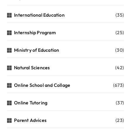
International Education
(35)
Internship Program
(25)
Ministry of Education
(30)
Natural Sciences
(42)
Online School and Collage
(673)
Online Tutoring
(37)
Parent Advices
(23)