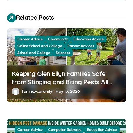
g
a
Related Posts
t
i
Career Advice
Community
Education Advice
o
Online School and Collage
Parent Advices
School and Collage
Sciences
n
Keeping Glen Ellyn Families Safe
from Stinging and Biting Pests All
Year
I am ex-cardnity
May 13, 2026
Career Advice
Computer Sciences
Education Advice