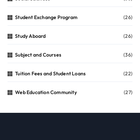
Student Exchange Program
(26)
Study Aboard
(26)
Subject and Courses
(36)
Tuition Fees and Student Loans
(22)
Web Education Community
(27)