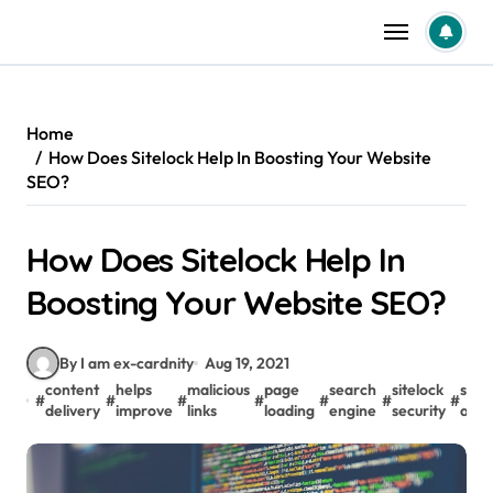
Skip
to
content
Home
How Does Sitelock Help In Boosting Your Website
SEO?
How Does Sitelock Help In
Boosting Your Website SEO?
By I am ex-cardnity
Aug 19, 2021
content
helps
malicious
page
search
sitelock
spa
#
#
#
#
#
#
#
delivery
improve
links
loading
engine
security
activ