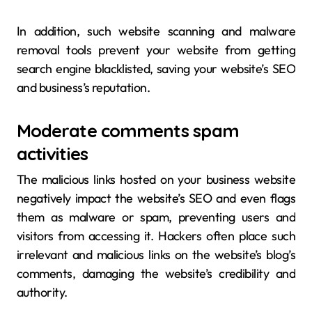
In addition, such website scanning and malware
removal tools prevent your website from getting
search engine blacklisted, saving your website’s SEO
and business’s reputation.
Moderate comments spam
activities
The malicious links hosted on your business website
negatively impact the website’s SEO and even flags
them as malware or spam, preventing users and
visitors from accessing it. Hackers often place such
irrelevant and malicious links on the website’s blog’s
comments, damaging the website’s credibility and
authority.