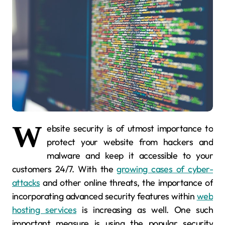
W
ebsite security is of utmost importance to
protect your website from hackers and
malware and keep it accessible to your
customers 24/7. With the
growing cases of cyber-
attacks
and other online threats, the importance of
incorporating advanced security features within
web
hosting services
is increasing as well. One such
important measure is using the popular security