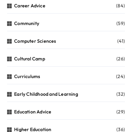
Career Advice
(84)
Community
(59)
Computer Sciences
(41)
Cultural Camp
(26)
Curriculums
(24)
Early Childhood and Learning
(32)
Education Advice
(29)
Higher Education
(36)