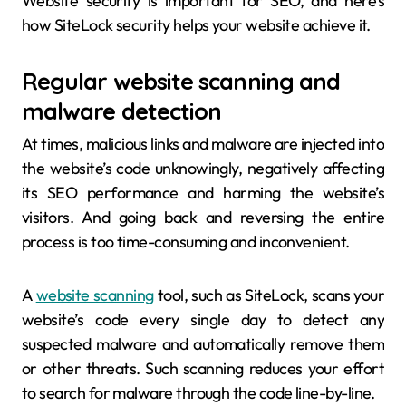
Website security is important for SEO, and here’s
how SiteLock security helps your website achieve it.
Regular website scanning and
malware detection
At times, malicious links and malware are injected into
the website’s code unknowingly, negatively affecting
its SEO performance and harming the website’s
visitors. And going back and reversing the entire
process is too time-consuming and inconvenient.
A
website scanning
tool, such as SiteLock, scans your
website’s code every single day to detect any
suspected malware and automatically remove them
or other threats. Such scanning reduces your effort
to search for malware through the code line-by-line.