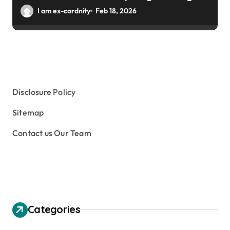
Winter Gardens
I am ex-cardnity
Feb 18, 2026
Disclosure Policy
Sitemap
Contact us Our Team
Categories