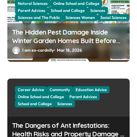
Natural Sciences
Online School and Collage
Parent Advices
School and Collage
Sciences
Sciences and The Public
Sciences Women
Social Sciences
The Hidden Pest Damage Inside
Winter Garden Homes Built Before
2000
I am ex-cardnity
Mar 18, 2026
Career Advice
Community
Education Advice
Online School and Collage
Parent Advices
School and Collage
Sciences
The Dangers of Ant Infestations:
Health Risks and Property Damage in