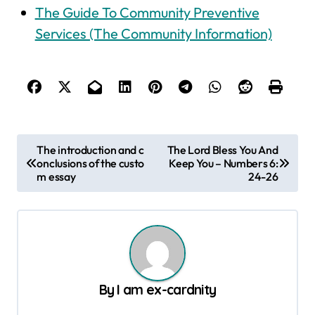
The Guide To Community Preventive
Services (The Community Information)
P
The introduction and c
The Lord Bless You And
onclusions of the custo
Keep You – Numbers 6:
o
m essay
24-26
s
t
n
a
v
By
I am ex-cardnity
i