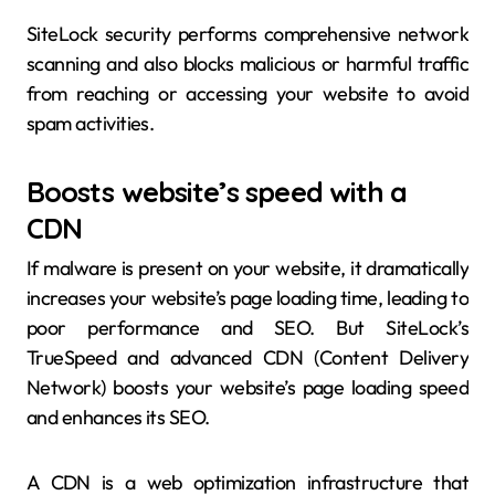
SiteLock security performs comprehensive network
scanning and also blocks malicious or harmful traffic
from reaching or accessing your website to avoid
spam activities.
Boosts website’s speed with a
CDN
If malware is present on your website, it dramatically
increases your website’s page loading time, leading to
poor performance and SEO. But SiteLock’s
TrueSpeed and advanced CDN (Content Delivery
Network) boosts your website’s page loading speed
and enhances its SEO.
A CDN is a web optimization infrastructure that