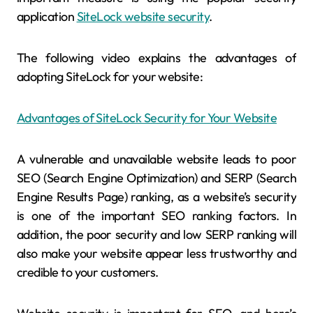
application
SiteLock website security
.
The following video explains the advantages of
adopting SiteLock for your website:
Advantages of SiteLock Security for Your Website
A vulnerable and unavailable website leads to poor
SEO (Search Engine Optimization) and SERP (Search
Engine Results Page) ranking, as a website’s security
is one of the important SEO ranking factors. In
addition, the poor security and low SERP ranking will
also make your website appear less trustworthy and
credible to your customers.