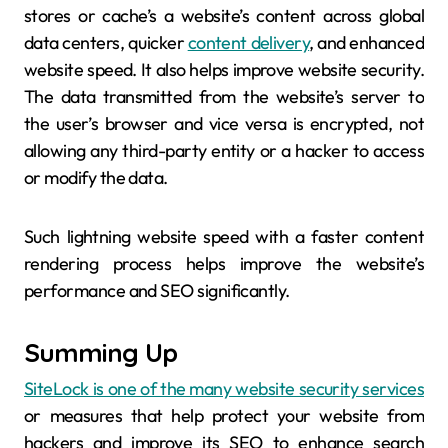
stores or cache’s a website’s content across global
data centers, quicker
content delivery
, and enhanced
website speed. It also helps improve website security.
The data transmitted from the website’s server to
the user’s browser and vice versa is encrypted, not
allowing any third-party entity or a hacker to access
or modify the data.
Such lightning website speed with a faster content
rendering process helps improve the website’s
performance and SEO significantly.
Summing Up
SiteLock is one of the many website security services
or measures that help protect your website from
hackers and improve its SEO to enhance search