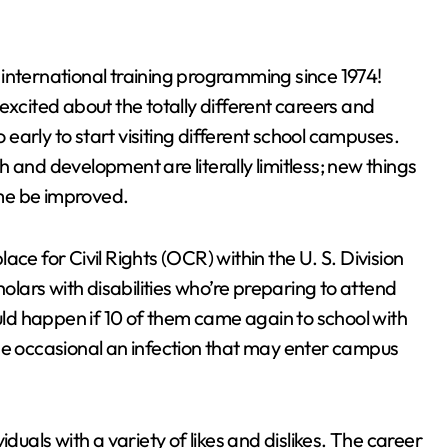
international training programming since 1974!
excited about the totally different careers and
o early to start visiting different school campuses.
rch and development are literally limitless; new things
time be improved.
ce for Civil Rights (OCR) within the U. S. Division
holars with disabilities who’re preparing to attend
d happen if 10 of them came again to school with
he occasional an infection that may enter campus
duals with a variety of likes and dislikes. The career