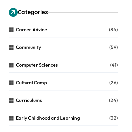
Categories
Career Advice
(84)
Community
(59)
Computer Sciences
(41)
Cultural Camp
(26)
Curriculums
(24)
Early Childhood and Learning
(32)