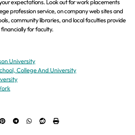
t your expectations. Look out for work placements
llege profession service, on company web sites and
ols, community libraries, and local faculties provide
nancially for faculty.
on University
chool, College And University
versity
Work