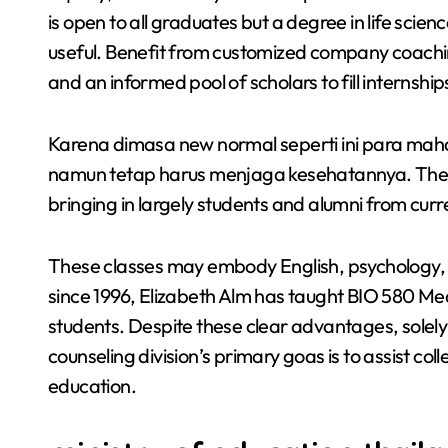
is open to all graduates but a degree in life scie
useful. Benefit from customized company coachi
and an informed pool of scholars to fill internship
Karena dimasa new normal seperti ini para maha
namun tetap harus menjaga kesehatannya. The pe
bringing in largely students and alumni from curr
These classes may embody English, psychology, hi
since 1996, Elizabeth Alm has taught BIO 580 Med
students. Despite these clear advantages, solely f
counseling division’s primary goas is to assist c
education.