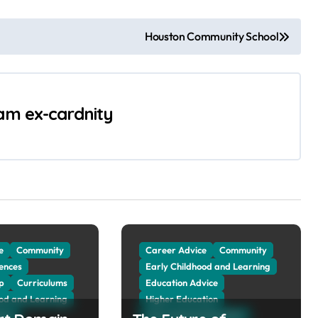
Houston Community School
 am ex-cardnity
e
Community
Career Advice
Community
ences
Early Childhood and Learning
p
Curriculums
Education Advice
ood and Learning
Higher Education
vice
International Education