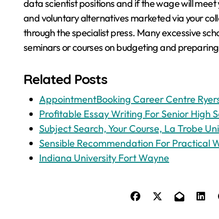
data scientist positions and if the wage will mee
and voluntary alternatives marketed via your co
through the specialist press. Many excessive scho
seminars or courses on budgeting and preparing fi
Related Posts
AppointmentBooking Career Centre Ryers
Profitable Essay Writing For Senior High S
Subject Search, Your Course, La Trobe Uni
Sensible Recommendation For Practical 
Indiana University Fort Wayne