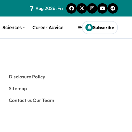
7
Aug 2026, Fri
Sciences
Career Advice
Subscribe
Disclosure Policy
Sitemap
Contact us Our Team