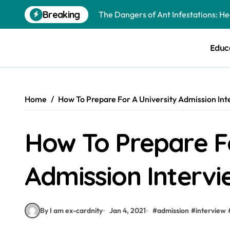
Skip
Breaking
The Dangers of Ant Infestations: H
to
content
Best Mosquito Repellents: Professi
Educ
Keeping Glen Ellyn Families Safe fro
Home
How To Prepare For A University Admission Int
How To Prepare Fo
Admission Intervi
By I am ex-cardnity
Jan 4, 2021
#
admission
#
interview