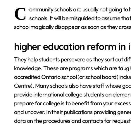
C
ommunity schools are usually not going t
schools. It will be misguided to assume tha
school magically disappear as soon as they cross
higher education reform in 
They help students persevere as they sort out diff
knowledge. These are programs which are taught
accredited Ontario school (or school board) incl
Centre). Many schools also have staff whose goal i
provide international college students an element
prepare for college is to benefit from your excess
and uncover. In their publications providing gen
data on the procedures and contacts for requesti