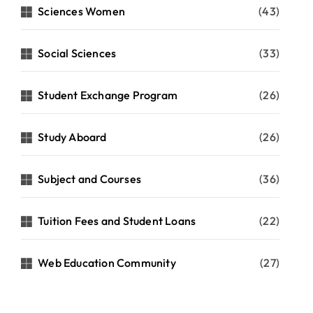
Sciences Women
(43)
Social Sciences
(33)
Student Exchange Program
(26)
Study Aboard
(26)
Subject and Courses
(36)
Tuition Fees and Student Loans
(22)
Web Education Community
(27)