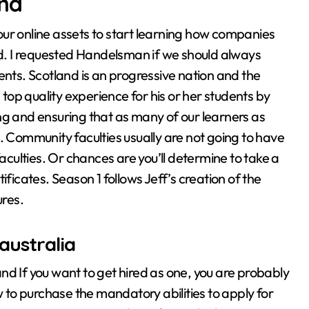
and
ur online assets to start learning how companies
rld. I requested Handelsman if we should always
ents. Scotland is an progressive nation and the
 top quality experience for his or her students by
ng and ensuring that as many of our learners as
his. Community faculties usually are not going to have
ulties. Or chances are you’ll determine to take a
ificates. Season 1 follows Jeff’s creation of the
res.
australia
nd If you want to get hired as one, you are probably
w to purchase the mandatory abilities to apply for