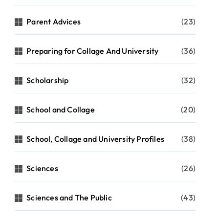
Parent Advices
(23)
Preparing for Collage And University
(36)
Scholarship
(32)
School and Collage
(20)
School, Collage and University Profiles
(38)
Sciences
(26)
Sciences and The Public
(43)