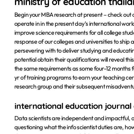
ministry of education thail
Begin your MBA research at present – check out o
operate in in the present day’s international wo
improve science requirements for all college stud
response of our colleges and universities to ship a
persevering with to deliver studying and educati
potential obtain their qualifications will reveal t
the same requirements as some four-12 months fac
yr of training programs to earn your teaching cert
research group and their subsequent misadventu
international education journal 
Data scientists are independent and impactful, a
questioning what the info scientist duties are, ho