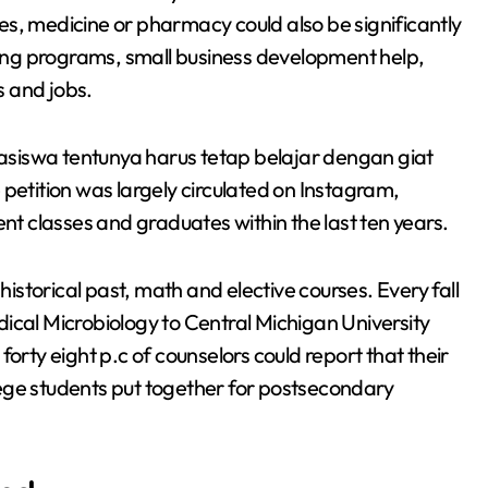
nces, medicine or pharmacy could also be significantly
ng programs, small business development help,
s and jobs.
siswa tentunya harus tetap belajar dengan giat
tition was largely circulated on Instagram,
ent classes and graduates within the last ten years.
storical past, math and elective courses. Every fall
ical Microbiology to Central Michigan University
orty eight p.c of counselors could report that their
ollege students put together for postsecondary