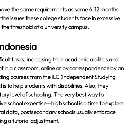
o have the same requirements as some 4-12 months
t the issues these college students face in excessive
 the threshold of a university campus.
indonesia
icult tasks, increasing their academic abilities and
 in a classroom, online or by correspondence by an
uding courses from the ILC (Independent Studying
s to help students with disabilities. Also, they
ary level of schooling. The very best way to
ive school expertise—high school is a time to explore
eral data, postsecondary schools usually embrace
ng a tutorial adjustment.