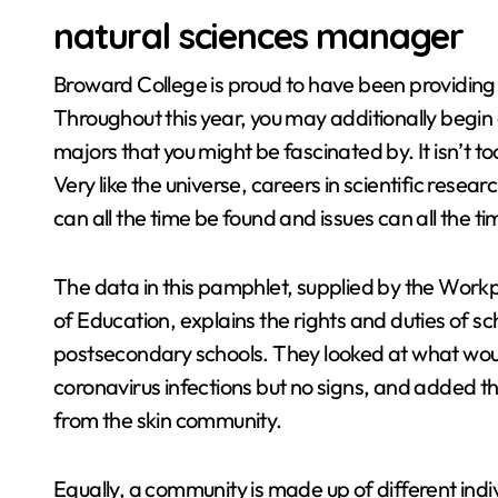
natural sciences manager
Broward College is proud to have been providing 
Throughout this year, you may additionally begin 
majors that you might be fascinated by. It isn’t to
Very like the universe, careers in scientific resea
can all the time be found and issues can all the 
The data in this pamphlet, supplied by the Workpla
of Education, explains the rights and duties of sc
postsecondary schools. They looked at what woul
coronavirus infections but no signs, and added t
from the skin community.
Equally, a community is made up of different indivi