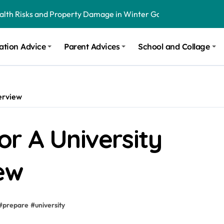
ealth Risks and Property Damage in Winter Garden
onal Recommendations in Avon, Indianapolis
ation Advice
Parent Advices
School and Collage
m Stinging and Biting Pests All Year
erview
r A University
ew
#
prepare
#
university