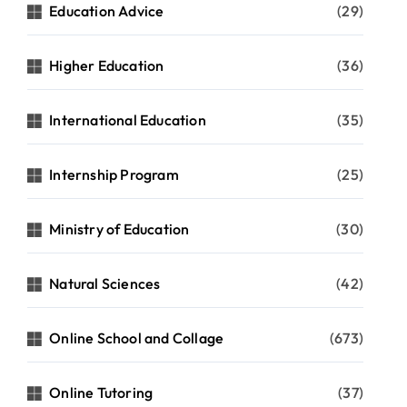
Education Advice
(29)
Higher Education
(36)
International Education
(35)
Internship Program
(25)
Ministry of Education
(30)
Natural Sciences
(42)
Online School and Collage
(673)
Online Tutoring
(37)