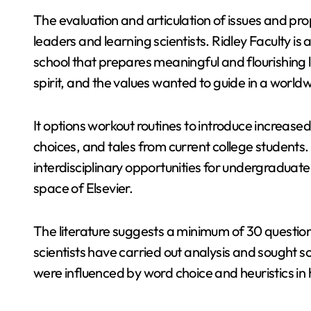
The evaluation and articulation of issues and p
leaders and learning scientists. Ridley Faculty 
school that prepares meaningful and flourishing 
spirit, and the values wanted to guide in a worldw
It options workout routines to introduce increased 
choices, and tales from current college students.
interdisciplinary opportunities for undergraduate
space of Elsevier.
The literature suggests a minimum of 30 questio
scientists have carried out analysis and sought s
were influenced by word choice and heuristics in