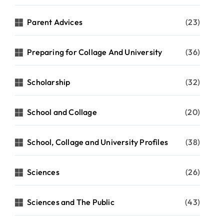
Parent Advices
(23)
Preparing for Collage And University
(36)
Scholarship
(32)
School and Collage
(20)
School, Collage and University Profiles
(38)
Sciences
(26)
Sciences and The Public
(43)