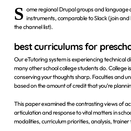
S
ome regional Drupal groups and language 
instruments, comparable to Slack (join and 
the channel list).
best curriculums for presch
Our eTutoring system is experiencing technical diffi
many other school college students do. College is 
conserving your thoughts sharp. Faculties and unive
based on the amount of credit that you’re plannin
This paper examined the contrasting views of aca
articulation and response to vital matters in schoo
modalities, curriculum priorities, analysis, train