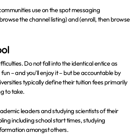
communities use on the spot messaging
browse the channel listing) and (enroll, then browse
ool
culties. Do not fall into the identical entice as
fun – and you’ll enjoy it – but be accountable by
rsities typically define their tuition fees primarily
g to take.
demic leaders and studying scientists of their
ling including school start times, studying
er formation amongst others.