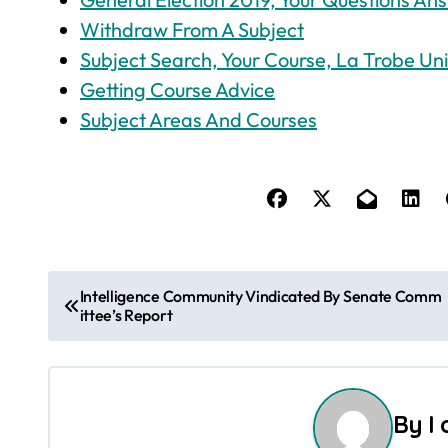
Withdraw From A Subject
Subject Search, Your Course, La Trobe Uni
Getting Course Advice
Subject Areas And Courses
P
Intelligence Community Vindicated By Senate Comm
ittee’s Report
o
s
t
By
I