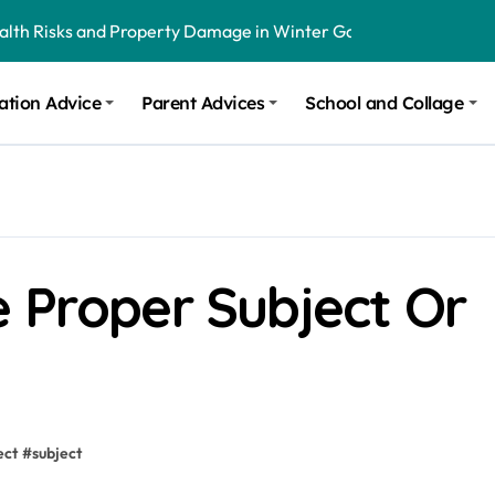
ealth Risks and Property Damage in Winter Garden
onal Recommendations in Avon, Indianapolis
ation Advice
Parent Advices
School and Collage
m Stinging and Biting Pests All Year
 Proper Subject Or
ect
#
subject