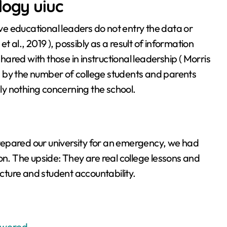
logy uiuc
e educational leaders do not entry the data or
al., 2019 ), possibly as a result of information
shared with those in instructional leadership ( Morris
 by the number of college students and parents
y nothing concerning the school.
repared our university for an emergency, we had
on. The upside: They are real college lessons and
ucture and student accountability.
swered