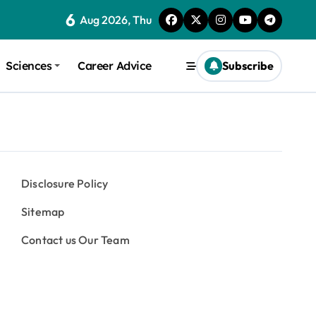
6
Aug 2026, Thu
Sciences
Career Advice
Subscribe
Disclosure Policy
Sitemap
Contact us Our Team