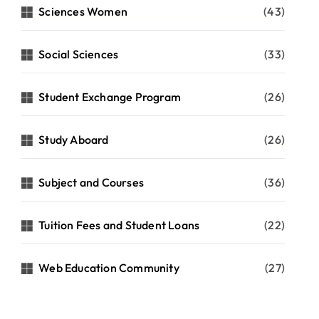
Sciences Women
(43)
Social Sciences
(33)
Student Exchange Program
(26)
Study Aboard
(26)
Subject and Courses
(36)
Tuition Fees and Student Loans
(22)
Web Education Community
(27)