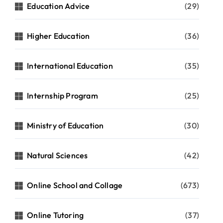
Education Advice
(29)
Higher Education
(36)
International Education
(35)
Internship Program
(25)
Ministry of Education
(30)
Natural Sciences
(42)
Online School and Collage
(673)
Online Tutoring
(37)