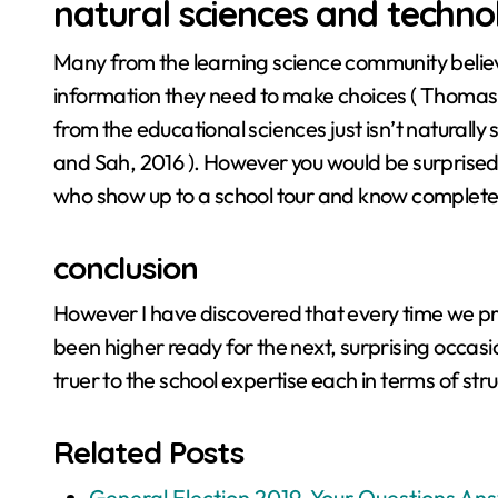
natural sciences and techno
Many from the learning science community believ
information they need to make choices ( Thomas et 
from the educational sciences just isn’t naturally 
and Sah, 2016 ). However you would be surprised
who show up to a school tour and know completel
conclusion
However I have discovered that every time we p
been higher ready for the next, surprising occasi
truer to the school expertise each in terms of str
Related Posts
General Election 2019, Your Questions An