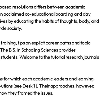
roposed resolutions differs between academic
is an acclaimed co-educational boarding and day
lives by educating the habits of thoughts, body, and
ide society.
training, tips on explicit career paths and topic
 The B.S. in Schooling Sciences provides
 students. Welcome to the tutorial research journals
ns for which each academic leaders and learning
olutions (see Desk 1 ). Their approaches, however,
 how they framed the issues.