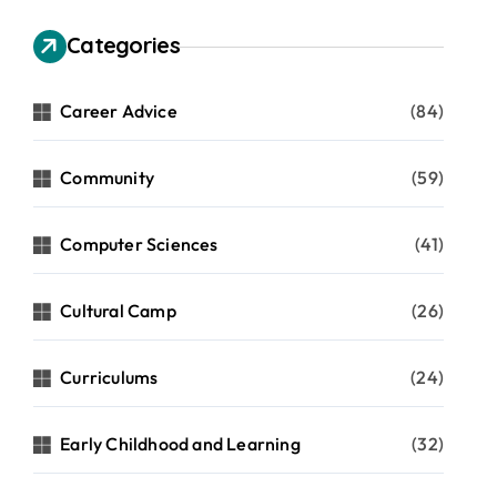
Categories
Career Advice
(84)
Community
(59)
Computer Sciences
(41)
Cultural Camp
(26)
Curriculums
(24)
Early Childhood and Learning
(32)