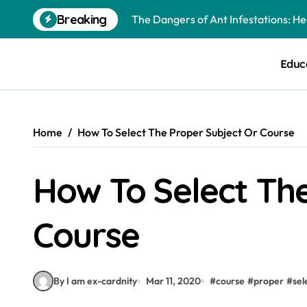
Skip
Breaking
The Dangers of Ant Infestations: H
to
content
Best Mosquito Repellents: Professi
Educ
Keeping Glen Ellyn Families Safe fro
Home
How To Select The Proper Subject Or Course
How To Select The
Course
By I am ex-cardnity
Mar 11, 2020
#
course
#
proper
#
sel