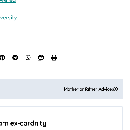
versity
Mother or father Advices
 am ex-cardnity