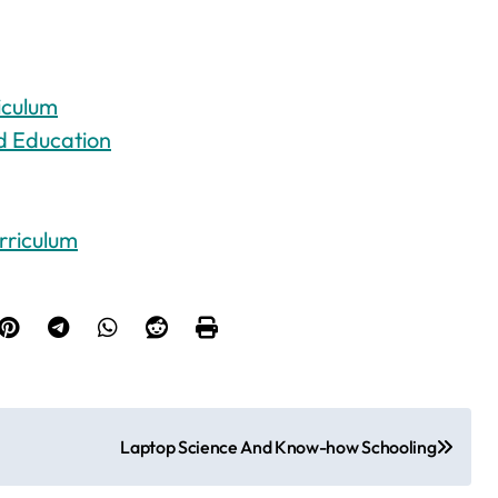
iculum
d Education
rriculum
Laptop Science And Know-how Schooling