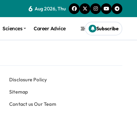
6
Aug 2026, Thu
Sciences
Career Advice
Subscribe
Disclosure Policy
Sitemap
Contact us Our Team