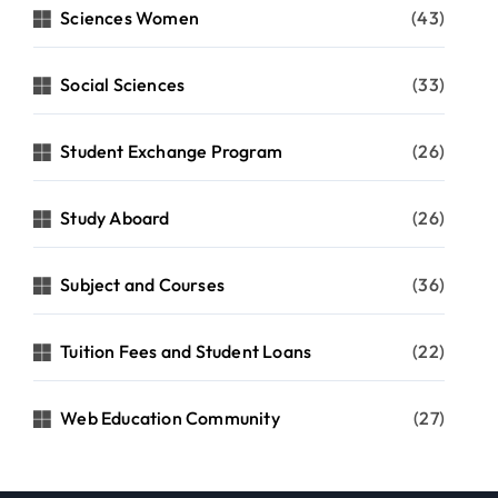
Sciences Women
(43)
Social Sciences
(33)
Student Exchange Program
(26)
Study Aboard
(26)
Subject and Courses
(36)
Tuition Fees and Student Loans
(22)
Web Education Community
(27)