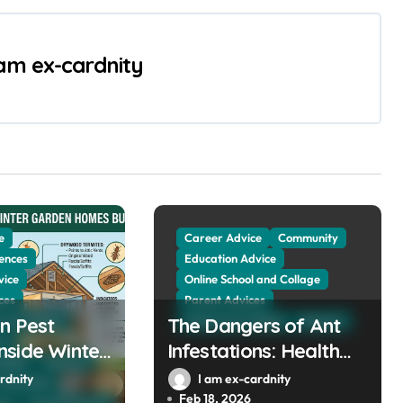
 am ex-cardnity
e
Career Advice
Community
ences
Education Advice
vice
Online School and Collage
ces
Parent Advices
n Pest
 and Collage
The Dangers of Ant
School and Collage
Sciences
es
side Winter
Infestations: Health
llage
Sciences
mes Built
Risks and Property
rdnity
I am ex-cardnity
The Public
000
Damage in Winter
Feb 18, 2026