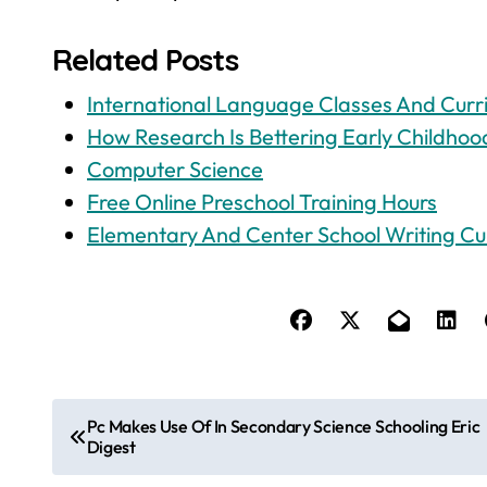
Related Posts
International Language Classes And Curr
How Research Is Bettering Early Childhoo
Computer Science
Free Online Preschool Training Hours
Elementary And Center School Writing Cu
P
Pc Makes Use Of In Secondary Science Schooling Eric
Digest
o