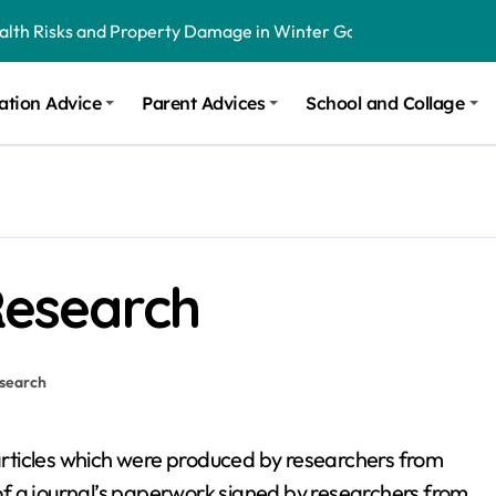
ealth Risks and Property Damage in Winter Garden
onal Recommendations in Avon, Indianapolis
ation Advice
Parent Advices
School and Collage
m Stinging and Biting Pests All Year
 Research
search
articles which were produced by researchers from
 of a journal’s paperwork signed by researchers from