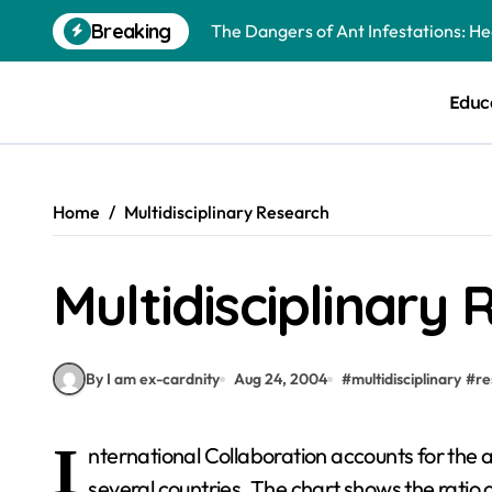
Skip
Breaking
The Dangers of Ant Infestations: H
to
content
Best Mosquito Repellents: Professi
Educ
Keeping Glen Ellyn Families Safe fro
Home
Multidisciplinary Research
Multidisciplinary
By I am ex-cardnity
Aug 24, 2004
#
multidisciplinary
#
re
I
nternational Collaboration accounts for the 
several countries. The chart shows the ratio