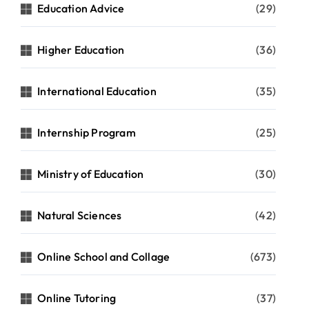
Education Advice
(29)
Higher Education
(36)
International Education
(35)
Internship Program
(25)
Ministry of Education
(30)
Natural Sciences
(42)
Online School and Collage
(673)
Online Tutoring
(37)