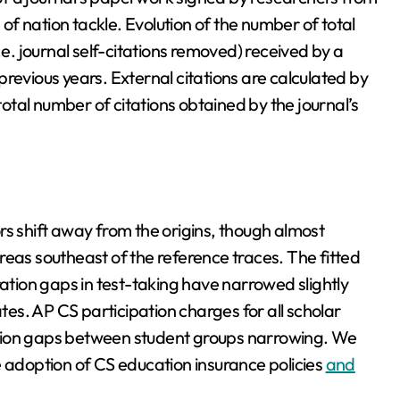
 of nation tackle. Evolution of the number of total
.e. journal self-citations removed) received by a
revious years. External citations are calculated by
 total number of citations obtained by the journal’s
rs shift away from the origins, though almost
 areas southeast of the reference traces. The fitted
ration gaps in test-taking have narrowed slightly
ates. AP CS participation charges for all scholar
tion gaps between student groups narrowing. We
e adoption of CS education insurance policies
and