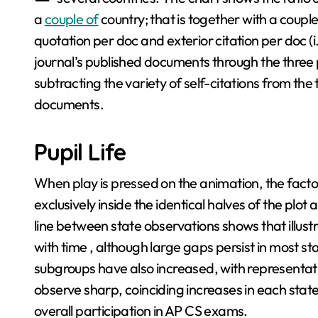
a
couple of
country; that is together with a couple
quotation per doc and exterior citation per doc (i
journal’s published documents through the three p
subtracting the variety of self-citations from the
documents.
Pupil Life
When play is pressed on the animation, the facto
exclusively inside the identical halves of the plot
line between state observations shows that illust
with time , although large gaps persist in most st
subgroups have also increased, with representa
observe sharp, coinciding increases in each stat
overall participation in AP CS exams.