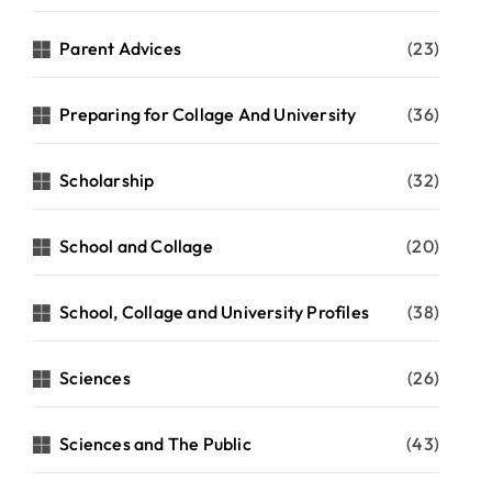
Parent Advices
(23)
Preparing for Collage And University
(36)
Scholarship
(32)
School and Collage
(20)
School, Collage and University Profiles
(38)
Sciences
(26)
Sciences and The Public
(43)