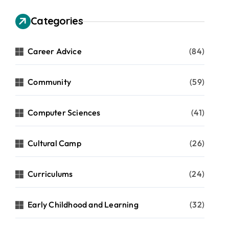
Categories
Career Advice
(84)
Community
(59)
Computer Sciences
(41)
Cultural Camp
(26)
Curriculums
(24)
Early Childhood and Learning
(32)