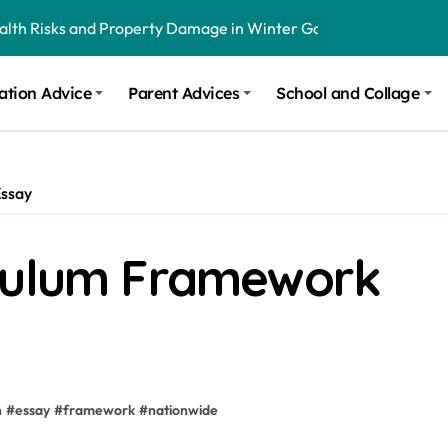
ealth Risks and Property Damage in Winter Garden
onal Recommendations in Avon, Indianapolis
ation Advice
Parent Advices
School and Collage
m Stinging and Biting Pests All Year
Essay
iculum Framework
n
#
essay
#
framework
#
nationwide