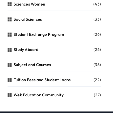
Sciences Women
(43)
Social Sciences
(33)
Student Exchange Program
(26)
Study Aboard
(26)
Subject and Courses
(36)
Tuition Fees and Student Loans
(22)
Web Education Community
(27)