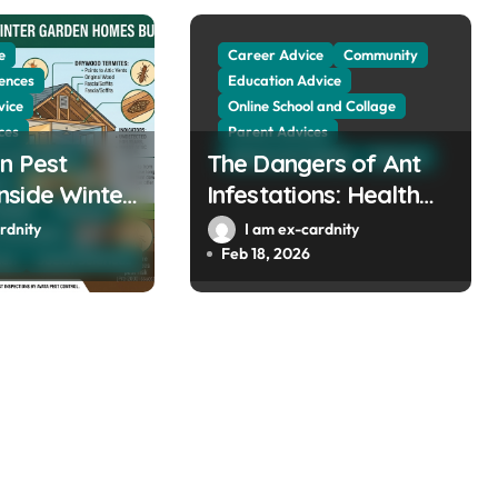
e
Career Advice
Community
ences
Education Advice
vice
Online School and Collage
ces
Parent Advices
n Pest
 and Collage
The Dangers of Ant
School and Collage
Sciences
es
side Winter
Infestations: Health
llage
Sciences
mes Built
Risks and Property
rdnity
I am ex-cardnity
The Public
000
Damage in Winter
Feb 18, 2026
men
Social Sciences
Gardens