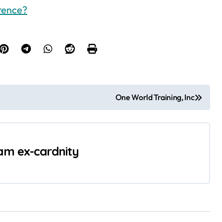
erence?
One World Training, Inc
 am ex-cardnity