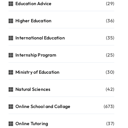
Education Advice
(29)
Higher Education
(36)
International Education
(35)
Internship Program
(25)
Ministry of Education
(30)
Natural Sciences
(42)
Online School and Collage
(673)
Online Tutoring
(37)