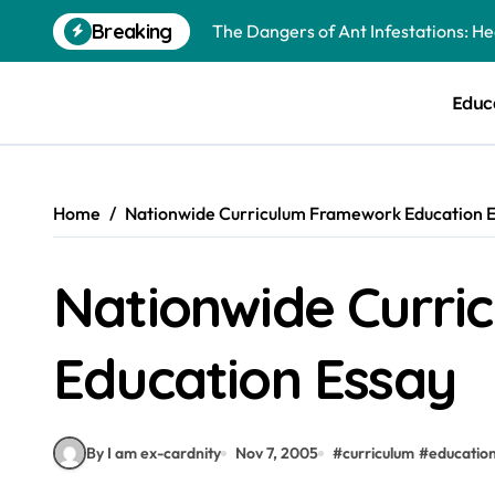
Skip
Breaking
The Dangers of Ant Infestations: H
to
content
Best Mosquito Repellents: Professi
Educ
Keeping Glen Ellyn Families Safe fro
Home
Nationwide Curriculum Framework Education 
Nationwide Curr
Education Essay
By I am ex-cardnity
Nov 7, 2005
#
curriculum
#
educatio