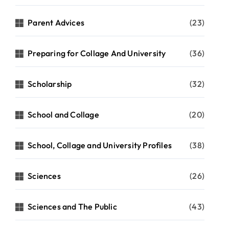
Parent Advices
(23)
Preparing for Collage And University
(36)
Scholarship
(32)
School and Collage
(20)
School, Collage and University Profiles
(38)
Sciences
(26)
Sciences and The Public
(43)