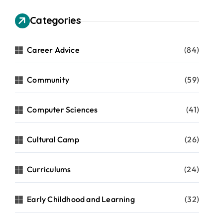
Categories
Career Advice
(84)
Community
(59)
Computer Sciences
(41)
Cultural Camp
(26)
Curriculums
(24)
Early Childhood and Learning
(32)