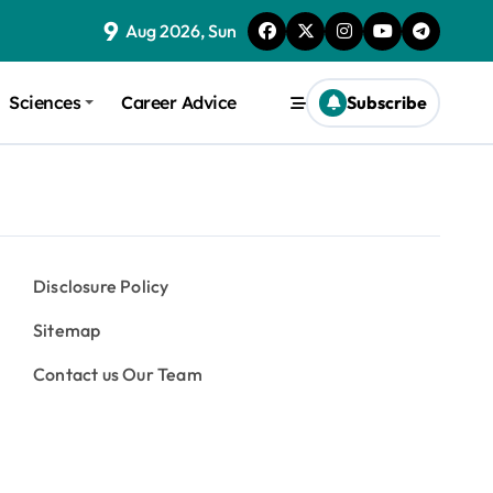
9
Aug 2026, Sun
Sciences
Career Advice
Subscribe
Disclosure Policy
Sitemap
Contact us Our Team