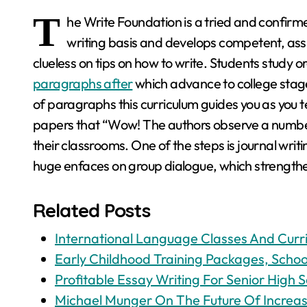
T
he Write Foundation is a tried and confirm
writing basis and develops competent, ass
clueless on tips on how to write. Students study 
paragraphs after
which advance to college stage
of paragraphs this curriculum guides you as you t
papers that “Wow! The authors observe a number 
their classrooms. One of the steps is journal writin
huge enfaces on group dialogue, which strengthen
Related Posts
International Language Classes And Curr
Early Childhood Training Packages, School
Profitable Essay Writing For Senior High S
Michael Munger On The Future Of Increa