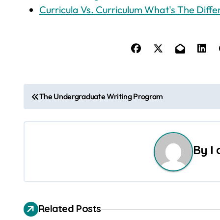
Curricula Vs. Curriculum What's The Diff
P
The Undergraduate Writing Program
o
s
By
I
t
n
a
Related Posts
v