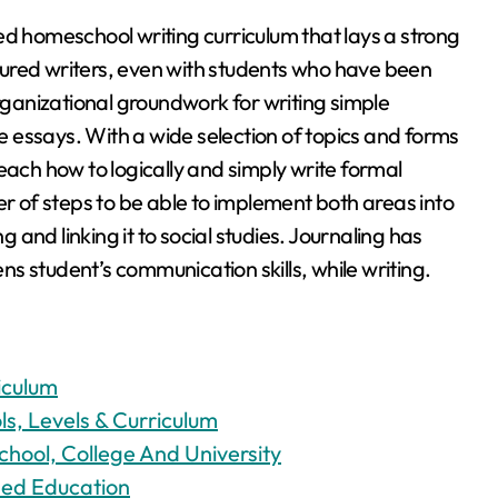
ed homeschool writing curriculum that lays a strong
ured writers, even with students who have been
organizational groundwork for writing simple
 essays. With a wide selection of topics and forms
each how to logically and simply write formal
of steps to be able to implement both areas into
g and linking it to social studies. Journaling has
s student’s communication skills, while writing.
iculum
s, Levels & Curriculum
chool, College And University
sed Education