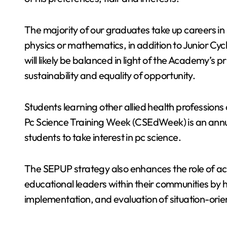
The majority of our graduates take up careers in
physics or mathematics, in addition to Junior Cy
will likely be balanced in light of the Academy’s pr
sustainability and equality of opportunity.
Students learning other allied health professions 
Pc Science Training Week (CSEdWeek) is an annu
students to take interest in pc science.
The SEPUP strategy also enhances the role of aca
educational leaders within their communities by
implementation, and evaluation of situation-ori