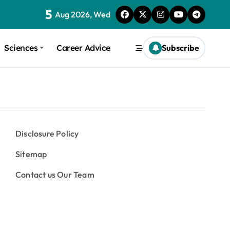
5
Aug 2026, Wed
Sciences
Career Advice
Subscribe
Disclosure Policy
Sitemap
Contact us Our Team