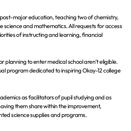
 post-major education, teaching two of chemistry,
cle science and mathematics. All requests for access
iorities of instructing and learning, financial
or planning to enter medical school aren’t eligible.
al program dedicated to inspiring Okay-12 college
demics as facilitators of pupil studying and as
 having them share within the improvement,
ented science supplies and programs.