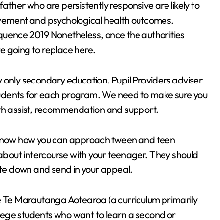
ther who are persistently responsive are likely to
ovement and psychological health outcomes.
quence 2019 Nonetheless, once the authorities
re going to replace here.
 only secondary education. Pupil Providers adviser
 students for each program. We need to make sure you
ith assist, recommendation and support.
o know how you can approach tween and teen
 about intercourse with your teenager. They should
rite down and send in your appeal.
se Te Marautanga Aotearoa (a curriculum primarily
ollege students who want to learn a second or