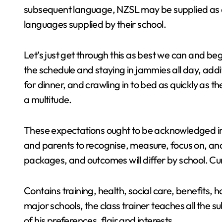
subsequent language, NZSL may be supplied as a
languages supplied by their school.
Let’s just get through this as best we can and 
the schedule and staying in jammies all day, addi
for dinner, and crawling in to bed as quickly as t
a multitude.
These expectations ought to be acknowledged in 
and parents to recognise, measure, focus on, an
packages, and outcomes will differ by school. Cur
Contains training, health, social care, benefits, h
major schools, the class trainer teaches all the su
of his preferences, flair and interests.