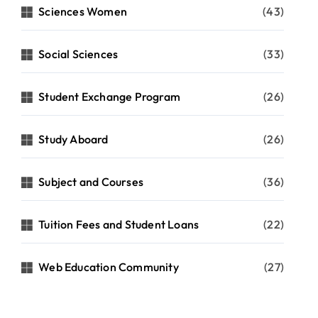
Sciences Women
(43)
Social Sciences
(33)
Student Exchange Program
(26)
Study Aboard
(26)
Subject and Courses
(36)
Tuition Fees and Student Loans
(22)
Web Education Community
(27)