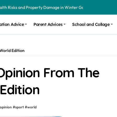
ealth Risks and Property Damage in Winter Garden
onal Recommendations in Avon, Indianapolis
ation Advice
Parent Advices
School and Collage
m Stinging and Biting Pests All Year
World Edition
Opinion From The
Edition
opinion
#
sport
#
world