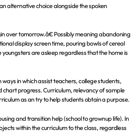
n alternative choice alongside the spoken
begin over tomorrow.â€ Possibly meaning abandoning
tional display screen time, pouring bowls of cereal
he youngsters are asleep regardless that the home is
ways in which assist teachers, college students,
d chart progress. Curriculum, relevancy of sample
riculum as an try to help students obtain a purpose.
ousing and transition help (school to grownup life). In
bjects within the curriculum to the class, regardless