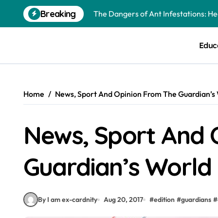
Skip
The Dangers of Ant Infestations: H
Breaking
to
content
Best Mosquito Repellents: Professi
Educ
Keeping Glen Ellyn Families Safe fro
Home
News, Sport And Opinion From The Guardian’s 
News, Sport And 
Guardian’s World 
By I am ex-cardnity
Aug 20, 2017
#
edition
#
guardians
#