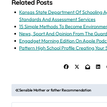
Related Posts
Kansas State Department Of Schooling Ag
Standards And Assessment Services
15 Simple Methods To Become Environment
News, Sport And Opinion From The Guardi
‎Engadget Morning Edition On Apple Podc
Pattern High School Profile Creating Your S
P
Sensible Mother or father Recommendation
o