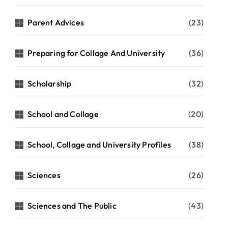
Parent Advices
(23)
Preparing for Collage And University
(36)
Scholarship
(32)
School and Collage
(20)
School, Collage and University Profiles
(38)
Sciences
(26)
Sciences and The Public
(43)