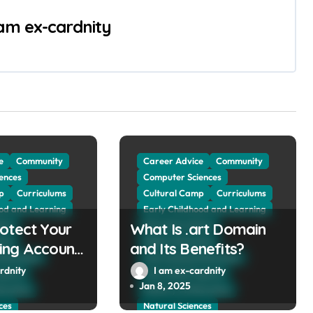
 am ex-cardnity
e
Community
Career Advice
Community
ences
Computer Sciences
p
Curriculums
Cultural Camp
Curriculums
ood and Learning
Early Childhood and Learning
otect Your
vice
What Is .art Domain
Education Advice
tion
Higher Education
ing Account
and Its Benefits?
 Education
International Education
kers?
rdnity
I am ex-cardnity
rogram
Internship Program
Jan 8, 2025
ducation
Ministry of Education
ces
Natural Sciences