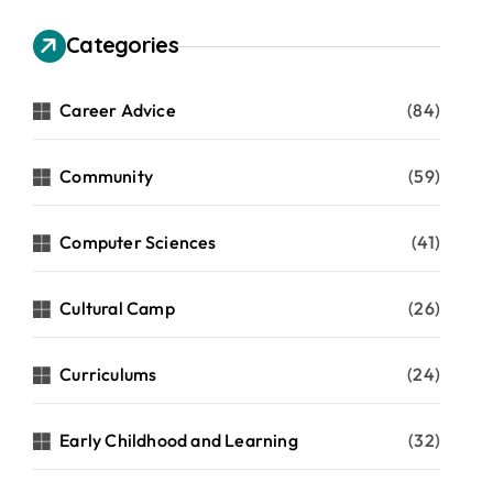
Categories
Career Advice
(84)
Community
(59)
Computer Sciences
(41)
Cultural Camp
(26)
Curriculums
(24)
Early Childhood and Learning
(32)