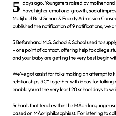
5
days ago. Youngsters raised by mother and fa
have higher emotional growth, social impr
Motijheel Best School & Faculty Admission Conse
published the notification of 9 notifications, we a
5 Beforehand M.S. School & School used to supply
– one point of contact, offering help to college
and your baby are getting the very best begin w
We’ve got assist for folks making an attempt t
relationships â€” together with ideas for talking
enable you at the very least 20 school days to w
Schools that teach within the MÄori language u
based on MÄori philosophies). For listening to c