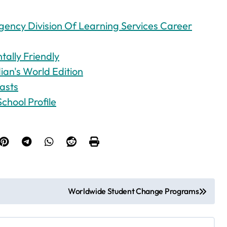
ency Division Of Learning Services Career
ally Friendly
an's World Edition
asts
chool Profile
Worldwide Student Change Programs