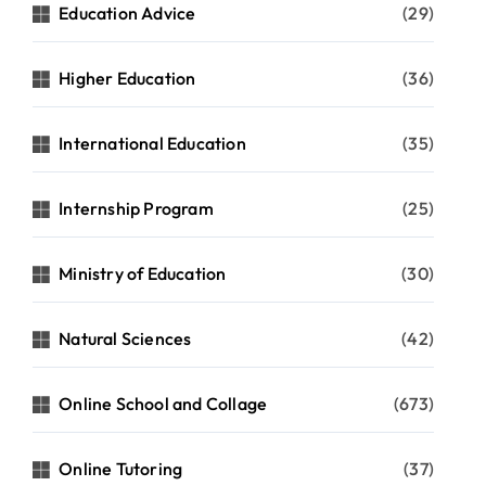
Education Advice
(29)
Higher Education
(36)
International Education
(35)
Internship Program
(25)
Ministry of Education
(30)
Natural Sciences
(42)
Online School and Collage
(673)
Online Tutoring
(37)