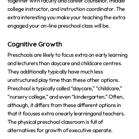
together with faculty and career counselor, middle
college instructor, and instruction coordinator. The
extra interesting you make your teaching the extra
engaged your on-line preschool class will be.
Cognitive Growth
Preschools are likely to focus extra on early learning
and lecturers than daycare and childcare centres.
They additionally typically have much less
unstructured play time than these other options.
Preschool is typically called “daycare,” “childcare,”
“nursery college,” and even “kindergarten.” Often,
although, it differs from these different options in
that it focuses extra onearly learningand teachers.
The physical preschool classroom is full of
alternatives for growth of executive operate.