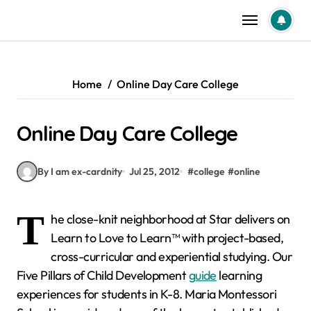
Skip
to
content
Home
Online Day Care College
Online Day Care College
By I am ex-cardnity
Jul 25, 2012
#
college
#
online
T
he close-knit neighborhood at Star delivers on
Learn to Love to Learn™ with project-based,
cross-curricular and experiential studying. Our
Five Pillars of Child Development
guide
learning
experiences for students in K-8. Maria Montessori