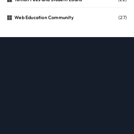
Web Education Community
(27)