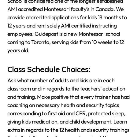
School is considered one of the longest established
AMI accredited Montessori faculty’s in Canada. We
provide accredited applications for kids 18 months to
12 years and rent solely AMI certified instructing
employees. Guidepost is a new Montessori school
coming to Toronto, serving kids from 10 weeks to 12
years old.
Class Schedule Choices:
Ask what number of adults and kids are in each
classroom and in regards to the teachers’ education
and training. Make positive that every trainer has had
coaching on necessary health and security topics
corresponding to first aid and CPR, protected sleep,
giving kids medication, and child development. Learn
extra in regards to the 12 health and security trainings