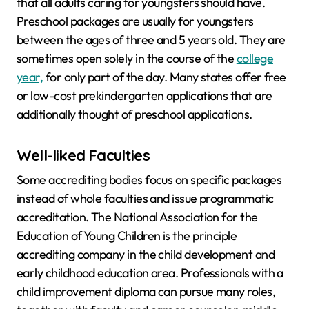
that all adults caring for youngsters should have.
Preschool packages are usually for youngsters
between the ages of three and 5 years old. They are
sometimes open solely in the course of the
college
year,
for only part of the day. Many states offer free
or low-cost prekindergarten applications that are
additionally thought of preschool applications.
Well-liked Faculties
Some accrediting bodies focus on specific packages
instead of whole faculties and issue programmatic
accreditation. The National Association for the
Education of Young Children is the principle
accrediting company in the child development and
early childhood education area. Professionals with a
child improvement diploma can pursue many roles,