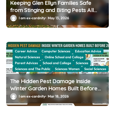
Keeping Glen Ellyn Families Safe
from Stinging and Biting Pests All
Year
I am ex-cardnity
May 13, 2026
Career Advice
Computer Sciences
Education Advice
Natural Sciences
Online School and Collage
Parent Advices
School and Collage
Sciences
Sciences and The Public
Sciences Women
Social Sciences
The Hidden Pest Damage Inside
Winter Garden Homes Built Before
2000
I am ex-cardnity
Mar 18, 2026