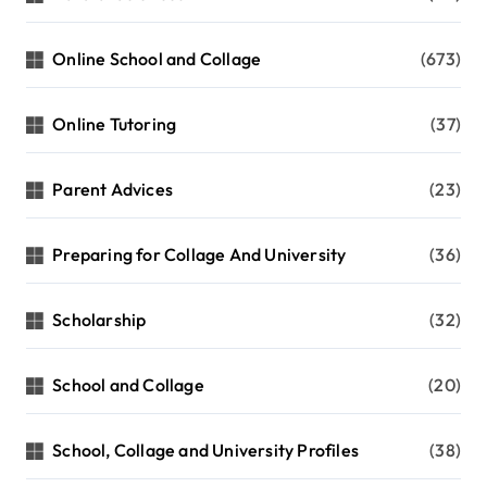
Online School and Collage
(673)
Online Tutoring
(37)
Parent Advices
(23)
Preparing for Collage And University
(36)
Scholarship
(32)
School and Collage
(20)
School, Collage and University Profiles
(38)