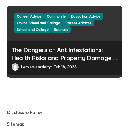
Career Advice
Community
Education Advice
Online School and Collage
Parent Advices
School and Collage
Sciences
The Dangers of Ant Infestations:
Health Risks and Property Damage in
Winter Gardens
I am ex-cardnity
Feb 18, 2026
Disclosure Policy
Sitemap