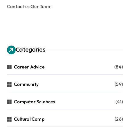
Contact us Our Team
Categories
Career Advice
(84)
Community
(59)
Computer Sciences
(41)
Cultural Camp
(26)