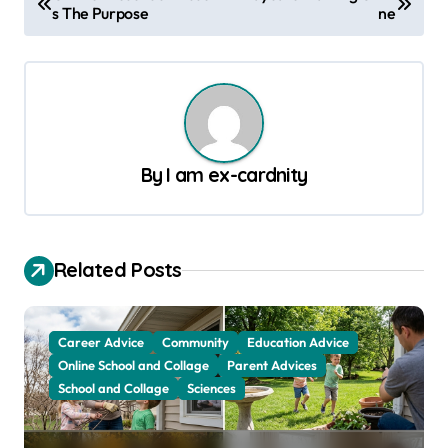
s The Purpose
ne
o
s
t
n
a
By
I am ex-cardnity
v
i
g
Related Posts
a
t
Career Advice
Community
Education Advice
i
Online School and Collage
Parent Advices
o
School and Collage
Sciences
n