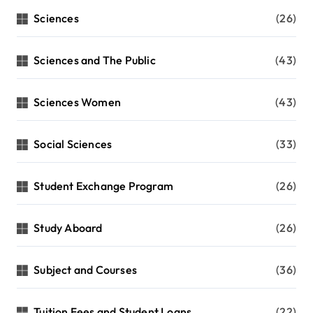
Sciences
(26)
Sciences and The Public
(43)
Sciences Women
(43)
Social Sciences
(33)
Student Exchange Program
(26)
Study Aboard
(26)
Subject and Courses
(36)
Tuition Fees and Student Loans
(22)