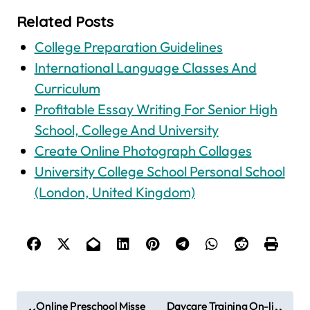
Related Posts
College Preparation Guidelines
International Language Classes And
Curriculum
Profitable Essay Writing For Senior High
School, College And University
Create Online Photograph Collages
University College School Personal School
(London, United Kingdom)
P
Online Preschool Misse
Daycare Training On-li