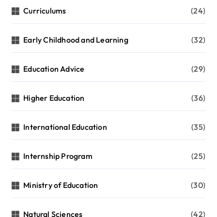
Curriculums
(24)
Early Childhood and Learning
(32)
Education Advice
(29)
Higher Education
(36)
International Education
(35)
Internship Program
(25)
Ministry of Education
(30)
Natural Sciences
(42)