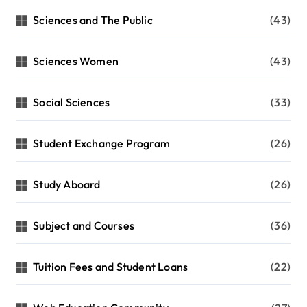
Sciences and The Public
(43)
Sciences Women
(43)
Social Sciences
(33)
Student Exchange Program
(26)
Study Aboard
(26)
Subject and Courses
(36)
Tuition Fees and Student Loans
(22)