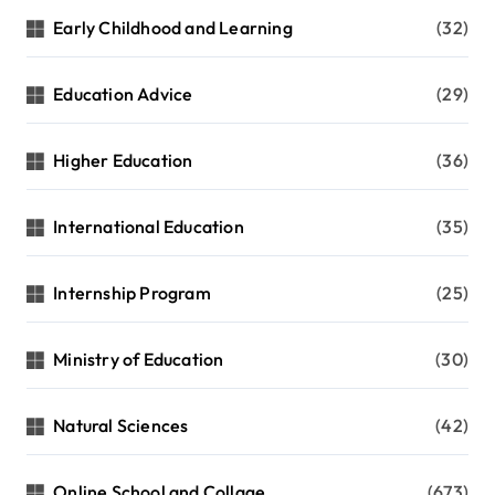
Early Childhood and Learning
(32)
Education Advice
(29)
Higher Education
(36)
International Education
(35)
Internship Program
(25)
Ministry of Education
(30)
Natural Sciences
(42)
Online School and Collage
(673)