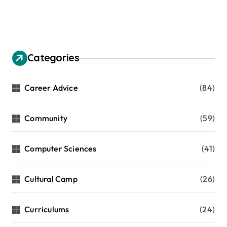
Categories
Career Advice
(84)
Community
(59)
Computer Sciences
(41)
Cultural Camp
(26)
Curriculums
(24)