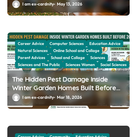
Year
I am ex-cardnity
May 13, 2026
Career Advice
Computer Sciences
Education Advice
Natural Sciences
Online School and Collage
Parent Advices
School and Collage
Sciences
Sciences and The Public
Sciences Women
Social Sciences
The Hidden Pest Damage Inside
Winter Garden Homes Built Before
2000
I am ex-cardnity
Mar 18, 2026
Career Advice
Community
Education Advice