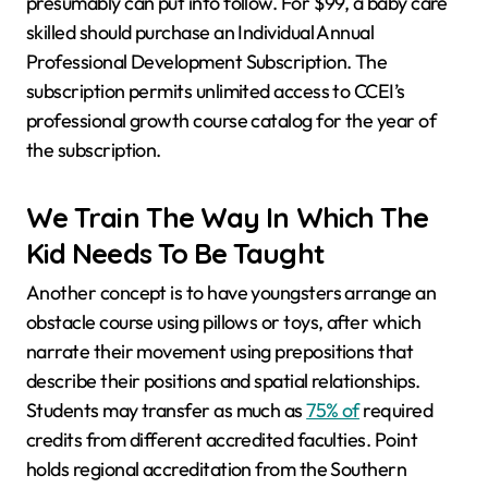
presumably can put into follow. For $99, a baby care
skilled should purchase an Individual Annual
Professional Development Subscription. The
subscription permits unlimited access to CCEI’s
professional growth course catalog for the year of
the subscription.
We Train The Way In Which The
Kid Needs To Be Taught
Another concept is to have youngsters arrange an
obstacle course using pillows or toys, after which
narrate their movement using prepositions that
describe their positions and spatial relationships.
Students may transfer as much as
75% of
required
credits from different accredited faculties. Point
holds regional accreditation from the Southern