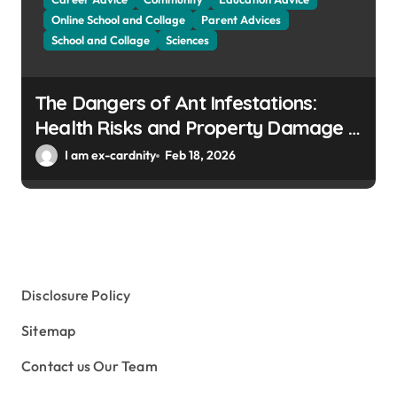
Online School and Collage
Parent Advices
School and Collage
Sciences
The Dangers of Ant Infestations:
Health Risks and Property Damage in
Winter Gardens
I am ex-cardnity
Feb 18, 2026
Disclosure Policy
Sitemap
Contact us Our Team