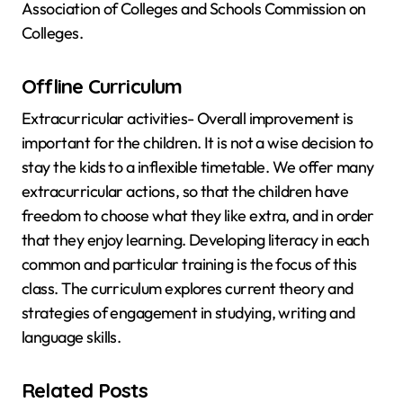
Association of Colleges and Schools Commission on
Colleges.
Offline Curriculum
Extracurricular activities- Overall improvement is
important for the children. It is not a wise decision to
stay the kids to a inflexible timetable. We offer many
extracurricular actions, so that the children have
freedom to choose what they like extra, and in order
that they enjoy learning. Developing literacy in each
common and particular training is the focus of this
class. The curriculum explores current theory and
strategies of engagement in studying, writing and
language skills.
Related Posts