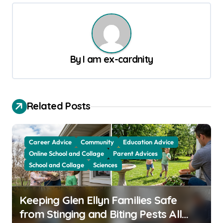
t
n
a
v
By
I am ex-cardnity
i
g
a
Related Posts
t
i
Career Advice
Community
Education Advice
o
Online School and Collage
Parent Advices
School and Collage
Sciences
n
Keeping Glen Ellyn Families Safe
from Stinging and Biting Pests All