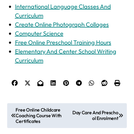
International Language Classes And
Curriculum
Create Online Photograph Collages
Computer Science
Free Online Preschool Training Hours
Elementary And Center School Writing
Curriculum
P
Free Online Childcare
Day Care And Prescho
Coaching Course With
o
ol Enrolment
Certificates
s