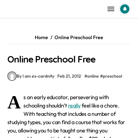
Skip
to
content
Home
Online Preschool Free
Online Preschool Free
By I am ex-cardnity
Feb 21, 2012
#
online
#
preschool
A
s an early educator, persevering with
schooling shouldn’t
really
feel like a chore.
With teaching that includes a number of
studying types, you can find a course that works for
you, allowing you to be taught one thing you