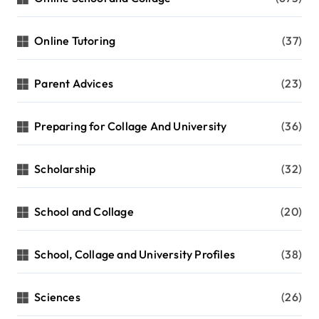
Online Tutoring
(37)
Parent Advices
(23)
Preparing for Collage And University
(36)
Scholarship
(32)
School and Collage
(20)
School, Collage and University Profiles
(38)
Sciences
(26)