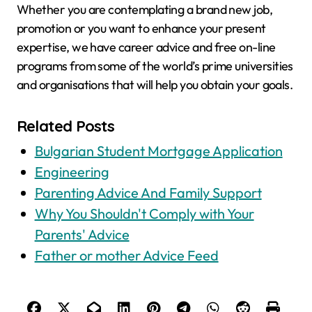
Whether you are contemplating a brand new job,
promotion or you want to enhance your present
expertise, we have career advice and free on-line
programs from some of the world’s prime universities
and organisations that will help you obtain your goals.
Related Posts
Bulgarian Student Mortgage Application
Engineering
Parenting Advice And Family Support
Why You Shouldn't Comply with Your
Parents' Advice
Father or mother Advice Feed