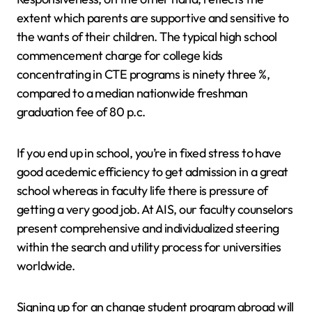
extent which parents are supportive and sensitive to
the wants of their children. The typical high school
commencement charge for college kids
concentrating in CTE programs is ninety three %,
compared to a median nationwide freshman
graduation fee of 80 p.c.
If you end up in school, you’re in fixed stress to have
good acedemic efficiency to get admission in a great
school whereas in faculty life there is pressure of
getting a very good job. At AIS, our faculty counselors
present comprehensive and individualized steering
within the search and utility process for universities
worldwide.
Signing up for an change student program abroad will