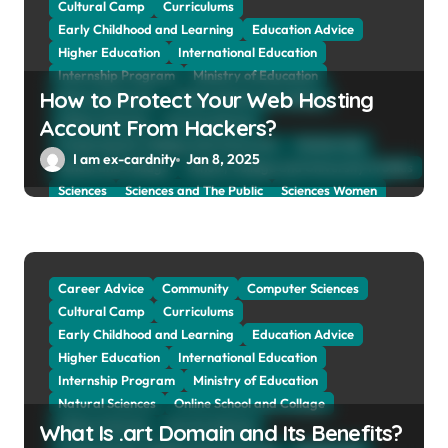
Cultural Camp
Curriculums
o
Early Childhood and Learning
Education Advice
n
Higher Education
International Education
Internship Program
Ministry of Education
How to Protect Your Web Hosting
Natural Sciences
Online School and Collage
Online Tutoring
Parent Advices
Account From Hackers?
Preparing for Collage And University
Scholarship
I am ex-cardnity
Jan 8, 2025
School and Collage
School, Collage and University Profiles
Sciences
Sciences and The Public
Sciences Women
Social Sciences
Student Exchange Program
Study Aboard
Subject and Courses
Tuition Fees and Student Loans
Web Education Community
Career Advice
Community
Computer Sciences
Cultural Camp
Curriculums
Early Childhood and Learning
Education Advice
Higher Education
International Education
Internship Program
Ministry of Education
Natural Sciences
Online School and Collage
Online Tutoring
Parent Advices
What Is .art Domain and Its Benefits?