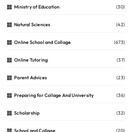
Ministry of Education
(30)
Natural Sciences
(42)
Online School and Collage
(673)
Online Tutoring
(37)
Parent Advices
(23)
Preparing for Collage And University
(36)
Scholarship
(32)
School and Collage
(20)