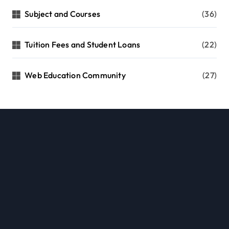
Subject and Courses
(36)
Tuition Fees and Student Loans
(22)
Web Education Community
(27)