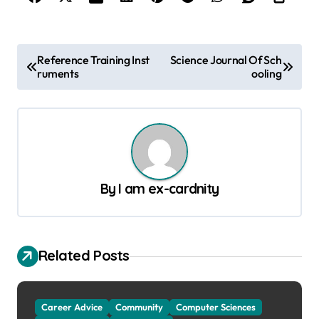
P
Reference Training Inst
Science Journal Of Sch
ruments
ooling
o
s
t
n
a
By
I am ex-cardnity
v
i
g
Related Posts
a
t
Career Advice
Community
Computer Sciences
i