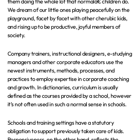
them doing the whole lot that normalâ€ children do.
We dream of our little ones playing peacefully on the
playground, facet by facet with other cherubic kids,
and rising up to be productive, joyful members of
society.
Company trainers, instructional designers, e-studying
managers and other corporate educators use the
newest instruments, methods, processes, and
practices to employ expertise in corporate coaching
and growth. In dictionaries, curriculum is usually
defined as the courses provided by a school, however
it’s not often used in such a normal sense in schools.
Schools and training settings have a statutory
obligation to support previously taken care of kids.
Responsiveness, on the other hand, reflects the