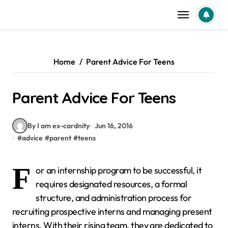
Skip
to
content
Home
Parent Advice For Teens
Parent Advice For Teens
By I am ex-cardnity
Jun 16, 2016
#
advice
#
parent
#
teens
F
or an internship program to be successful, it
requires designated resources, a formal
structure, and administration process for
recruiting prospective interns and managing present
interns. With their rising team, they are dedicated to