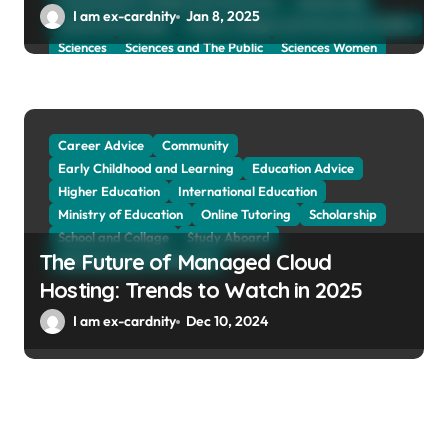
Preparing for Collage And University
Scholarship
I am ex-cardnity
Jan 8, 2025
School and Collage
School, Collage and University Profiles
Sciences
Sciences and The Public
Sciences Women
Social Sciences
Student Exchange Program
Study Aboard
Subject and Courses
Tuition Fees and Student Loans
Web Education Community
Career Advice
Community
Early Childhood and Learning
Education Advice
Higher Education
International Education
Ministry of Education
Online Tutoring
Scholarship
School and Collage
Study Aboard
The Future of Managed Cloud
Web Education Community
Hosting: Trends to Watch in 2025
I am ex-cardnity
Dec 10, 2024