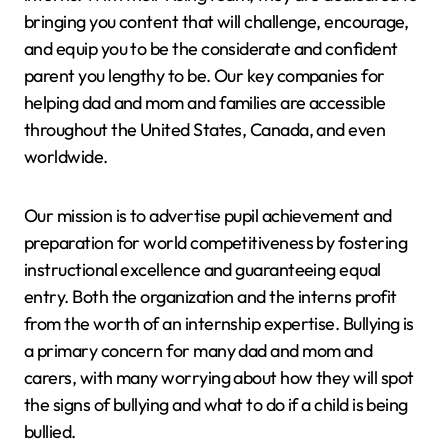
bringing you content that will challenge, encourage,
and equip you to be the considerate and confident
parent you lengthy to be. Our key companies for
helping dad and mom and families are accessible
throughout the United States, Canada, and even
worldwide.
Our mission is to advertise pupil achievement and
preparation for world competitiveness by fostering
instructional excellence and guaranteeing equal
entry. Both the organization and the interns profit
from the worth of an internship expertise. Bullying is
a primary concern for many dad and mom and
carers, with many worrying about how they will spot
the signs of bullying and what to do if a child is being
bullied.