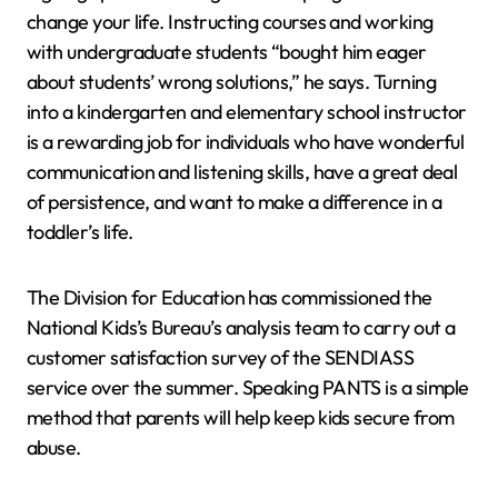
change your life. Instructing courses and working
with undergraduate students “bought him eager
about students’ wrong solutions,” he says. Turning
into a kindergarten and elementary school instructor
is a rewarding job for individuals who have wonderful
communication and listening skills, have a great deal
of persistence, and want to make a difference in a
toddler’s life.
The Division for Education has commissioned the
National Kids’s Bureau’s analysis team to carry out a
customer satisfaction survey of the SENDIASS
service over the summer. Speaking PANTS is a simple
method that parents will help keep kids secure from
abuse.