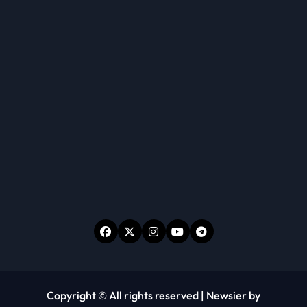
Copyright © All rights reserved
|
Newsier
by