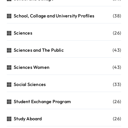
School, Collage and University Profiles
(38)
Sciences
(26)
Sciences and The Public
(43)
Sciences Women
(43)
Social Sciences
(33)
Student Exchange Program
(26)
Study Aboard
(26)