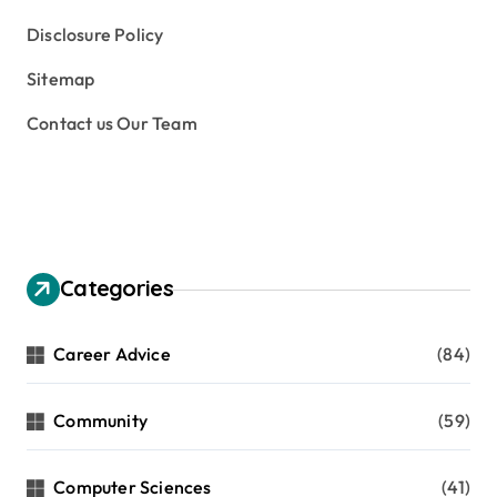
Disclosure Policy
Sitemap
Contact us Our Team
Categories
Career Advice
(84)
Community
(59)
Computer Sciences
(41)