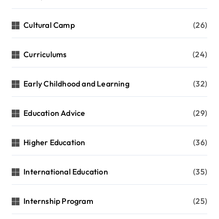
Cultural Camp
(26)
Curriculums
(24)
Early Childhood and Learning
(32)
Education Advice
(29)
Higher Education
(36)
International Education
(35)
Internship Program
(25)