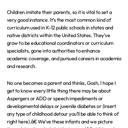
Children imitate their parents, so it is vital to set a
very good instance. It’s the most common kind of
curriculum used in K-12 public schools in states and
native districts within the United States. They’ve
grow to be educational coordinators or curriculum
specialists, gone into authorities to enhance
academic coverage, and pursued careers in academia
and research.
No one becomes a parent and thinks, Gosh, I hope I
get to know every little thing there may be about
Aspergers or ADD or speech impediments or
developmental delays or juvenile diabetes or (insert
any type of childhood detour you’ll be able to think of
right here).â€ We’ve these infants and we picture