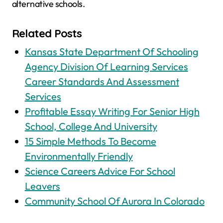
alternative schools.
Related Posts
Kansas State Department Of Schooling
Agency Division Of Learning Services
Career Standards And Assessment
Services
Profitable Essay Writing For Senior High
School, College And University
15 Simple Methods To Become
Environmentally Friendly
Science Careers Advice For School
Leavers
Community School Of Aurora In Colorado