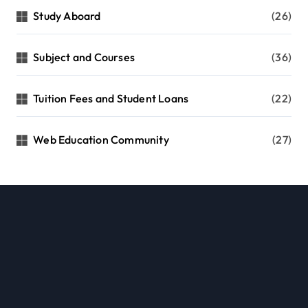
Study Aboard
(26)
Subject and Courses
(36)
Tuition Fees and Student Loans
(22)
Web Education Community
(27)