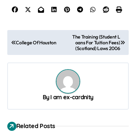
P
The Training (Student L
College Of Houston
oans For Tuition Fees)
o
(Scotland) Laws 2006
s
t
n
a
v
By
I am ex-cardnity
i
g
a
Related Posts
t