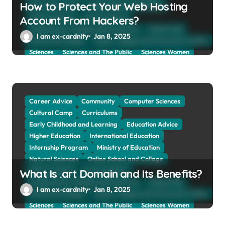
How to Protect Your Web Hosting
Natural Sciences
Online School and Collage
Online Tutoring
Parent Advices
Account From Hackers?
Preparing for Collage And University
Scholarship
I am ex-cardnity
Jan 8, 2025
School and Collage
School, Collage and University Profiles
Sciences
Sciences and The Public
Sciences Women
Social Sciences
Student Exchange Program
Study Aboard
Subject and Courses
Tuition Fees and Student Loans
Web Education Community
Career Advice
Community
Computer Sciences
Cultural Camp
Curriculums
Early Childhood and Learning
Education Advice
Higher Education
International Education
Internship Program
Ministry of Education
Natural Sciences
Online School and Collage
Online Tutoring
Parent Advices
What Is .art Domain and Its Benefits?
Preparing for Collage And University
Scholarship
I am ex-cardnity
Jan 8, 2025
School and Collage
School, Collage and University Profiles
Sciences
Sciences and The Public
Sciences Women
Social Sciences
Student Exchange Program