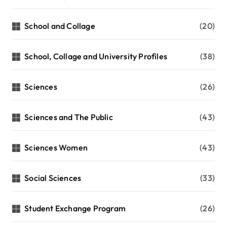
School and Collage
(20)
School, Collage and University Profiles
(38)
Sciences
(26)
Sciences and The Public
(43)
Sciences Women
(43)
Social Sciences
(33)
Student Exchange Program
(26)