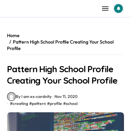
Skip
to
content
Home
Pattern High School Profile Creating Your School
Profile
Pattern High School Profile
Creating Your School Profile
By I am ex-cardnity
Nov 11, 2020
#
creating
#
pattern
#
profile
#
school