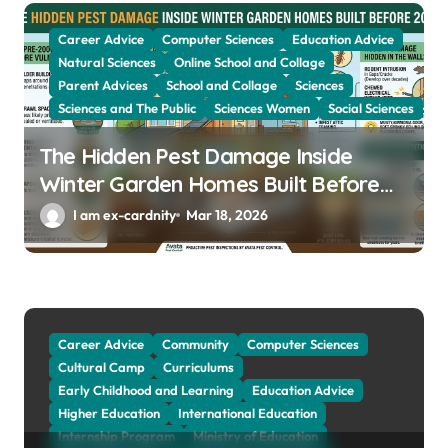
i
Career Advice
Computer Sciences
Education Advice
o
Natural Sciences
Online School and Collage
Parent Advices
School and Collage
Sciences
n
Sciences and The Public
Sciences Women
Social Sciences
The Hidden Pest Damage Inside
Winter Garden Homes Built Before
2000
I am ex-cardnity
Mar 18, 2026
Career Advice
Community
Computer Sciences
Cultural Camp
Curriculums
Early Childhood and Learning
Education Advice
Higher Education
International Education
Internship Program
Ministry of Education