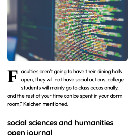
F
aculties aren’t going to have their dining halls
open, they will not have social actions, college
students will mainly go to class occasionally,
and the rest of your time can be spent in your dorm
room,” Kelchen mentioned.
social sciences and humanities
open journal