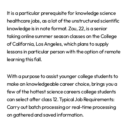
It is a particular prerequisite for knowledge science
healthcare jobs, as a lot of the unstructured scientific
knowledge is in note format. Zou, 22, is a senior
taking online summer season classes on the College
of California, Los Angeles, which plans to supply
lessons in particular person with the option of remote
learning this fall.
With a purpose to assist younger college students to
make an knowledgeable career choice, brings you a
few of the hottest science careers college students
can select after class 12. Typical Job Requirements:
Carry out batch processing or real-time processing
on gathered and saved information.