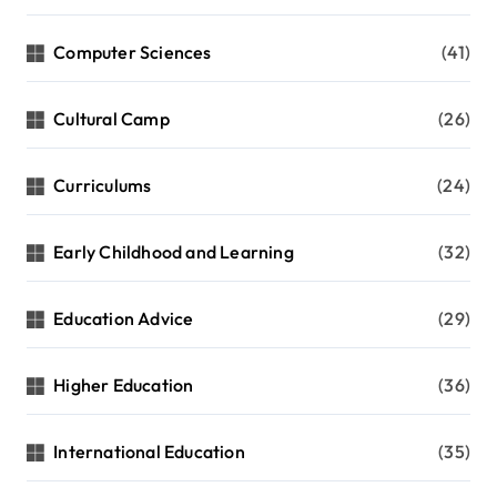
Computer Sciences
(41)
Cultural Camp
(26)
Curriculums
(24)
Early Childhood and Learning
(32)
Education Advice
(29)
Higher Education
(36)
International Education
(35)