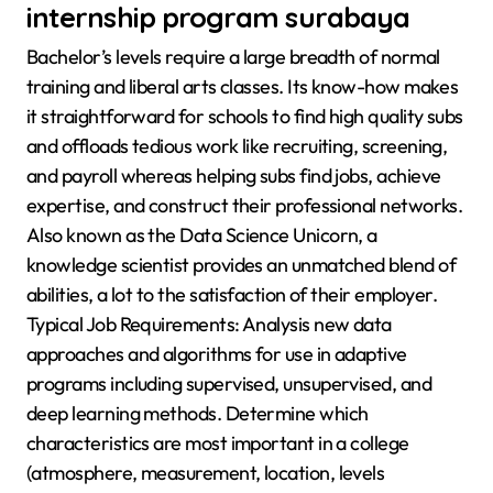
internship program surabaya
Bachelor’s levels require a large breadth of normal
training and liberal arts classes. Its know-how makes
it straightforward for schools to find high quality subs
and offloads tedious work like recruiting, screening,
and payroll whereas helping subs find jobs, achieve
expertise, and construct their professional networks.
Also known as the Data Science Unicorn, a
knowledge scientist provides an unmatched blend of
abilities, a lot to the satisfaction of their employer.
Typical Job Requirements: Analysis new data
approaches and algorithms for use in adaptive
programs including supervised, unsupervised, and
deep learning methods. Determine which
characteristics are most important in a college
(atmosphere, measurement, location, levels