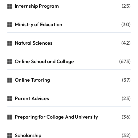
Internship Program
(25)
Ministry of Education
(30)
Natural Sciences
(42)
Online School and Collage
(673)
Online Tutoring
(37)
Parent Advices
(23)
Preparing for Collage And University
(36)
Scholarship
(32)