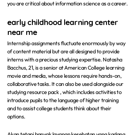
you are critical about information science as a career.
early childhood learning center
near me
Internship assignments fluctuate enormously by way
of content material but are all designed to provide
interns with a precious studying expertise. Natasha
Bacchus, 21, is a senior at American College learning
movie and media, whose lessons require hands-on,
collaborative tasks. It can also be used alongside our
studying resource pack , which includes activities to
introduce pupils to the language of higher training
and to assist college students think about their
options.
Akan tetapi banyak layanan kesehatan yang kadang