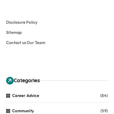
Study Aboard
Subject and Courses
Tuition Fees and Student Loans
Web Education Community
Disclosure Policy
Sitemap
Contact us Our Team
Categories
Career Advice
(84)
Community
(59)