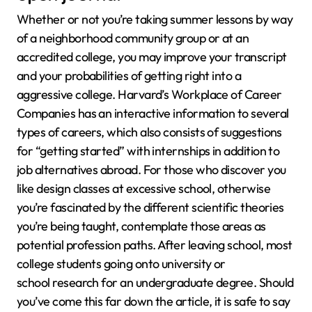
Whether or not you’re taking summer lessons by way
of a neighborhood community group or at an
accredited college, you may improve your transcript
and your probabilities of getting right into a
aggressive college. Harvard’s Workplace of Career
Companies has an interactive information to several
types of careers, which also consists of suggestions
for “getting started” with internships in addition to
job alternatives abroad. For those who discover you
like design classes at excessive school, otherwise
you’re fascinated by the different scientific theories
you’re being taught, contemplate those areas as
potential profession paths. After leaving school, most
college students going onto university or
school research for an undergraduate degree. Should
you’ve come this far down the article, it is safe to say