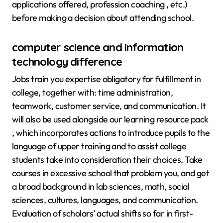
applications offered, profession coaching , etc.)
before making a decision about attending school.
computer science and information
technology difference
Jobs train you expertise obligatory for fulfillment in
college, together with: time administration,
teamwork, customer service, and communication. It
will also be used alongside our learning resource pack
, which incorporates actions to introduce pupils to the
language of upper training and to assist college
students take into consideration their choices. Take
courses in excessive school that problem you, and get
a broad background in lab sciences, math, social
sciences, cultures, languages, and communication.
Evaluation of scholars’ actual shifts so far in first-