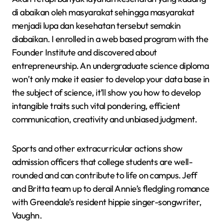
di abaikan oleh masyarakat sehingga masyarakat
menjadi lupa dan kesehatan tersebut semakin
diabaikan. I enrolled in a web based program with the
Founder Institute and discovered about
entrepreneurship. An undergraduate science diploma
won’t only make it easier to develop your data base in
the subject of science, it’ll show you how to develop
intangible traits such vital pondering, efficient
communication, creativity and unbiased judgment.
Sports and other extracurricular actions show
admission officers that college students are well-
rounded and can contribute to life on campus. Jeff
and Britta team up to derail Annie’s fledgling romance
with Greendale’s resident hippie singer-songwriter,
Vaughn.