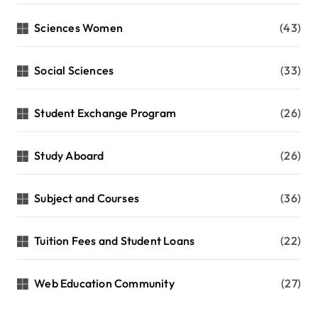
Sciences Women
(43)
Social Sciences
(33)
Student Exchange Program
(26)
Study Aboard
(26)
Subject and Courses
(36)
Tuition Fees and Student Loans
(22)
Web Education Community
(27)