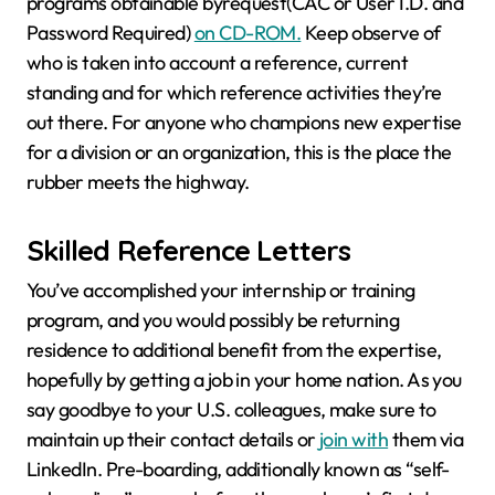
programs obtainable byrequest(CAC or User I.D. and
Password Required)
on CD-ROM.
Keep observe of
who is taken into account a reference, current
standing and for which reference activities they’re
out there. For anyone who champions new expertise
for a division or an organization, this is the place the
rubber meets the highway.
Skilled Reference Letters
You’ve accomplished your internship or training
program, and you would possibly be returning
residence to additional benefit from the expertise,
hopefully by getting a job in your home nation. As you
say goodbye to your U.S. colleagues, make sure to
maintain up their contact details or
join with
them via
LinkedIn. Pre-boarding, additionally known as “self-