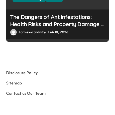
The Dangers of Ant Infestations:
Health Risks and Property Damage in
Winter Gardens
I am ex-cardnity
Feb 18, 2026
Disclosure Policy
Sitemap
Contact us Our Team