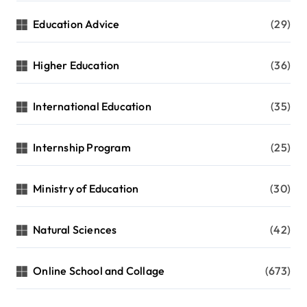
Education Advice
(29)
Higher Education
(36)
International Education
(35)
Internship Program
(25)
Ministry of Education
(30)
Natural Sciences
(42)
Online School and Collage
(673)