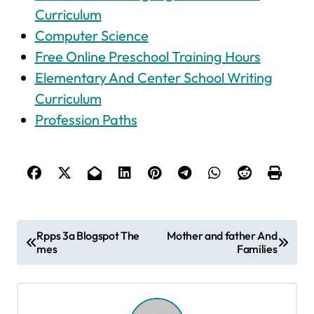
Curriculum
Computer Science
Free Online Preschool Training Hours
Elementary And Center School Writing
Curriculum
Profession Paths
P
Rpps 3a Blogspot The
Mother and father And
mes
Families
o
s
t