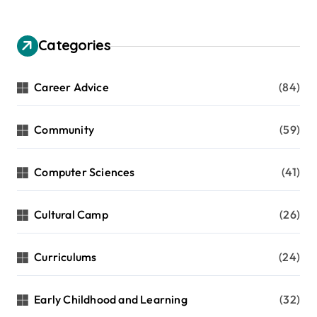
Categories
Career Advice
(84)
Community
(59)
Computer Sciences
(41)
Cultural Camp
(26)
Curriculums
(24)
Early Childhood and Learning
(32)