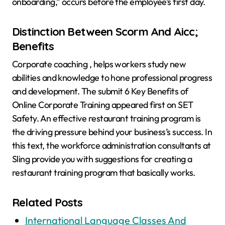
onboarding,” occurs before the employee’s first day.
Distinction Between Scorm And Aicc;
Benefits
Corporate coaching , helps workers study new
abilities and knowledge to hone professional progress
and development. The submit 6 Key Benefits of
Online Corporate Training appeared first on SET
Safety. An effective restaurant training program is
the driving pressure behind your business’s success. In
this text, the workforce administration consultants at
Sling provide you with suggestions for creating a
restaurant training program that basically works.
Related Posts
International Language Classes And