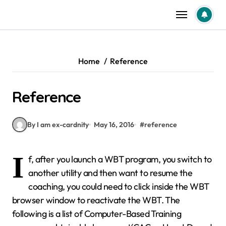
Skip
to
content
Home
Reference
Reference
By I am ex-cardnity
May 16, 2016
#
reference
I
f, after you launch a WBT program, you switch to
another utility and then want to resume the
coaching, you could need to click inside the WBT
browser window to reactivate the WBT. The
following is a list of Computer-Based Training