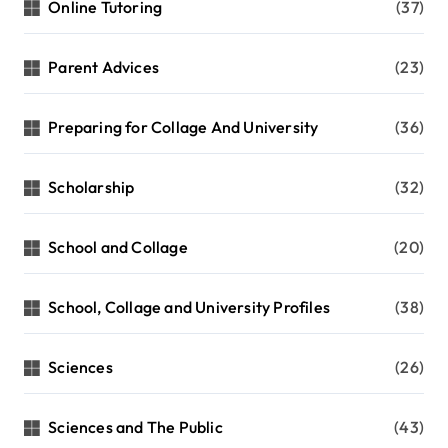
Online Tutoring
(37)
Parent Advices
(23)
Preparing for Collage And University
(36)
Scholarship
(32)
School and Collage
(20)
School, Collage and University Profiles
(38)
Sciences
(26)
Sciences and The Public
(43)