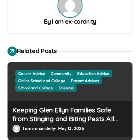
n
a
By
I am ex-cardnity
v
i
g
Related Posts
a
t
Career Advice
Community
Education Advice
i
Online School and Collage
Parent Advices
o
School and Collage
Sciences
n
Keeping Glen Ellyn Families Safe
from Stinging and Biting Pests All
Year
I am ex-cardnity
May 13, 2026