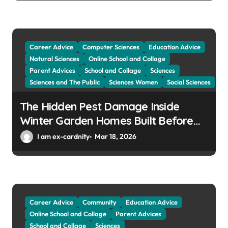
Career Advice
Computer Sciences
Education Advice
Natural Sciences
Online School and Collage
Parent Advices
School and Collage
Sciences
Sciences and The Public
Sciences Women
Social Sciences
The Hidden Pest Damage Inside
Winter Garden Homes Built Before
2000
I am ex-cardnity
Mar 18, 2026
Career Advice
Community
Education Advice
Online School and Collage
Parent Advices
School and Collage
Sciences