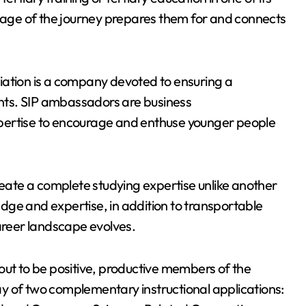
stage of the journey prepares them for and connects
iation is a company devoted to ensuring a
dents. SIP ambassadors are business
pertise to encourage and enthuse younger people
reate a complete studying expertise unlike another
dge and expertise, in addition to transportable
career landscape evolves.
out to be positive, productive members of the
y of two complementary instructional applications: