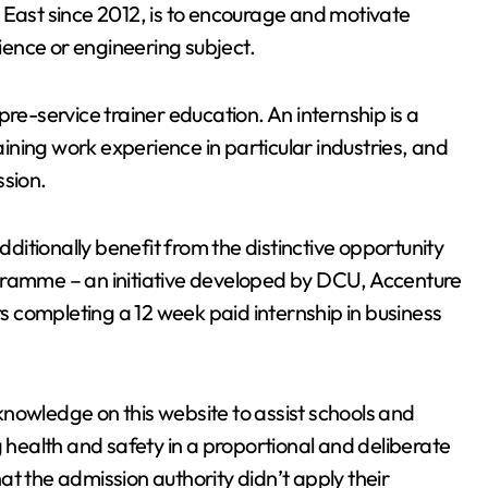
 East since 2012, is to encourage and motivate
cience or engineering subject.
pre-service trainer education. An internship is a
ning work experience in particular industries, and
ssion.
itionally benefit from the distinctive opportunity
gramme – an initiative developed by DCU, Accenture
 completing a 12 week paid internship in business
nowledge on this website to assist schools and
ealth and safety in a proportional and deliberate
t the admission authority didn’t apply their