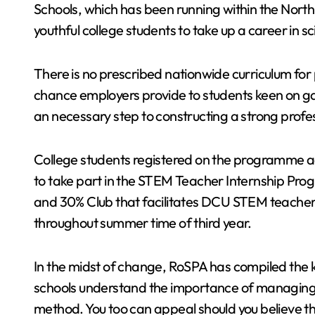
Schools, which has been running within the North
youthful college students to take up a career in s
There is no prescribed nationwide curriculum for 
chance employers provide to students keen on gai
an necessary step to constructing a strong profe
College students registered on the programme add
to take part in the STEM Teacher Internship Pro
and 30% Club that facilitates DCU STEM teachers
throughout summer time of third year.
In the midst of change, RoSPA has compiled the k
schools understand the importance of managing h
method. You too can appeal should you believe tha