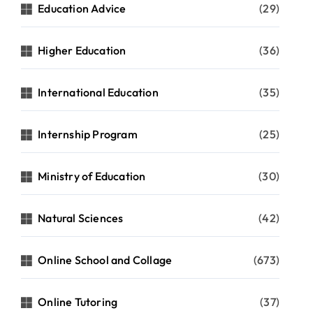
Education Advice
(29)
Higher Education
(36)
International Education
(35)
Internship Program
(25)
Ministry of Education
(30)
Natural Sciences
(42)
Online School and Collage
(673)
Online Tutoring
(37)