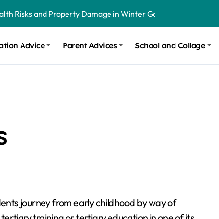
ealth Risks and Property Damage in Winter Garden
onal Recommendations in Avon, Indianapolis
ation Advice
Parent Advices
School and Collage
m Stinging and Biting Pests All Year
s
dents journey from early childhood by way of
tertiary training or tertiary education in one of its