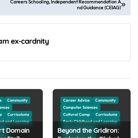
Careers Schooling, Independent Recommendation A
nd Guidance (CEIAG)
 am ex-cardnity
e
Community
Career Advice
Community
ences
Computer Sciences
p
Curriculums
Cultural Camp
Curriculums
ood and Learning
Early Childhood and Learning
art Domain
vice
Beyond the Gridiron:
Education Advice
tion
Higher Education