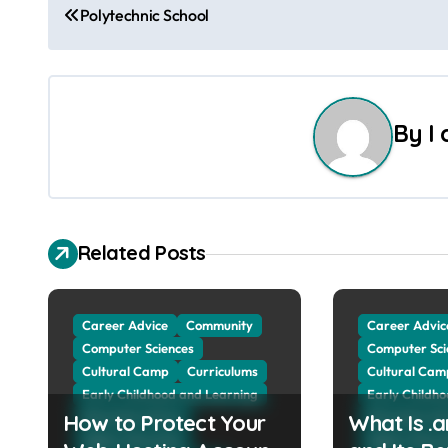
Polytechnic School
o
s
t
By
I
n
a
v
Related Posts
i
g
Career Advice
Community
Career Advic
Computer Sciences
Computer Sci
a
Cultural Camp
Curriculums
Cultural Cam
Early Childhood and Learning
Early Childh
t
How to Protect Your
Education Advice
What Is .
Education Ad
Higher Education
Higher Educa