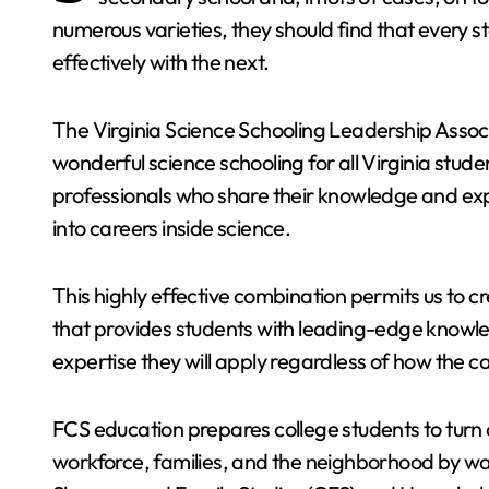
numerous varieties, they should find that every 
effectively with the next.
The Virginia Science Schooling Leadership Assoc
wonderful science schooling for all Virginia stu
professionals who share their knowledge and ex
into careers inside science.
This highly effective combination permits us to c
that provides students with leading-edge knowle
expertise they will apply regardless of how the 
FCS education prepares college students to turn 
workforce, families, and the neighborhood by wa