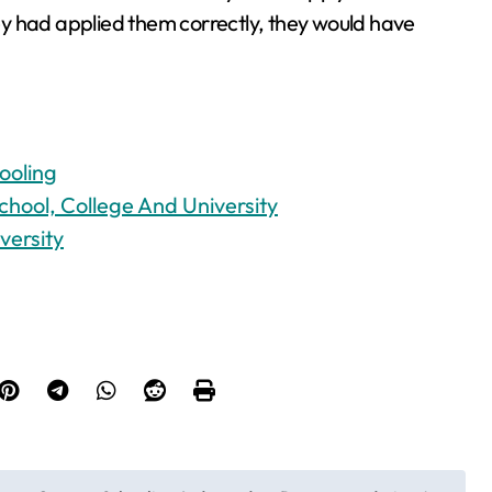
y had applied them correctly, they would have
ooling
chool, College And University
versity