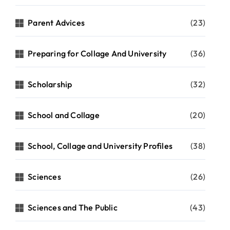
Parent Advices
(23)
Preparing for Collage And University
(36)
Scholarship
(32)
School and Collage
(20)
School, Collage and University Profiles
(38)
Sciences
(26)
Sciences and The Public
(43)