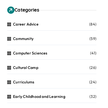
Categories
Career Advice
(84)
Community
(59)
Computer Sciences
(41)
Cultural Camp
(26)
Curriculums
(24)
Early Childhood and Learning
(32)