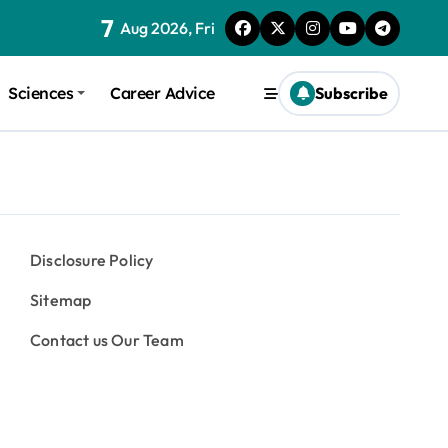
7
Aug 2026, Fri
Sciences
Career Advice
Subscribe
Disclosure Policy
Sitemap
Contact us Our Team