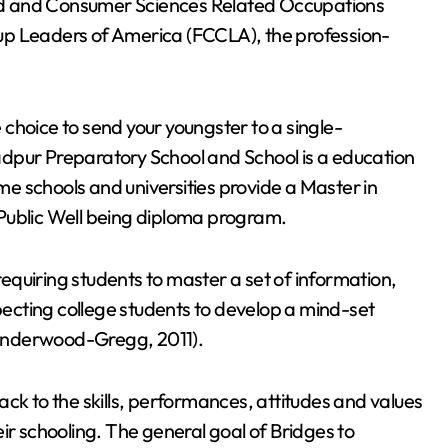
ld and Consumer Sciences Related Occupations
up Leaders of America (FCCLA), the profession-
.
e choice to send your youngster to a single-
dpur Preparatory School and School is a education
e schools and universities provide a Master in
Public Well being diploma program.
quiring students to master a set of information,
xpecting college students to develop a mind-set
Underwood-Gregg, 2011).
ck to the skills, performances, attitudes and values
ir schooling. The general goal of Bridges to