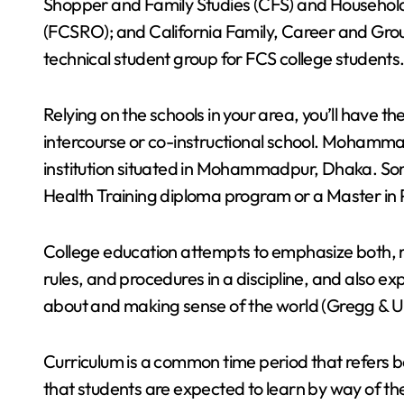
Shopper and Family Studies (CFS) and Househo
(FCSRO); and California Family, Career and Gro
technical student group for FCS college students
Relying on the schools in your area, you’ll have th
intercourse or co-instructional school. Mohamma
institution situated in Mohammadpur, Dhaka. Som
Health Training diploma program or a Master in 
College education attempts to emphasize both, re
rules, and procedures in a discipline, and also e
about and making sense of the world (Gregg & 
Curriculum is a common time period that refers ba
that students are expected to learn by way of the