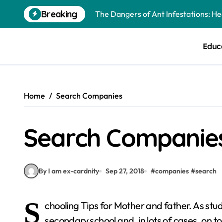
Skip
Breaking
The Dangers of Ant Infestations: H
to
content
Best Mosquito Repellents: Professi
Educ
Keeping Glen Ellyn Families Safe fro
Home
Search Companies
Search Companie
By I am ex-cardnity
Sep 27, 2018
#
companies
#
search
S
chooling Tips for Mother and father. As stu
secondary school and, in lots of cases, on to 