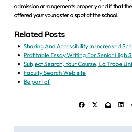
admission arrangements properly and if that the
offered your youngster a spot at the school.
Related Posts
Sharing And Accessibility In Increased Sch
Profitable Essay Writing For Senior High S
Subject Search, Your Course, La Trobe Uni
Faculty Search Web site
Be part of
P