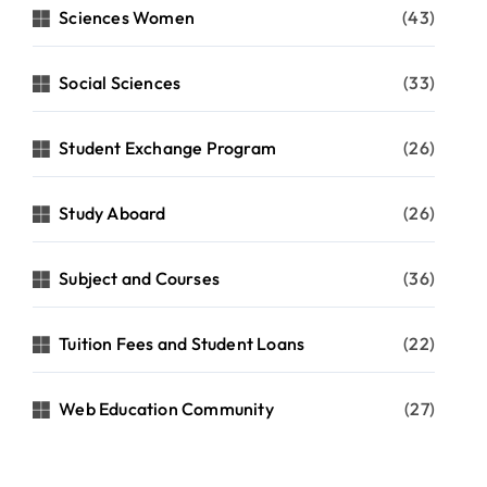
Sciences Women
(43)
Social Sciences
(33)
Student Exchange Program
(26)
Study Aboard
(26)
Subject and Courses
(36)
Tuition Fees and Student Loans
(22)
Web Education Community
(27)