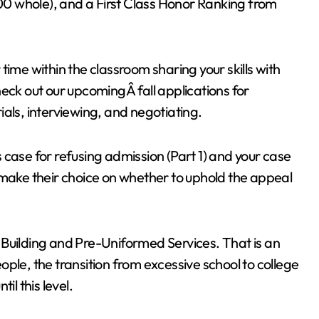
000 whole), and a First Class Honor Ranking from
time within the classroom sharing your skills with
eck out our upcomingÂ fall applications for
als, interviewing, and negotiating.
 case for refusing admission (Part 1) and your case
 make their choice on whether to uphold the appeal
 Building and Pre-Uniformed Services. That is an
people, the transition from excessive school to college
til this level.