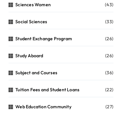
Sciences Women
(43)
Social Sciences
(33)
Student Exchange Program
(26)
Study Aboard
(26)
Subject and Courses
(36)
Tuition Fees and Student Loans
(22)
Web Education Community
(27)