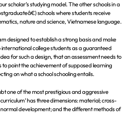
ur scholar’s studying model. The other schools in a
postgraduateâ€) schools where students receive
thematics, nature and science, Vietnamese language.
am designed to establish a strong basis and make
 international college students as a guaranteed
idea for such a design, that an assessment needs to
ts to point the achievement of supposed learning
cting on what a school schooling entails.
ubt one of the most prestigious and aggressive
curriculum’ has three dimensions: material; cross-
’s normal development; and the different methods of