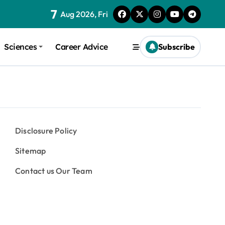
7
Aug 2026, Fri
Sciences
Career Advice
Subscribe
Disclosure Policy
Sitemap
Contact us Our Team