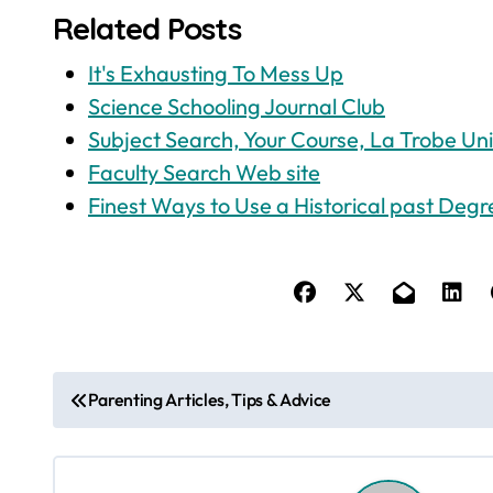
Related Posts
It's Exhausting To Mess Up
Science Schooling Journal Club
Subject Search, Your Course, La Trobe Uni
Faculty Search Web site
Finest Ways to Use a Historical past Degr
P
Parenting Articles, Tips & Advice
o
s