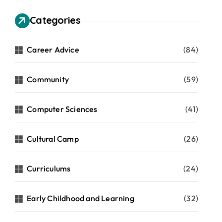
Categories
Career Advice
(84)
Community
(59)
Computer Sciences
(41)
Cultural Camp
(26)
Curriculums
(24)
Early Childhood and Learning
(32)