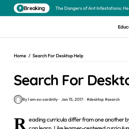
Skip
Breaking
The Dangers of Ant Infestations: H
to
content
Best Mosquito Repellents: Professi
Educ
Keeping Glen Ellyn Families Safe fro
Home
Search For Desktop Help
Search For Deskt
By I am ex-cardnity
Jan 15, 2017
#
desktop
#
search
R
eading curricula differ from one another b
can learn. Like learner-centered curricul