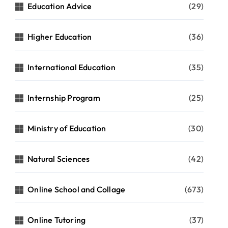
Education Advice
(29)
Higher Education
(36)
International Education
(35)
Internship Program
(25)
Ministry of Education
(30)
Natural Sciences
(42)
Online School and Collage
(673)
Online Tutoring
(37)