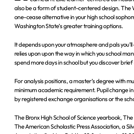
also be a form of student-centered design. The 
one-cease alternative in your high school sophom
Washington State’s greater training options.
It depends upon your atmosphere and pals you’ll di
relies upon upon the way in which you school man
spend more days in school but you discover brief a
For analysis positions, a master’s degree with mult
minimum academic requirement. Pupil change in A
by registered exchange organisations or the sch
The Bronx High School of Science yearbook, The
The American Scholastic Press Association, a Si