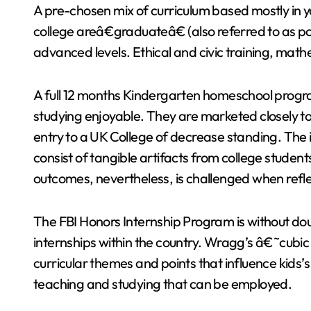
A pre-chosen mix of curriculum based mostly in yo
college areâ€graduateâ€ (also referred to as 
advanced levels. Ethical and civic training, ma
A full 12 months Kindergarten homeschool progr
studying enjoyable. They are marketed closely to
entry to a UK College of decrease standing. The 
consist of tangible artifacts from college studen
outcomes, nevertheless, is challenged when refle
The FBI Honors Internship Program is without do
internships within the country. Wragg’s â€˜cubic 
curricular themes and points that influence kids
teaching and studying that can be employed.