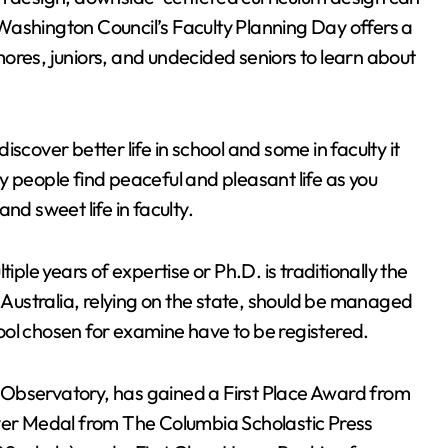
Washington Council’s Faculty Planning Day offers a
ores, juniors, and undecided seniors to learn about
scover better life in school and some in faculty it
y people find peaceful and pleasant life as you
nd sweet life in faculty.
iple years of expertise or Ph.D. is traditionally the
ustralia, relying on the state, should be managed
ool chosen for examine have to be registered.
 Observatory, has gained a First Place Award from
lver Medal from The Columbia Scholastic Press