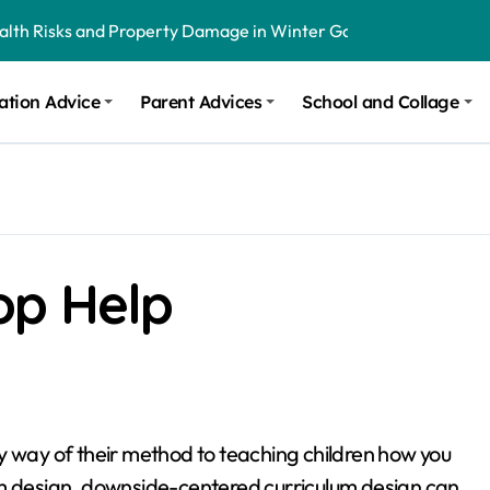
ealth Risks and Property Damage in Winter Garden
onal Recommendations in Avon, Indianapolis
ation Advice
Parent Advices
School and Collage
m Stinging and Biting Pests All Year
op Help
y way of their method to teaching children how you
um design, downside-centered curriculum design can