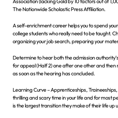
Association (lacking Gold by 10 factors out of 1,
The Nationwide Scholastic Press Affiliation.
A self-enrichment career helps you to spend your 
college students who really need to be taught. Ch
organizing your job search, preparing your materi
Determine to hear both the admission authority’s
for appeal (Half 2) one after one other and then
as soon as the hearing has concluded.
Learning Curve – Apprenticeships, Traineeships,
thrilling and scary time in your life and for most 
is the largest transition they make of their life up un