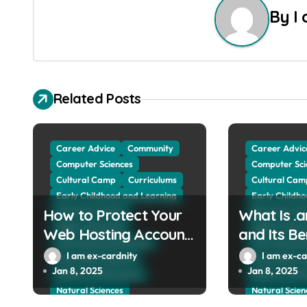
By
I
t
n
a
Related Posts
v
i
Career Advice
Community
Career Advic
g
Computer Sciences
Computer Sci
Cultural Camp
Curriculums
Cultural Cam
a
Early Childhood and Learning
Early Childh
t
How to Protect Your
Education Advice
What Is .
Education Ad
Higher Education
Higher Educa
Web Hosting Account
and Its Be
i
International Education
International
From Hackers?
I am ex-cardnity
I am ex-ca
Internship Program
Internship P
o
Jan 8, 2025
Jan 8, 2025
Ministry of Education
Ministry of E
Natural Sciences
Natural Scien
n
Online School and Collage
Online School