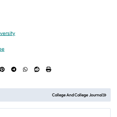
versity
ee
College And College Journal