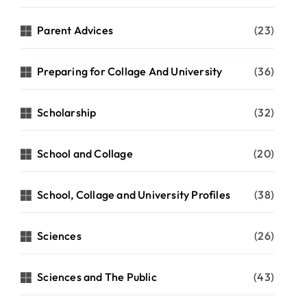
Parent Advices
(23)
Preparing for Collage And University
(36)
Scholarship
(32)
School and Collage
(20)
School, Collage and University Profiles
(38)
Sciences
(26)
Sciences and The Public
(43)