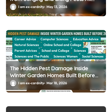
Year
I am ex-cardnity
May 13, 2026
Career Advice
Computer Sciences
Education Advice
Natural Sciences
Online School and Collage
Parent Advices
School and Collage
Sciences
Sciences and The Public
Sciences Women
Social Sciences
The Hidden Pest Damage Inside
Winter Garden Homes Built Before
2000
I am ex-cardnity
Mar 18, 2026