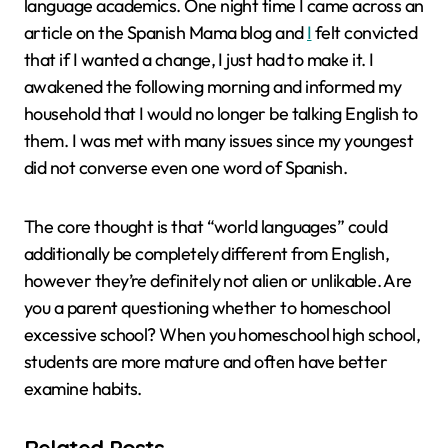
language academics. One night time I came across an
article on the Spanish Mama blog and
I
felt convicted
that if I wanted a change, I just had to make it. I
awakened the following morning and informed my
household that I would no longer be talking English to
them. I was met with many issues since my youngest
did not converse even one word of Spanish.
The core thought is that “world languages” could
additionally be completely different from English,
however they’re definitely not alien or unlikable. Are
you a parent questioning whether to homeschool
excessive school? When you homeschool high school,
students are more mature and often have better
examine habits.
Related Posts