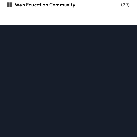
Web Education Community
(27)