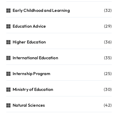
Early Childhood and Learning
(32)
Education Advice
(29)
Higher Education
(36)
International Education
(35)
Internship Program
(25)
Ministry of Education
(30)
Natural Sciences
(42)