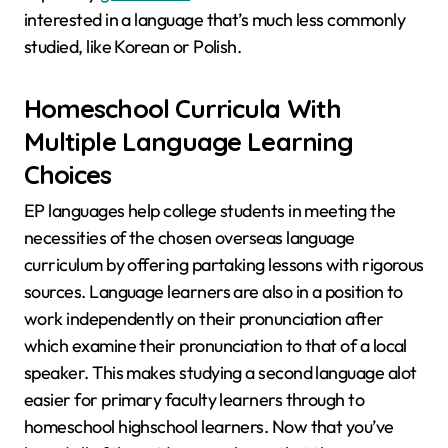
interested in a language that’s much less commonly
studied, like Korean or Polish.
Homeschool Curricula With
Multiple Language Learning
Choices
EP languages help college students in meeting the
necessities of the chosen overseas language
curriculum by offering partaking lessons with rigorous
sources. Language learners are also in a position to
work independently on their pronunciation after
which examine their pronunciation to that of a local
speaker. This makes studying a second language alot
easier for primary faculty learners through to
homeschool highschool learners. Now that you’ve