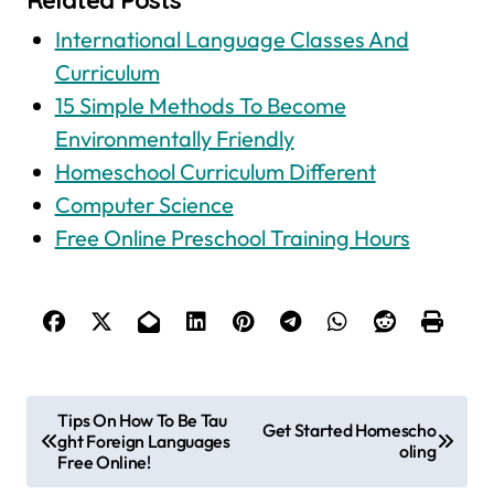
International Language Classes And
Curriculum
15 Simple Methods To Become
Environmentally Friendly
Homeschool Curriculum Different
Computer Science
Free Online Preschool Training Hours
P
Tips On How To Be Tau
Get Started Homescho
ght Foreign Languages
o
oling
Free Online!
s