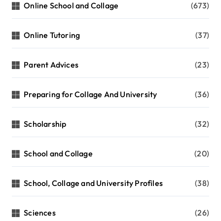
Online School and Collage
(673)
Online Tutoring
(37)
Parent Advices
(23)
Preparing for Collage And University
(36)
Scholarship
(32)
School and Collage
(20)
School, Collage and University Profiles
(38)
Sciences
(26)