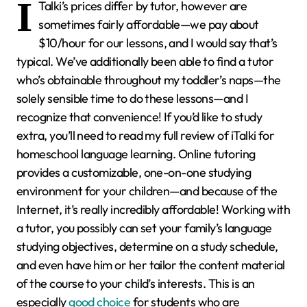
I
Talki’s prices differ by tutor, however are
sometimes fairly affordable—we pay about
$10/hour for our lessons, and I would say that’s
typical. We’ve additionally been able to find a tutor
who’s obtainable throughout my toddler’s naps—the
solely sensible time to do these lessons—and I
recognize that convenience! If you’d like to study
extra, you’ll need to read my full review of iTalki for
homeschool language learning. Online tutoring
provides a customizable, one-on-one studying
environment for your children—and because of the
Internet, it’s really incredibly affordable! Working with
a tutor, you possibly can set your family’s language
studying objectives, determine on a study schedule,
and even have him or her tailor the content material
of the course to your child’s interests. This is an
especially
good choice
for students who are