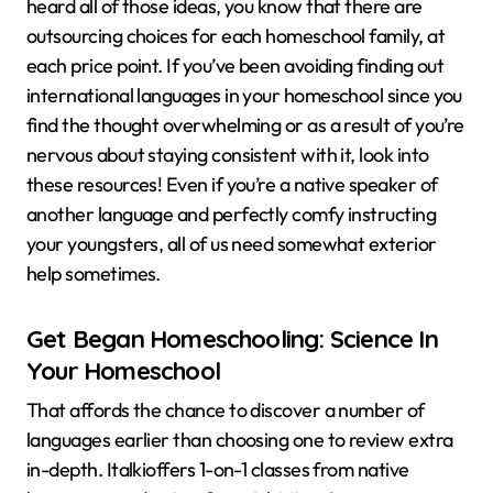
heard all of those ideas, you know that there are
outsourcing choices for each homeschool family, at
each price point. If you’ve been avoiding finding out
international languages in your homeschool since you
find the thought overwhelming or as a result of you’re
nervous about staying consistent with it, look into
these resources! Even if you’re a native speaker of
another language and perfectly comfy instructing
your youngsters, all of us need somewhat exterior
help sometimes.
Get Began Homeschooling: Science In
Your Homeschool
That affords the chance to discover a number of
languages earlier than choosing one to review extra
in-depth. Italkioffers 1-on-1 classes from native