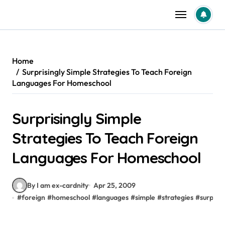
Skip
to
content
Home
Surprisingly Simple Strategies To Teach Foreign
Languages For Homeschool
Surprisingly Simple
Strategies To Teach Foreign
Languages For Homeschool
By I am ex-cardnity
Apr 25, 2009
#
foreign
#
homeschool
#
languages
#
simple
#
strategies
#
surprisi