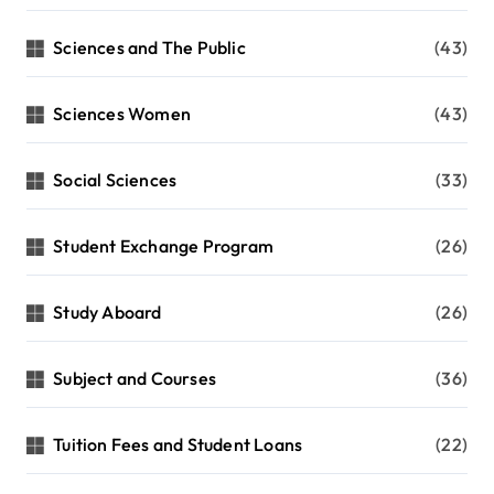
Sciences and The Public
(43)
Sciences Women
(43)
Social Sciences
(33)
Student Exchange Program
(26)
Study Aboard
(26)
Subject and Courses
(36)
Tuition Fees and Student Loans
(22)