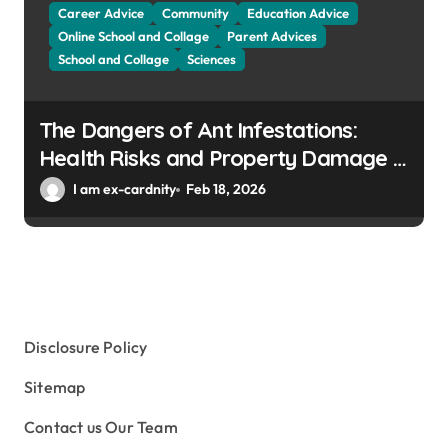
Career Advice
Community
Education Advice
Online School and Collage
Parent Advices
School and Collage
Sciences
The Dangers of Ant Infestations:
Health Risks and Property Damage in
Winter Gardens
I am ex-cardnity
Feb 18, 2026
Disclosure Policy
Sitemap
Contact us Our Team