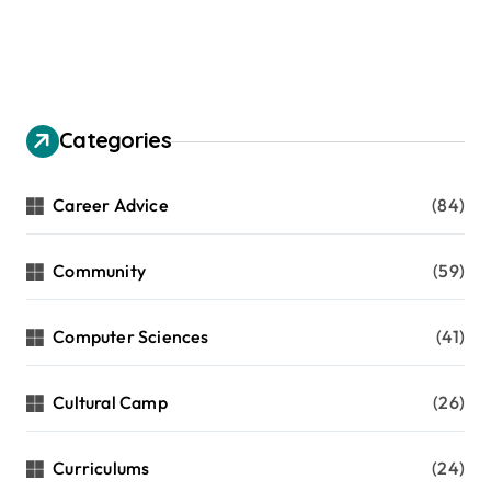
Categories
Career Advice
(84)
Community
(59)
Computer Sciences
(41)
Cultural Camp
(26)
Curriculums
(24)