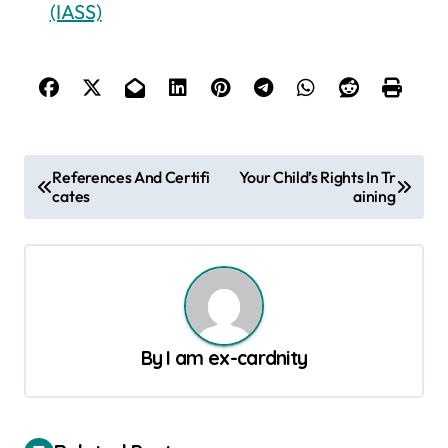
(IASS)
P
References And Certifi
Your Child’s Rights In Tr
cates
aining
o
s
t
n
a
By
I am ex-cardnity
v
i
g