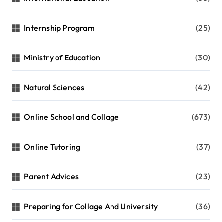
Internship Program
(25)
Ministry of Education
(30)
Natural Sciences
(42)
Online School and Collage
(673)
Online Tutoring
(37)
Parent Advices
(23)
Preparing for Collage And University
(36)