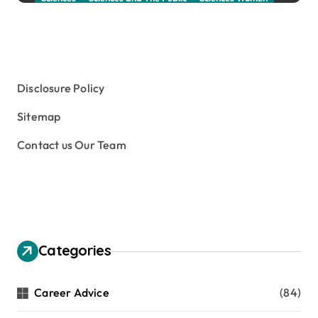
Social Sciences
Student Exchange Program
Study Aboard
Subject and Courses
Tuition Fees and Student Loans
Web Education Community
Disclosure Policy
Sitemap
Contact us Our Team
Categories
Career Advice
(84)