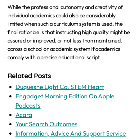
While the professional autonomy and creativity of
individual academics could also be considerably
limited when such a curriculum system is used, the
final rationale is that instructing high quality might be
assured or improved, or not less than maintained,
across a school or academic system if academics
comply with a precise educational script.
Related Posts
Duquesne Light Co. STEM Heart
‎Engadget Morning Edition On Apple
Podcasts
Acara
Your Search Outcomes
Information, Advice And Support Service