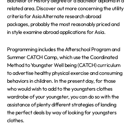
Bachelor of History degree or a Bachelor diploma in a
related area. Discover out more concerning the utility
criteria for Asia Alternate research abroad
packages, probably the most reasonably priced and
in style examine abroad applications for Asia.
Programming includes the Afterschool Program and
Summer CATCH Camp, which use the Coordinated
Method to Youngster Well being (CATCH) curriculum
to advertise healthy physical exercise and consuming
behaviors in children. In the present day, for those
who would wish to add to the youngsters clothes
wardrobe of your youngster, you can do so with the
assistance of plenty different strategies of landing
the perfect deals by way of looking for youngsters
clothes.