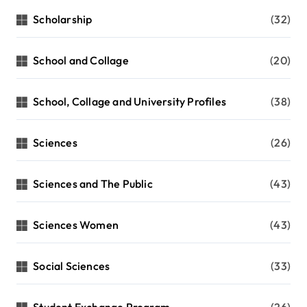
Scholarship
(32)
School and Collage
(20)
School, Collage and University Profiles
(38)
Sciences
(26)
Sciences and The Public
(43)
Sciences Women
(43)
Social Sciences
(33)