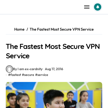
Skip
to
content
Home
The Fastest Most Secure VPN Service
The Fastest Most Secure VPN
Service
By I am ex-cardnity
Aug 17, 2016
#
fastest
#
secure
#
service