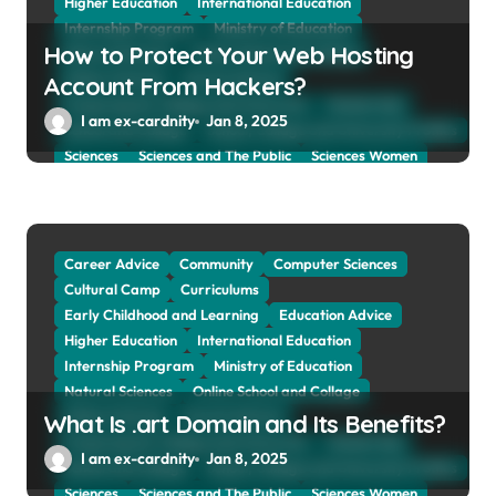
Higher Education
International Education
Internship Program
Ministry of Education
How to Protect Your Web Hosting
Natural Sciences
Online School and Collage
Online Tutoring
Parent Advices
Account From Hackers?
Preparing for Collage And University
Scholarship
I am ex-cardnity
Jan 8, 2025
School and Collage
School, Collage and University Profiles
Sciences
Sciences and The Public
Sciences Women
Social Sciences
Student Exchange Program
Study Aboard
Subject and Courses
Tuition Fees and Student Loans
Web Education Community
Career Advice
Community
Computer Sciences
Cultural Camp
Curriculums
Early Childhood and Learning
Education Advice
Higher Education
International Education
Internship Program
Ministry of Education
Natural Sciences
Online School and Collage
Online Tutoring
Parent Advices
What Is .art Domain and Its Benefits?
Preparing for Collage And University
Scholarship
I am ex-cardnity
Jan 8, 2025
School and Collage
School, Collage and University Profiles
Sciences
Sciences and The Public
Sciences Women