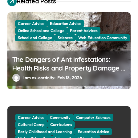
Related Posts
a
t
Career Advice
Education Advice
i
Online School and Collage
Parent Advices
o
School and Collage
Sciences
Web Education Community
n
The Dangers of Ant Infestations:
Health Risks and Property Damage in
Winter Garden
I am ex-cardnity
Feb 18, 2026
Career Advice
Community
Computer Sciences
Cultural Camp
Curriculums
Early Childhood and Learning
Education Advice