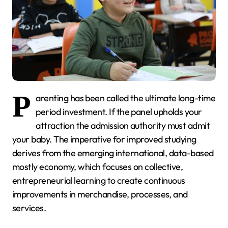
P
arenting has been called the ultimate long-time
period investment. If the panel upholds your
attraction the admission authority must admit
your baby. The imperative for improved studying
derives from the emerging international, data-based
mostly economy, which focuses on collective,
entrepreneurial learning to create continuous
improvements in merchandise, processes, and
services.