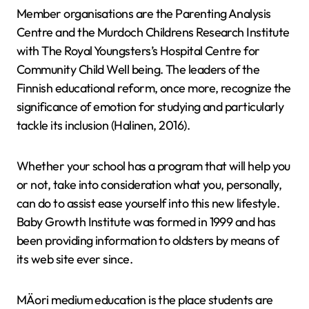
Member organisations are the Parenting Analysis
Centre and the Murdoch Childrens Research Institute
with The Royal Youngsters’s Hospital Centre for
Community Child Well being. The leaders of the
Finnish educational reform, once more, recognize the
significance of emotion for studying and particularly
tackle its inclusion (Halinen, 2016).
Whether your school has a program that will help you
or not, take into consideration what you, personally,
can do to assist ease yourself into this new lifestyle.
Baby Growth Institute was formed in 1999 and has
been providing information to oldsters by means of
its web site ever since.
MÄori medium education is the place students are