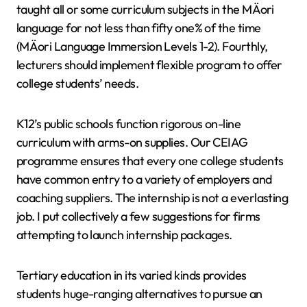
taught all or some curriculum subjects in the MÄori
language for not less than fifty one% of the time
(MÄori Language Immersion Levels 1-2). Fourthly,
lecturers should implement flexible program to offer
college students’ needs.
K12’s public schools function rigorous on-line
curriculum with arms-on supplies. Our CEIAG
programme ensures that every one college students
have common entry to a variety of employers and
coaching suppliers. The internship is not a everlasting
job. I put collectively a few suggestions for firms
attempting to launch internship packages.
Tertiary education in its varied kinds provides
students huge-ranging alternatives to pursue an