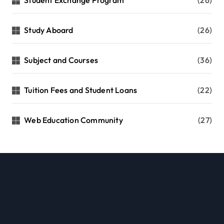
Student Exchange Program
(26)
Study Aboard
(26)
Subject and Courses
(36)
Tuition Fees and Student Loans
(22)
Web Education Community
(27)