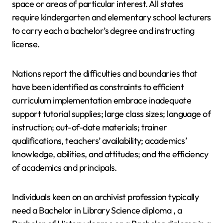
space or areas of particular interest. All states
require kindergarten and elementary school lecturers
to carry each a bachelor’s degree and instructing
license.
Nations report the difficulties and boundaries that
have been identified as constraints to efficient
curriculum implementation embrace inadequate
support tutorial supplies; large class sizes; language of
instruction; out-of-date materials; trainer
qualifications, teachers’ availability; academics’
knowledge, abilities, and attitudes; and the efficiency
of academics and principals.
Individuals keen on an archivist profession typically
need a Bachelor in Library Science diploma , a