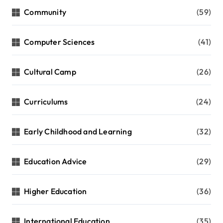
Community
(59)
Computer Sciences
(41)
Cultural Camp
(26)
Curriculums
(24)
Early Childhood and Learning
(32)
Education Advice
(29)
Higher Education
(36)
International Education
(35)