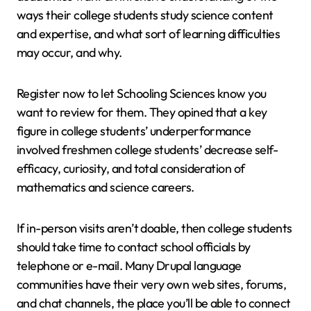
ways their college students study science content
and expertise, and what sort of learning difficulties
may occur, and why.
Register now to let Schooling Sciences know you
want to review for them. They opined that a key
figure in college students’ underperformance
involved freshmen college students’ decrease self-
efficacy, curiosity, and total consideration of
mathematics and science careers.
If in-person visits aren’t doable, then college students
should take time to contact school officials by
telephone or e-mail. Many Drupal language
communities have their very own web sites, forums,
and chat channels, the place you’ll be able to connect