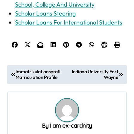
School, College And University
Scholar Loans Steering
Scholar Loans For International Students
P
Immatrikulationsprofil
Indiana University Fort
Matriculation Profile
Wayne
o
s
t
n
a
By
I am ex-cardnity
v