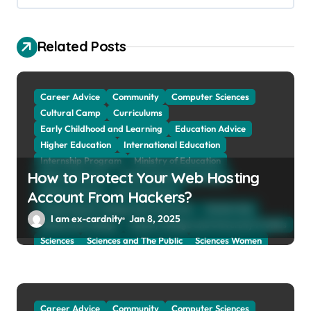
i
g
Related Posts
a
t
Career Advice
Community
Computer Sciences
i
Cultural Camp
Curriculums
o
Early Childhood and Learning
Education Advice
n
Higher Education
International Education
Internship Program
Ministry of Education
How to Protect Your Web Hosting
Natural Sciences
Online School and Collage
Online Tutoring
Parent Advices
Account From Hackers?
Preparing for Collage And University
Scholarship
I am ex-cardnity
Jan 8, 2025
School and Collage
School, Collage and University Profiles
Sciences
Sciences and The Public
Sciences Women
Social Sciences
Student Exchange Program
Study Aboard
Subject and Courses
Tuition Fees and Student Loans
Web Education Community
Career Advice
Community
Computer Sciences