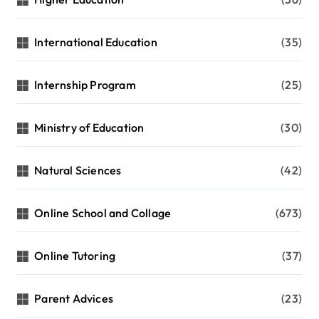
International Education
(35)
Internship Program
(25)
Ministry of Education
(30)
Natural Sciences
(42)
Online School and Collage
(673)
Online Tutoring
(37)
Parent Advices
(23)