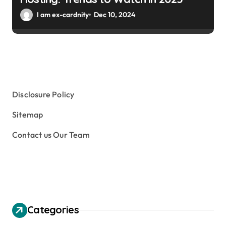
I am ex-cardnity
Dec 10, 2024
Disclosure Policy
Sitemap
Contact us Our Team
Categories