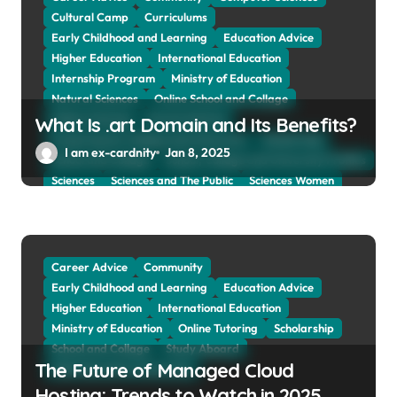
Cultural Camp
Curriculums
Early Childhood and Learning
Education Advice
Higher Education
International Education
Internship Program
Ministry of Education
Natural Sciences
Online School and Collage
Online Tutoring
Parent Advices
What Is .art Domain and Its Benefits?
Preparing for Collage And University
Scholarship
I am ex-cardnity
Jan 8, 2025
School and Collage
School, Collage and University Profiles
Sciences
Sciences and The Public
Sciences Women
Social Sciences
Student Exchange Program
Study Aboard
Subject and Courses
Tuition Fees and Student Loans
Web Education Community
Career Advice
Community
Early Childhood and Learning
Education Advice
Higher Education
International Education
Ministry of Education
Online Tutoring
Scholarship
School and Collage
Study Aboard
The Future of Managed Cloud
Web Education Community
Hosting: Trends to Watch in 2025