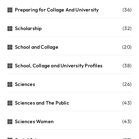
Preparing for Collage And University
(36)
Scholarship
(32)
School and Collage
(20)
School, Collage and University Profiles
(38)
Sciences
(26)
Sciences and The Public
(43)
Sciences Women
(43)