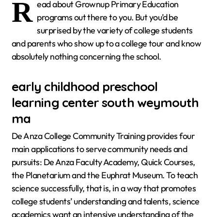
R
ead about Grownup Primary Education
programs out there to you. But you’d be
surprised by the variety of college students
and parents who show up to a college tour and know
absolutely nothing concerning the school.
early childhood preschool
learning center south weymouth
ma
De Anza College Community Training provides four
main applications to serve community needs and
pursuits: De Anza Faculty Academy, Quick Courses,
the Planetarium and the Euphrat Museum. To teach
science successfully, that is, in a way that promotes
college students’ understanding and talents, science
academics want an intensive understanding of the