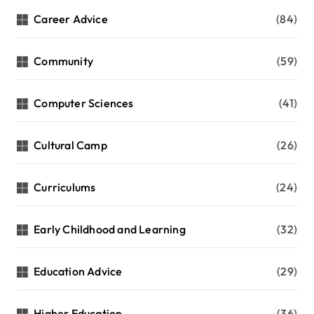
Career Advice
(84)
Community
(59)
Computer Sciences
(41)
Cultural Camp
(26)
Curriculums
(24)
Early Childhood and Learning
(32)
Education Advice
(29)
Higher Education
(36)