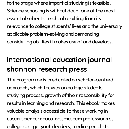
to the stage where impartial studying is feasible.
Science schooling is without doubt one of the most
essential subjects in school resulting from its
relevance to college students’ lives and the universally
applicable problem-solving and demanding
considering abilities it makes use of and develops.
international education journal
shannon research press
The programme is predicated on scholar-centred
approach, which focuses on college students’
studying process, growth of their responsibility for
results in learning and research. This ebook makes
valuable analysis accessible to these working in
casual science: educators, museum professionals,
college college, youth leaders, media specialists,