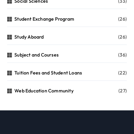
Social Sciences
(33)
Student Exchange Program
(26)
Study Aboard
(26)
Subject and Courses
(36)
Tuition Fees and Student Loans
(22)
Web Education Community
(27)