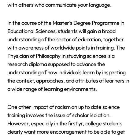
with others who communicate your language.
In the course of the Master’s Degree Programme in
Educational Sciences, students will gain a broad
understanding of the sector of education, together
with awareness of worldwide points in training. The
Physician of Philosophy in studying sciences is a
research diploma supposed to advance the
understanding of how individuals learn by inspecting
the context, approaches, and attributes of learners in
a wide range of learning environments.
One other impact of racism on up to date science
training involves the issue of scholar isolation.
However, especially in the first yr, college students
clearly want more encouragement to be able to get