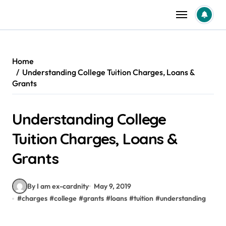
Skip
to
content
Home
Understanding College Tuition Charges, Loans &
Grants
Understanding College
Tuition Charges, Loans &
Grants
By I am ex-cardnity
May 9, 2019
#
charges
#
college
#
grants
#
loans
#
tuition
#
understanding