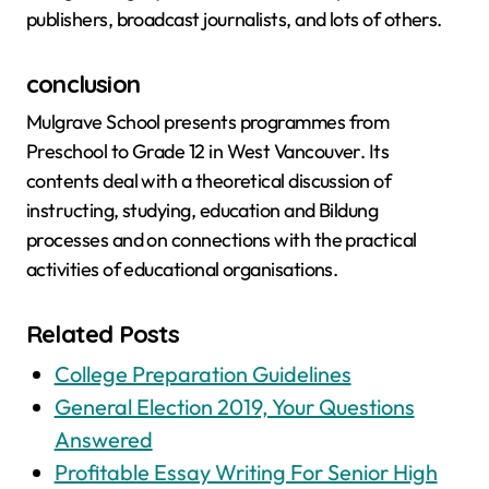
publishers, broadcast journalists, and lots of others.
conclusion
Mulgrave School presents programmes from
Preschool to Grade 12 in West Vancouver. Its
contents deal with a theoretical discussion of
instructing, studying, education and Bildung
processes and on connections with the practical
activities of educational organisations.
Related Posts
College Preparation Guidelines
General Election 2019, Your Questions
Answered
Profitable Essay Writing For Senior High