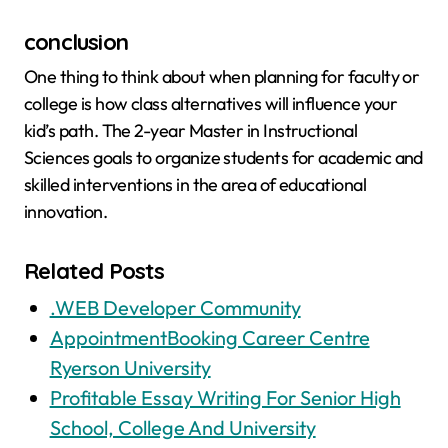
conclusion
One thing to think about when planning for faculty or
college is how class alternatives will influence your
kid’s path. The 2-year Master in Instructional
Sciences goals to organize students for academic and
skilled interventions in the area of educational
innovation.
Related Posts
.WEB Developer Community
AppointmentBooking Career Centre
Ryerson University
Profitable Essay Writing For Senior High
School, College And University