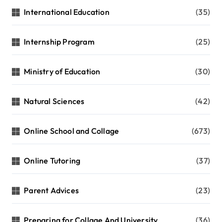
International Education
(35)
Internship Program
(25)
Ministry of Education
(30)
Natural Sciences
(42)
Online School and Collage
(673)
Online Tutoring
(37)
Parent Advices
(23)
Preparing for Collage And University
(36)