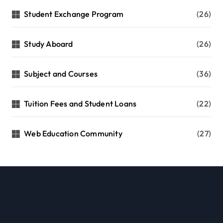
Student Exchange Program
(26)
Study Aboard
(26)
Subject and Courses
(36)
Tuition Fees and Student Loans
(22)
Web Education Community
(27)