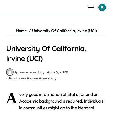
Skip
to
content
Home
University Of California, Irvine (UCI)
University Of California,
Irvine (UCI)
By I am ex-cardnity
Apr 26, 2020
#
california
#
irvine
#
university
A
very good information of Statistics and an
Academic background is required. Individuals
in communities might go to the identical