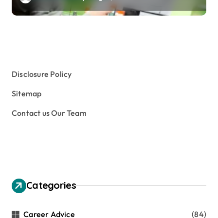
Disclosure Policy
Sitemap
Contact us Our Team
Categories
Career Advice
(84)