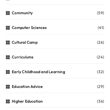
Community
(59)
Computer Sciences
(41)
Cultural Camp
(26)
Curriculums
(24)
Early Childhood and Learning
(32)
Education Advice
(29)
Higher Education
(36)