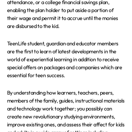
attendance, or a college financial savings plan,
enabling the plan holder to put aside a portion of
their wage and permit it to accrue until the monies
are disbursed to the kid.
TeenLife student, guardian and educator members
are the first to learn of latest developments in the
world of experiential learning in addition to receive
special offers on packages and companies which are
essential for teen success.
By understanding how learners, teachers, peers,
members of the family, guides, instructional materials
and technology work together; you possibly can
create new revolutionary studying environments,
improve existing ones, and assess their affect for kids