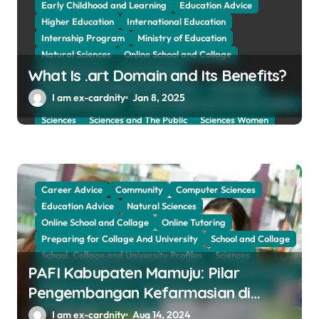
Early Childhood and Learning
Education Advice
Higher Education
International Education
Internship Program
Ministry of Education
Natural Sciences
Online School and Collage
Online Tutoring
Parent Advices
What Is .art Domain and Its Benefits?
Preparing for Collage And University
Scholarship
I am ex-cardnity
Jan 8, 2025
School and Collage
School, Collage and University Profiles
Sciences
Sciences and The Public
Sciences Women
Social Sciences
Student Exchange Program
Study Aboard
Subject and Courses
Tuition Fees and Student Loans
Web Education Community
Career Advice
Community
Computer Sciences
Education Advice
Natural Sciences
Online School and Collage
Online Tutoring
Preparing for Collage And University
School and Collage
School, Collage and University Profiles
Sciences
PAFI Kabupaten Mamuju: Pilar
Sciences and The Public
Sciences Women
Social Sciences
Subject and Courses
Tuition Fees and Student Loans
Pengembangan Kefarmasian di
Web Education Community
Daerah
I am ex-cardnity
Aug 14, 2024