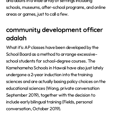
and adults in a wide array of settings including
schools, museums, after-school programs, and online
areas or games, just to call a few.
community development officer
adalah
What it’s: AP classes have been developed by the
School Board as a method to arrange excessive-
school students for school-degree courses. The
Kamehameha Schools in Hawaii have also just lately
undergone a 2-year induction into the training
sciences and are actually basing policy choices on the
educational sciences (Wong, private conversation
September 2019), together with the decision to
include early bilingual training (Fields, personal
conversation, October 2019).