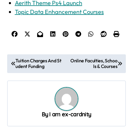
Aerith Theme Ps4 Launch
Topic Data Enhancement Courses
P
Tuition Charges And St
Online Faculties, Schoo
udent Funding
ls & Courses
o
s
t
n
a
By
I am ex-cardnity
v
i