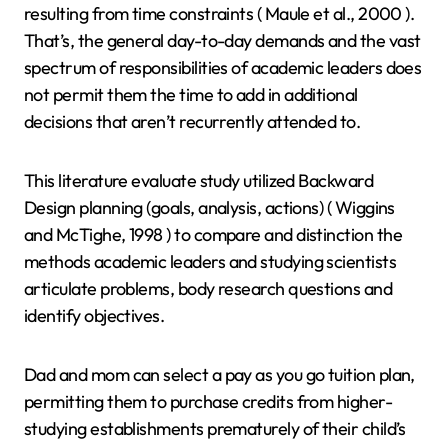
resulting from time constraints ( Maule et al., 2000 ).
That’s, the general day-to-day demands and the vast
spectrum of responsibilities of academic leaders does
not permit them the time to add in additional
decisions that aren’t recurrently attended to.
This literature evaluate study utilized Backward
Design planning (goals, analysis, actions) ( Wiggins
and McTighe, 1998 ) to compare and distinction the
methods academic leaders and studying scientists
articulate problems, body research questions and
identify objectives.
Dad and mom can select a pay as you go tuition plan,
permitting them to purchase credits from higher-
studying establishments prematurely of their child’s