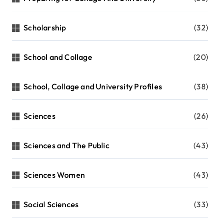
Scholarship
(32)
School and Collage
(20)
School, Collage and University Profiles
(38)
Sciences
(26)
Sciences and The Public
(43)
Sciences Women
(43)
Social Sciences
(33)