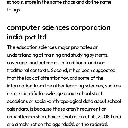
schools, store in the same shops and do the same
things.
computer sciences corporation
india pvt ltd
The education sciences major promotes an
understanding of training and studying systems,
coverage, and outcomes in traditional and non-
traditional contexts. Second, it has been suggested
that the lack of attention toward some of the
information from the other learning sciences, such as
neuroscientific knowledge about school start
occasions or social-anthropological data about school
calendars, is because these aren’t recurrent or
annual leadership choices ( Robinson et al., 2008 ) and
are simply not on the agendaâ€ or the radarâ€