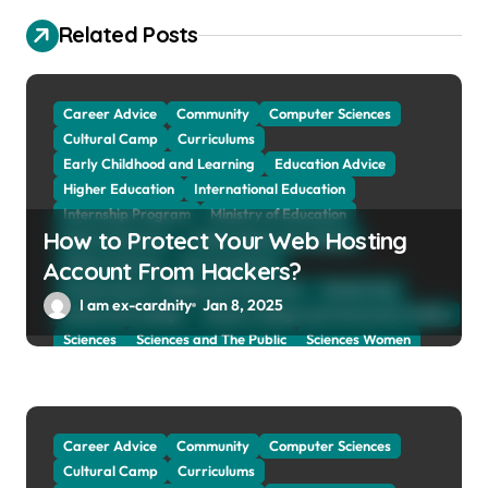
g
Related Posts
a
t
Career Advice
Community
Computer Sciences
i
Cultural Camp
Curriculums
o
Early Childhood and Learning
Education Advice
n
Higher Education
International Education
Internship Program
Ministry of Education
How to Protect Your Web Hosting
Natural Sciences
Online School and Collage
Online Tutoring
Parent Advices
Account From Hackers?
Preparing for Collage And University
Scholarship
I am ex-cardnity
Jan 8, 2025
School and Collage
School, Collage and University Profiles
Sciences
Sciences and The Public
Sciences Women
Social Sciences
Student Exchange Program
Study Aboard
Subject and Courses
Tuition Fees and Student Loans
Web Education Community
Career Advice
Community
Computer Sciences
Cultural Camp
Curriculums