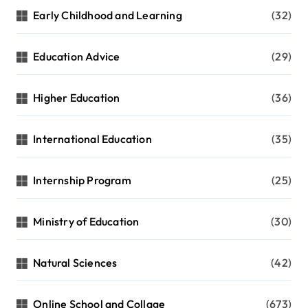
Early Childhood and Learning
(32)
Education Advice
(29)
Higher Education
(36)
International Education
(35)
Internship Program
(25)
Ministry of Education
(30)
Natural Sciences
(42)
Online School and Collage
(673)