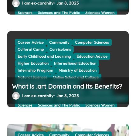
I am ex-cardnity
Jan 8, 2025
School and Collage
School, Collage and University Profiles
Sciences
Sciences and The Public
Sciences Women
Social Sciences
Student Exchange Program
Study Aboard
Subject and Courses
Tuition Fees and Student Loans
Web Education Community
Career Advice
Community
Computer Sciences
Cultural Camp
Curriculums
Early Childhood and Learning
Education Advice
Higher Education
International Education
Internship Program
Ministry of Education
Natural Sciences
Online School and Collage
Online Tutoring
Parent Advices
What Is .art Domain and Its Benefits?
Preparing for Collage And University
Scholarship
I am ex-cardnity
Jan 8, 2025
School and Collage
School, Collage and University Profiles
Sciences
Sciences and The Public
Sciences Women
Social Sciences
Student Exchange Program
Study Aboard
Subject and Courses
Tuition Fees and Student Loans
Web Education Community
Career Advice
Community
Computer Sciences