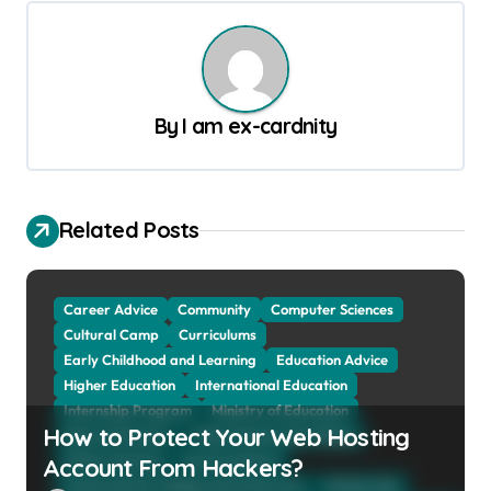
t
n
a
By
I am ex-cardnity
v
i
g
Related Posts
a
t
Career Advice
Community
Computer Sciences
i
Cultural Camp
Curriculums
o
Early Childhood and Learning
Education Advice
n
Higher Education
International Education
Internship Program
Ministry of Education
How to Protect Your Web Hosting
Natural Sciences
Online School and Collage
Online Tutoring
Parent Advices
Account From Hackers?
Preparing for Collage And University
Scholarship