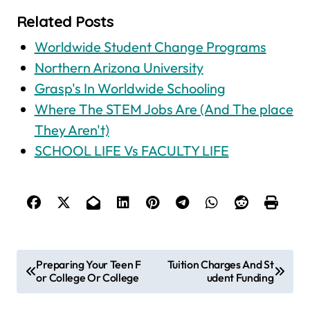
Related Posts
Worldwide Student Change Programs
Northern Arizona University
Grasp's In Worldwide Schooling
Where The STEM Jobs Are (And The place
They Aren't)
SCHOOL LIFE Vs FACULTY LIFE
P
Preparing Your Teen F
Tuition Charges And St
or College Or College
udent Funding
o
s