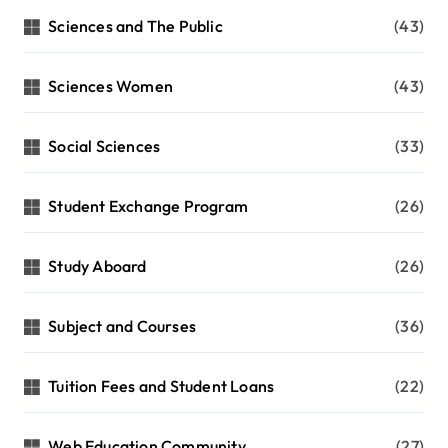
Sciences and The Public
(43)
Sciences Women
(43)
Social Sciences
(33)
Student Exchange Program
(26)
Study Aboard
(26)
Subject and Courses
(36)
Tuition Fees and Student Loans
(22)
Web Education Community
(27)