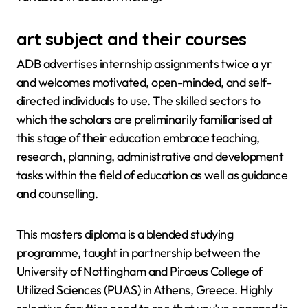
art subject and their courses
ADB advertises internship assignments twice a yr
and welcomes motivated, open-minded, and self-
directed individuals to use. The skilled sectors to
which the scholars are preliminarily familiarised at
this stage of their education embrace teaching,
research, planning, administrative and development
tasks within the field of education as well as guidance
and counselling.
This masters diploma is a blended studying
programme, taught in partnership between the
University of Nottingham and Piraeus College of
Utilized Sciences (PUAS) in Athens, Greece. Highly