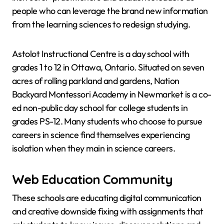
people who can leverage the brand new information
from the learning sciences to redesign studying.
Astolot Instructional Centre is a day school with
grades 1 to 12 in Ottawa, Ontario. Situated on seven
acres of rolling parkland and gardens, Nation
Backyard Montessori Academy in Newmarket is a co-
ed non-public day school for college students in
grades PS-12. Many students who choose to pursue
careers in science find themselves experiencing
isolation when they main in science careers.
Web Education Community
These schools are educating digital communication
and creative downside fixing with assignments that