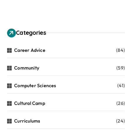
Categories
Career Advice
(84)
Community
(59)
Computer Sciences
(41)
Cultural Camp
(26)
Curriculums
(24)