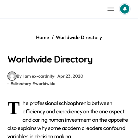
Skip
to
content
Home
Worldwide Directory
Worldwide Directory
By I am ex-cardnity
Apr 23, 2020
#
directory
#
worldwide
T
he professional schizophrenia between
efficiency and expediency on the one aspect
and caring human investment on the opposite
also explains why some academic leaders confound
variables in decision making.