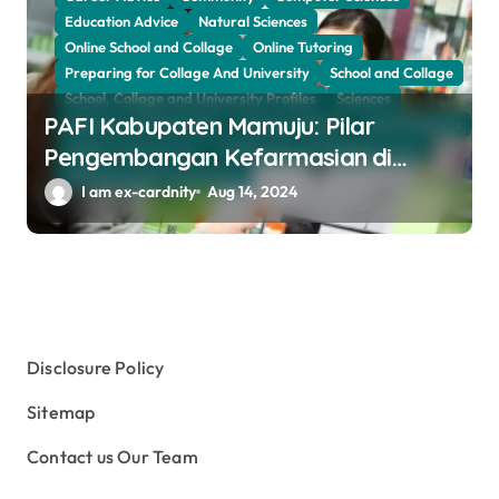
Education Advice
Natural Sciences
Online School and Collage
Online Tutoring
Preparing for Collage And University
School and Collage
School, Collage and University Profiles
Sciences
PAFI Kabupaten Mamuju: Pilar
Sciences and The Public
Sciences Women
Social Sciences
Subject and Courses
Tuition Fees and Student Loans
Pengembangan Kefarmasian di
Web Education Community
Daerah
I am ex-cardnity
Aug 14, 2024
Disclosure Policy
Sitemap
Contact us Our Team