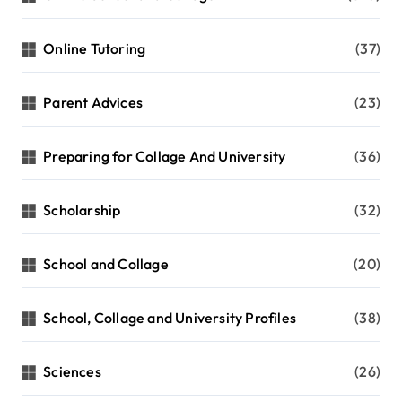
Online Tutoring
(37)
Parent Advices
(23)
Preparing for Collage And University
(36)
Scholarship
(32)
School and Collage
(20)
School, Collage and University Profiles
(38)
Sciences
(26)