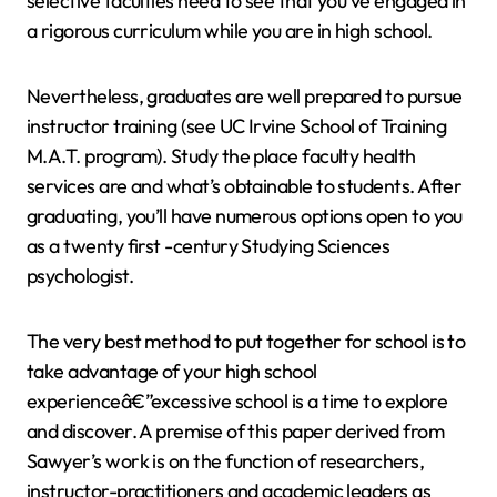
selective faculties need to see that you’ve engaged in
a rigorous curriculum while you are in high school.
Nevertheless, graduates are well prepared to pursue
instructor training (see UC Irvine School of Training
M.A.T. program). Study the place faculty health
services are and what’s obtainable to students. After
graduating, you’ll have numerous options open to you
as a twenty first -century Studying Sciences
psychologist.
The very best method to put together for school is to
take advantage of your high school
experienceâ€”excessive school is a time to explore
and discover. A premise of this paper derived from
Sawyer’s work is on the function of researchers,
instructor-practitioners and academic leaders as