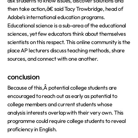
ask students to know issues, discover solutions and
then take action,â€ said Tacy Trowbridge, head of
Adobe’s international education programs.
Educational science is a sub-area of the educational
sciences, yet few educators think about themselves
scientists on this respect. This online community is the
place AP lecturers discuss teaching methods, share
sources, and connect with one another.
conclusion
Because of this,Â potential college students are
encouraged to reach out as early as potential to
college members and current students whose
analysis interests overlap with their very own. This
programme could require college students to reveal
proficiency in English.