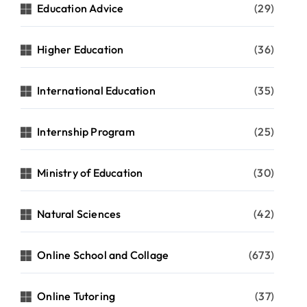
Education Advice
(29)
Higher Education
(36)
International Education
(35)
Internship Program
(25)
Ministry of Education
(30)
Natural Sciences
(42)
Online School and Collage
(673)
Online Tutoring
(37)