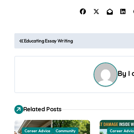
P
Educating Essay Writing
o
s
By
I
t
n
a
Related Posts
v
i
Career Advice
Community
Career Advic