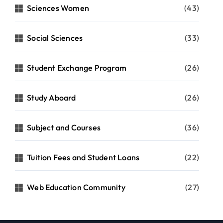
Sciences Women
(43)
Social Sciences
(33)
Student Exchange Program
(26)
Study Aboard
(26)
Subject and Courses
(36)
Tuition Fees and Student Loans
(22)
Web Education Community
(27)