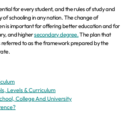
tial for every student, and the rules of study and
y of schooling in any nation. The change of
n is important for offering better education and for
ary, and higher
secondary degree.
The plan that
s referred to as the framework prepared by the
tate.
iculum
s, Levels & Curriculum
chool, College And University
erence?