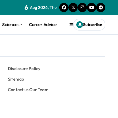
6
Aug 2026, Thu
Sciences
Career Advice
Subscribe
Disclosure Policy
Sitemap
Contact us Our Team