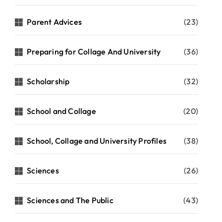
Parent Advices
(23)
Preparing for Collage And University
(36)
Scholarship
(32)
School and Collage
(20)
School, Collage and University Profiles
(38)
Sciences
(26)
Sciences and The Public
(43)