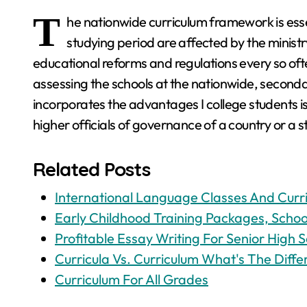
T
he nationwide curriculum framework is essen
studying period are affected by the ministr
educational reforms and regulations every so ofte
assessing the schools at the nationwide, second
incorporates the advantages I college students i
higher officials of governance of a country or a s
Related Posts
International Language Classes And Curr
Early Childhood Training Packages, School
Profitable Essay Writing For Senior High S
Curricula Vs. Curriculum What's The Diff
Curriculum For All Grades