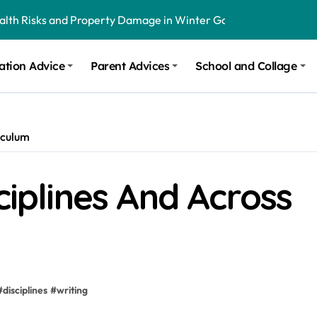
ealth Risks and Property Damage in Winter Garden
onal Recommendations in Avon, Indianapolis
ation Advice
Parent Advices
School and Collage
m Stinging and Biting Pests All Year
iculum
ciplines And Across
#
disciplines
#
writing