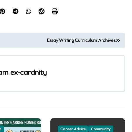
Essay Writing Curriculum Archives
 am ex-cardnity
e
Career Advice
Community