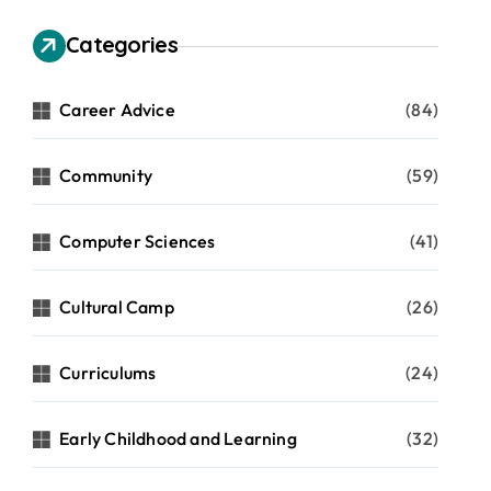
Categories
Career Advice
(84)
Community
(59)
Computer Sciences
(41)
Cultural Camp
(26)
Curriculums
(24)
Early Childhood and Learning
(32)