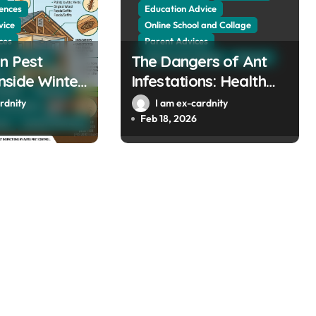
ences
Education Advice
vice
Online School and Collage
ces
Parent Advices
n Pest
 and Collage
The Dangers of Ant
School and Collage
Sciences
es
side Winter
Infestations: Health
llage
Sciences
mes Built
Risks and Property
rdnity
I am ex-cardnity
The Public
000
Damage in Winter
Feb 18, 2026
men
Social Sciences
Gardens