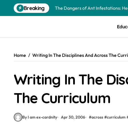
Skip
Breaking
The Dangers of Ant Infestations: H
to
content
Best Mosquito Repellents: Professi
Educ
Keeping Glen Ellyn Families Safe fro
Home
Writing In The Disciplines And Across The Curr
Writing In The Dis
The Curriculum
By I am ex-cardnity
Apr 30, 2006
#
across
#
curriculum