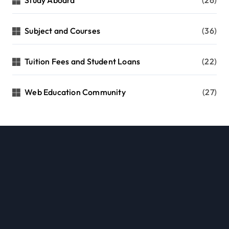
Subject and Courses
(36)
Tuition Fees and Student Loans
(22)
Web Education Community
(27)