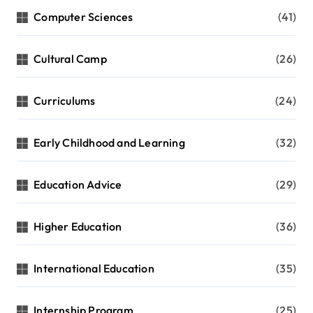
Computer Sciences
(41)
Cultural Camp
(26)
Curriculums
(24)
Early Childhood and Learning
(32)
Education Advice
(29)
Higher Education
(36)
International Education
(35)
Internship Program
(25)