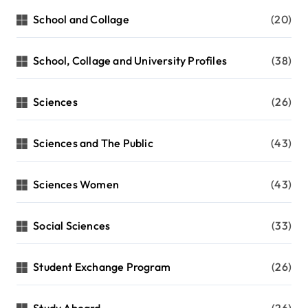
School and Collage
(20)
School, Collage and University Profiles
(38)
Sciences
(26)
Sciences and The Public
(43)
Sciences Women
(43)
Social Sciences
(33)
Student Exchange Program
(26)
Study Aboard
(26)