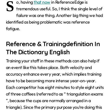
S
o, having
that now
in ReferenceEdge is
tremendous useful. So, I think the single level of
failure was one thing. Another big thing we had
identified as being problematic was reference
fatigue.
Reference & Trainingdefinition In
The Dictionary English
Training your staff in these methods can also help if
an event like this takes place. Both velocity and
accuracy enhance every year, which implies training
have to be becoming more intense year-on-year.
Each competitor has eight minutes to style eight units
of three coffees (referred to as “ triangulation exams
”, because the cups are normally arranged in a
triangle). Since the primary purpose you’re doing this