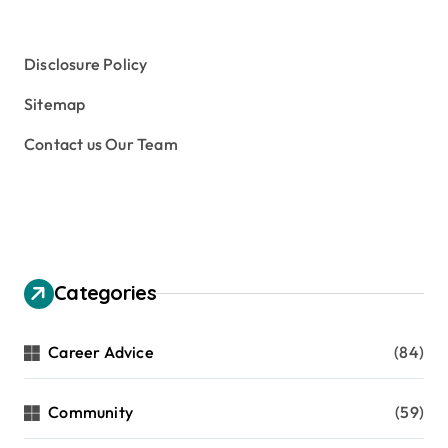
Disclosure Policy
Sitemap
Contact us Our Team
Categories
Career Advice
(84)
Community
(59)