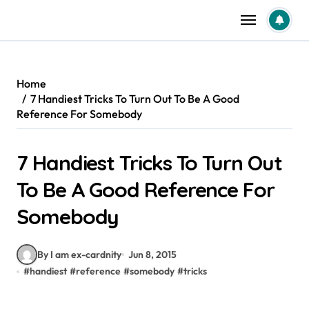
Skip
to
content
Home
7 Handiest Tricks To Turn Out To Be A Good
Reference For Somebody
7 Handiest Tricks To Turn Out
To Be A Good Reference For
Somebody
By I am ex-cardnity
Jun 8, 2015
#
handiest
#
reference
#
somebody
#
tricks