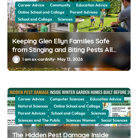
Career Advice
Community
Education Advice
i
Online School and Collage
Parent Advices
o
School and Collage
Sciences
n
Keeping Glen Ellyn Families Safe
from Stinging and Biting Pests All
Year
I am ex-cardnity
May 13, 2026
Career Advice
Computer Sciences
Education Advice
Natural Sciences
Online School and Collage
Parent Advices
School and Collage
Sciences
Sciences and The Public
Sciences Women
Social Sciences
The Hidden Pest Damage Inside