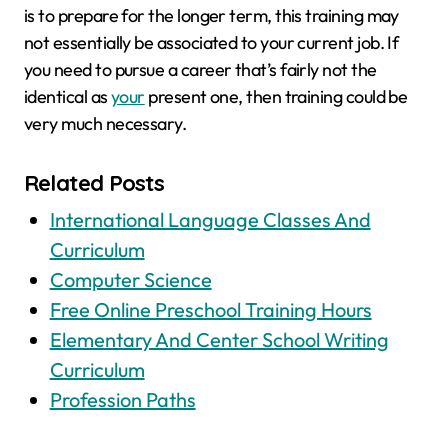
is to prepare for the longer term, this training may
not essentially be associated to your current job. If
you need to pursue a career that’s fairly not the
identical as
your
present one, then training could be
very much necessary.
Related Posts
International Language Classes And
Curriculum
Computer Science
Free Online Preschool Training Hours
Elementary And Center School Writing
Curriculum
Profession Paths