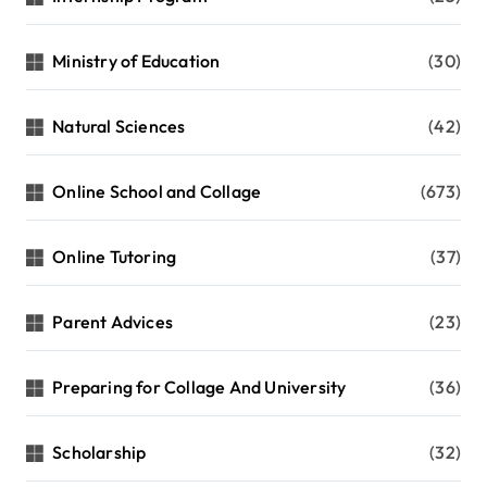
Ministry of Education
(30)
Natural Sciences
(42)
Online School and Collage
(673)
Online Tutoring
(37)
Parent Advices
(23)
Preparing for Collage And University
(36)
Scholarship
(32)