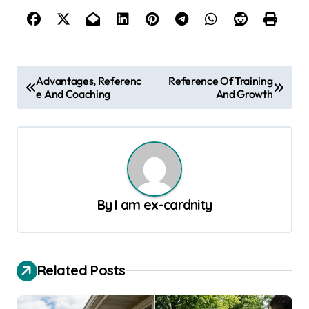
P
Advantages, Referenc
Reference Of Training
e And Coaching
And Growth
o
s
t
n
a
By
I am ex-cardnity
v
i
g
Related Posts
a
t