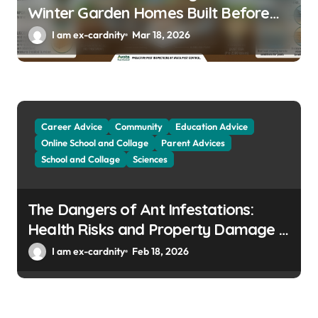
Winter Garden Homes Built Before
2000
I am ex-cardnity
Mar 18, 2026
Career Advice
Community
Education Advice
Online School and Collage
Parent Advices
School and Collage
Sciences
The Dangers of Ant Infestations:
Health Risks and Property Damage in
Winter Gardens
I am ex-cardnity
Feb 18, 2026