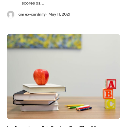
scores as...
I am ex-cardnity
May 11, 2021