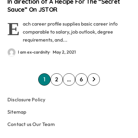
In direction of A Recipe For The “Secret
Sauce” On JSTOR
E
ach career profile supplies basic career info
comparable to salary, job outlook, degree
requirements, and...
I am ex-cardnity
May 2, 2021
P
1
2
…
6
o
s
Disclosure Policy
t
Sitemap
s
Contact us Our Team
p