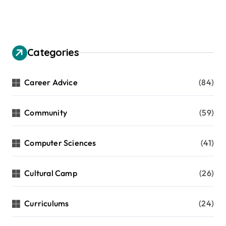
a
g
i
n
Categories
a
t
Career Advice
(84)
i
Community
(59)
o
n
Computer Sciences
(41)
Cultural Camp
(26)
Curriculums
(24)