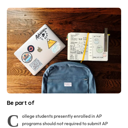
Be part of
C
ollege students presently enrolled in AP
programs should not required to submit AP