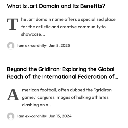
What Is .art Domain and Its Benefits?
T
he .art domain name offers a specialised place
for the artistic and creative community to
showcase...
I am ex-cardnity
Jan 8, 2025
Beyond the Gridiron: Exploring the Global
Reach of the International Federation of
American Football
A
merican football, often dubbed the “gridiron
game,” conjures images of hulking athletes
clashing on a...
I am ex-cardnity
Jan 15, 2024