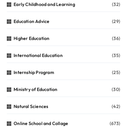
Early Childhood and Learning
(32)
Education Advice
(29)
Higher Education
(36)
International Education
(35)
Internship Program
(25)
Ministry of Education
(30)
Natural Sciences
(42)
Online School and Collage
(673)