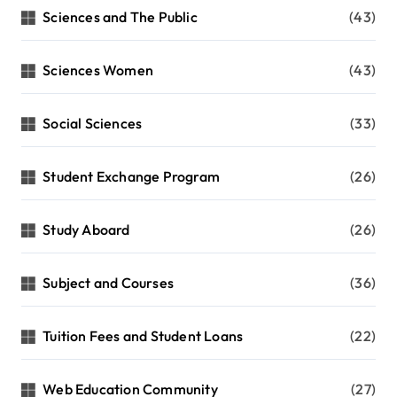
Sciences and The Public
(43)
Sciences Women
(43)
Social Sciences
(33)
Student Exchange Program
(26)
Study Aboard
(26)
Subject and Courses
(36)
Tuition Fees and Student Loans
(22)
Web Education Community
(27)