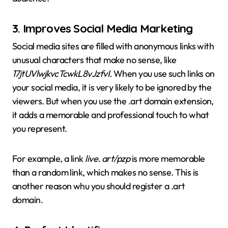
3.
Improves Social Media Marketing
Social media sites are filled with anonymous links with
unusual characters that make no sense, like
17jtUVlwjkvcTcwkL8vJzfvI.
When you use such links on
your social media, it is very likely to be ignored by the
viewers. But when you use the .art domain extension,
it adds a memorable and professional touch to what
you represent.
For example, a link
live. art/pzp
is more memorable
than a random link, which makes no sense. This is
another reason whu you should register a .art
domain.