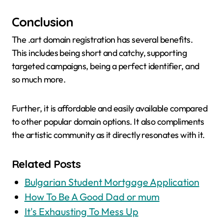
Conclusion
The .art domain registration has several benefits.
This includes being short and catchy, supporting
targeted campaigns, being a perfect identifier, and
so much more.
Further, it is affordable and easily available compared
to other popular domain options. It also compliments
the artistic community as it directly resonates with it.
Related Posts
Bulgarian Student Mortgage Application
How To Be A Good Dad or mum
It's Exhausting To Mess Up