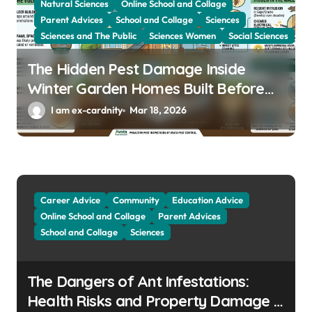
Natural Sciences
Online School and Collage
Parent Advices
School and Collage
Sciences
Sciences and The Public
Sciences Women
Social Sciences
The Hidden Pest Damage Inside
Winter Garden Homes Built Before
2000
I am ex-cardnity
Mar 18, 2026
Career Advice
Community
Education Advice
Online School and Collage
Parent Advices
School and Collage
Sciences
The Dangers of Ant Infestations:
Health Risks and Property Damage in