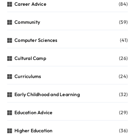
Career Advice
(84)
Community
(59)
Computer Sciences
(41)
Cultural Camp
(26)
Curriculums
(24)
Early Childhood and Learning
(32)
Education Advice
(29)
Higher Education
(36)