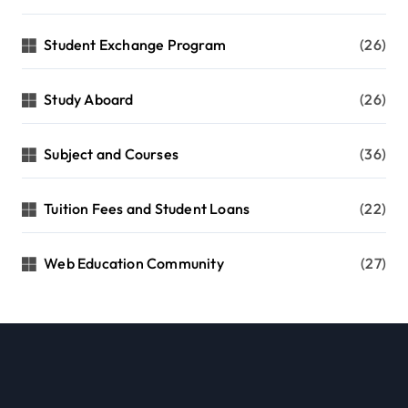
Student Exchange Program
(26)
Study Aboard
(26)
Subject and Courses
(36)
Tuition Fees and Student Loans
(22)
Web Education Community
(27)