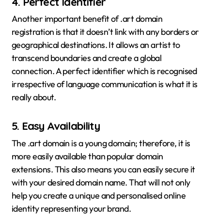
4.
Perfect Identifier
Another important benefit of .art domain
registration is that it doesn’t link with any borders or
geographical destinations. It allows an artist to
transcend boundaries and create a global
connection. A perfect identifier which is recognised
irrespective of language communication is what it is
really about.
5.
Easy Availability
The .art domain is a young domain; therefore, it is
more easily available than popular domain
extensions. This also means you can easily secure it
with your desired domain name. That will not only
help you create a unique and personalised online
identity representing your brand.