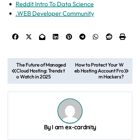
Reddit Intro To Data Science
.WEB Developer Community
P
The Future of Managed
How to Protect Your W
Cloud Hosting: Trends t
eb Hosting Account Fro
o
o Watch in 2025
m Hackers?
s
t
n
a
v
By
I am ex-cardnity
i