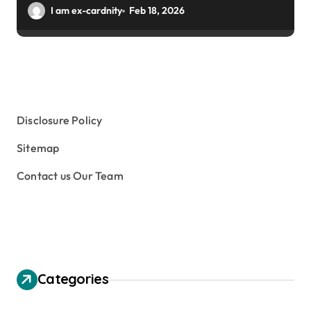
Winter Gardens
I am ex-cardnity
Feb 18, 2026
Disclosure Policy
Sitemap
Contact us Our Team
Categories