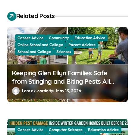
g
a
Related Posts
t
i
Career Advice
Community
Education Advice
o
Online School and Collage
Parent Advices
School and Collage
Sciences
n
Keeping Glen Ellyn Families Safe
from Stinging and Biting Pests All
Year
I am ex-cardnity
May 13, 2026
Career Advice
Computer Sciences
Education Advice