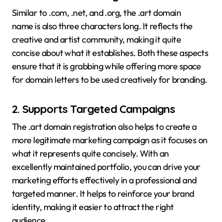
Similar to .com, .net, and .org, the .art domain
name is also three characters long. It reflects the
creative and artist community, making it quite
concise about what it establishes. Both these aspects
ensure that it is grabbing while offering more space
for domain letters to be used creatively for branding.
2.
Supports Targeted Campaigns
The .art domain registration also helps to create a
more legitimate marketing campaign as it focuses on
what it represents quite concisely. With an
excellently maintained portfolio, you can drive your
marketing efforts effectively in a professional and
targeted manner. It helps to reinforce your brand
identity, making it easier to attract the right
audience.