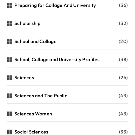
Preparing for Collage And University
(36)
Scholarship
(32)
School and Collage
(20)
School, Collage and University Profiles
(38)
Sciences
(26)
Sciences and The Public
(43)
Sciences Women
(43)
Social Sciences
(33)