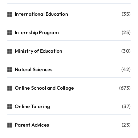
International Education
(35)
Internship Program
(25)
Ministry of Education
(30)
Natural Sciences
(42)
Online School and Collage
(673)
Online Tutoring
(37)
Parent Advices
(23)