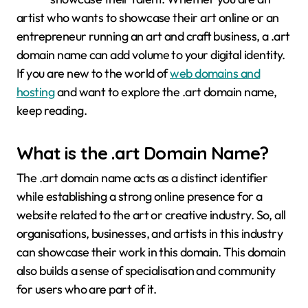
artist who wants to showcase their art online or an
entrepreneur running an art and craft business, a .art
domain name can add volume to your digital identity.
If you are new to the world of
web domains and
hosting
and want to explore the .art domain name,
keep reading.
What is the
.art Domain Name
?
The .art domain name acts as a distinct identifier
while establishing a strong online presence for a
website related to the art or creative industry. So, all
organisations, businesses, and artists in this industry
can showcase their work in this domain. This domain
also builds a sense of specialisation and community
for users who are part of it.