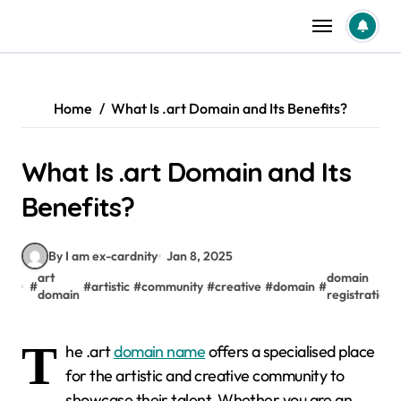
Skip
to
content
Home
What Is .art Domain and Its Benefits?
What Is .art Domain and Its
Benefits?
By I am ex-cardnity
Jan 8, 2025
art
domain
#
#
artistic
#
community
#
creative
#
domain
#
domain
registration
T
he .art
domain name
offers a specialised place
for the artistic and creative community to
showcase their talent. Whether you are an