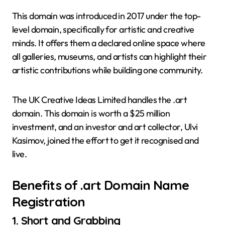
This domain was introduced in 2017 under the top-
level domain, specifically for artistic and creative
minds. It offers them a declared online space where
all galleries, museums, and artists can highlight their
artistic contributions while building one community.
The UK Creative Ideas Limited handles the .art
domain. This domain is worth a $25 million
investment, and an investor and art collector, Ulvi
Kasimov, joined the effort to get it recognised and
live.
Benefits of
.art Domain Name
Registration
1.
Short and Grabbing