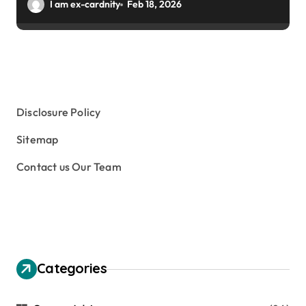
Winter Gardens
I am ex-cardnity
Feb 18, 2026
Disclosure Policy
Sitemap
Contact us Our Team
Categories