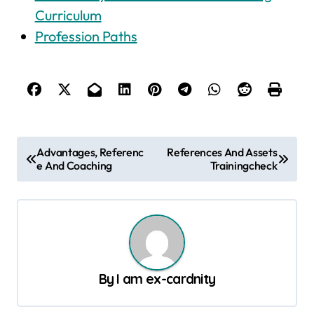
Curriculum
Profession Paths
P
Advantages, Referenc
References And Assets
e And Coaching
Trainingcheck
o
s
t
n
a
By
I am ex-cardnity
v
i