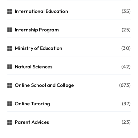
International Education
(35)
Internship Program
(25)
Ministry of Education
(30)
Natural Sciences
(42)
Online School and Collage
(673)
Online Tutoring
(37)
Parent Advices
(23)