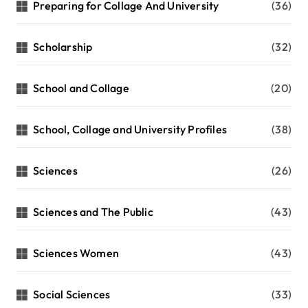
Preparing for Collage And University
(36)
Scholarship
(32)
School and Collage
(20)
School, Collage and University Profiles
(38)
Sciences
(26)
Sciences and The Public
(43)
Sciences Women
(43)
Social Sciences
(33)