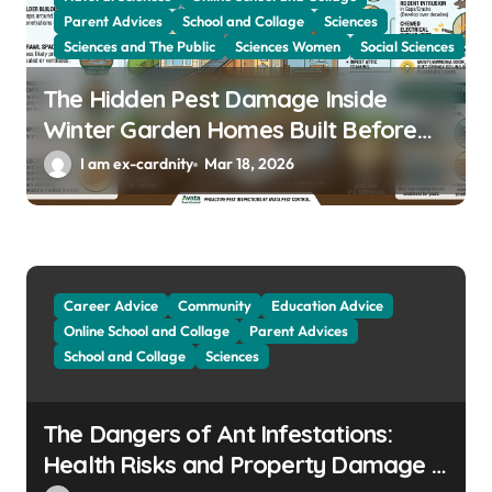
Parent Advices
School and Collage
Sciences
Sciences and The Public
Sciences Women
Social Sciences
The Hidden Pest Damage Inside
Winter Garden Homes Built Before
2000
I am ex-cardnity
Mar 18, 2026
Career Advice
Community
Education Advice
Online School and Collage
Parent Advices
School and Collage
Sciences
The Dangers of Ant Infestations:
Health Risks and Property Damage in