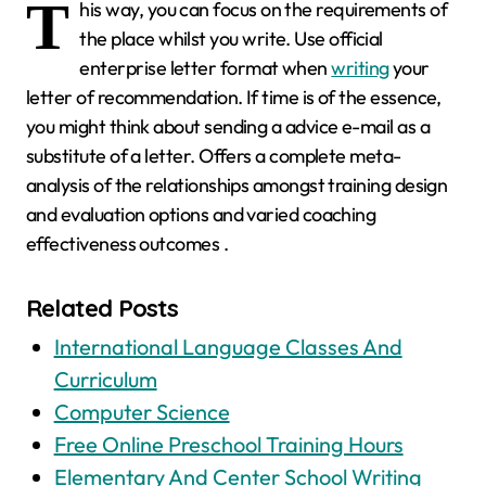
T
his way, you can focus on the requirements of
the place whilst you write. Use official
enterprise letter format when
writing
your
letter of recommendation. If time is of the essence,
you might think about sending a advice e-mail as a
substitute of a letter. Offers a complete meta-
analysis of the relationships amongst training design
and evaluation options and varied coaching
effectiveness outcomes .
Related Posts
International Language Classes And
Curriculum
Computer Science
Free Online Preschool Training Hours
Elementary And Center School Writing