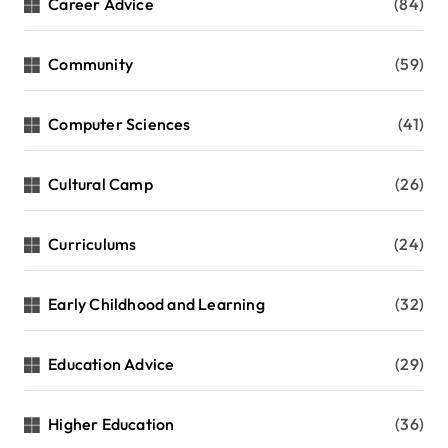
Career Advice
(84)
Community
(59)
Computer Sciences
(41)
Cultural Camp
(26)
Curriculums
(24)
Early Childhood and Learning
(32)
Education Advice
(29)
Higher Education
(36)