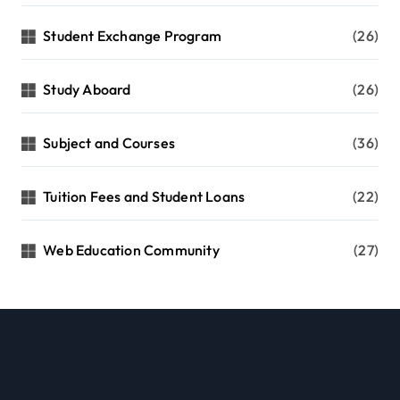
Student Exchange Program
(26)
Study Aboard
(26)
Subject and Courses
(36)
Tuition Fees and Student Loans
(22)
Web Education Community
(27)