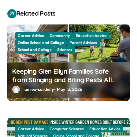
g
Related Posts
a
t
Career Advice
Community
Education Advice
i
Online School and Collage
Parent Advices
o
School and Collage
Sciences
n
Keeping Glen Ellyn Families Safe
from Stinging and Biting Pests All
Year
I am ex-cardnity
May 13, 2026
Career Advice
Computer Sciences
Education Advice
Natural Sciences
Online School and Collage