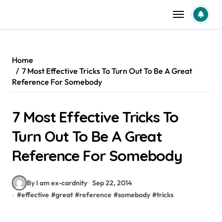
Skip
to
content
Home
7 Most Effective Tricks To Turn Out To Be A Great
Reference For Somebody
7 Most Effective Tricks To
Turn Out To Be A Great
Reference For Somebody
By I am ex-cardnity
Sep 22, 2014
#
effective
#
great
#
reference
#
somebody
#
tricks