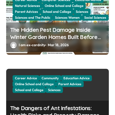
Natural Sciences
Online School and Collage
Parent Advices
School and Collage
Sciences
Sciences and The Public
Sciences Women
Social Sciences
The Hidden Pest Damage Inside
Winter Garden Homes Built Before
2000
I am ex-cardnity
Mar 18, 2026
Career Advice
Community
Education Advice
Online School and Collage
Parent Advices
School and Collage
Sciences
The Dangers of Ant Infestations: