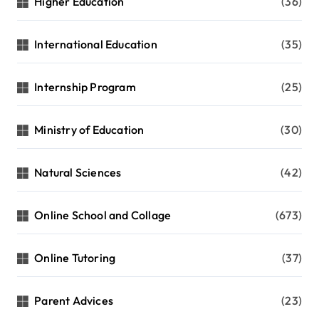
Higher Education
(36)
International Education
(35)
Internship Program
(25)
Ministry of Education
(30)
Natural Sciences
(42)
Online School and Collage
(673)
Online Tutoring
(37)
Parent Advices
(23)