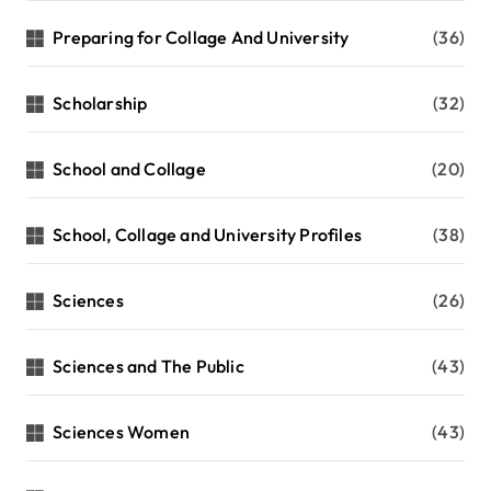
Preparing for Collage And University
(36)
Scholarship
(32)
School and Collage
(20)
School, Collage and University Profiles
(38)
Sciences
(26)
Sciences and The Public
(43)
Sciences Women
(43)