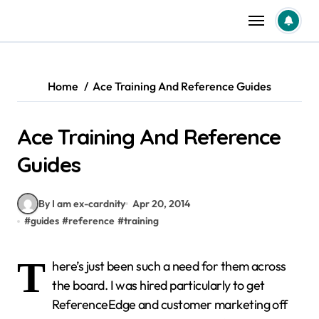
Skip
to
content
Home
Ace Training And Reference Guides
Ace Training And Reference
Guides
By I am ex-cardnity
Apr 20, 2014
#
guides
#
reference
#
training
T
here’s just been such a need for them across
the board. I was hired particularly to get
ReferenceEdge and customer marketing off