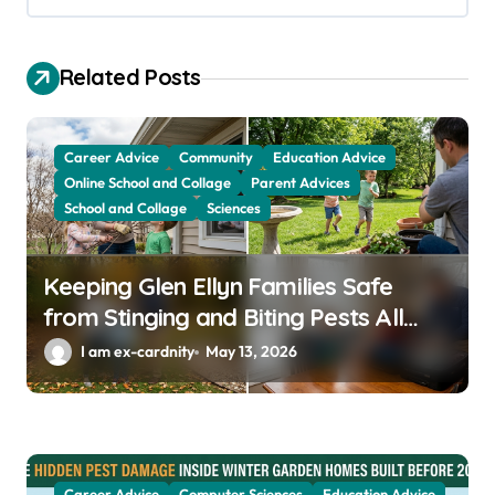
i
g
a
Related Posts
t
i
Career Advice
Community
Education Advice
o
Online School and Collage
Parent Advices
School and Collage
Sciences
n
Keeping Glen Ellyn Families Safe
from Stinging and Biting Pests All
Year
I am ex-cardnity
May 13, 2026
Career Advice
Computer Sciences
Education Advice