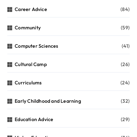
Career Advice
(84)
Community
(59)
Computer Sciences
(41)
Cultural Camp
(26)
Curriculums
(24)
Early Childhood and Learning
(32)
Education Advice
(29)