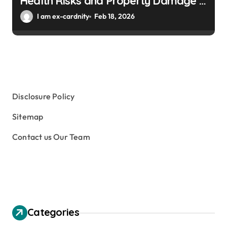
Health Risks and Property Damage in
Winter Gardens
I am ex-cardnity
Feb 18, 2026
Disclosure Policy
Sitemap
Contact us Our Team
Categories