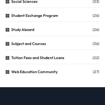
Social Sciences
(33)
Student Exchange Program
(26)
Study Aboard
(26)
Subject and Courses
(36)
Tuition Fees and Student Loans
(22)
Web Education Community
(27)