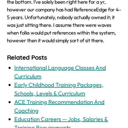
the bottom. I’ve solely been right here for a yr,
however our company has had ReferenceEdge for 4-
5 years. Unfortunately, nobody actually owned it; it
was just sitting there. I assume there were waves
when folks would put references within the system,
however then it would simply sort of sit there.
Related Posts
International Language Classes And
Curriculum
Early Childhood Training Packages,
Schools, Levels & Curriculum
ACE Training Recommendation And
Coaching
Education Careers — Jobs, Salaries &
Training Requirements