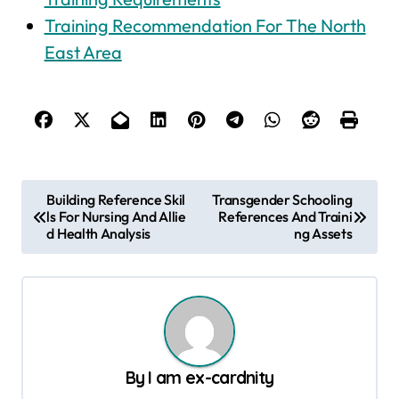
Training Recommendation For The North
East Area
P
Building Reference Skil
Transgender Schooling
ls For Nursing And Allie
References And Traini
o
d Health Analysis
ng Assets
s
t
n
a
v
By
I am ex-cardnity