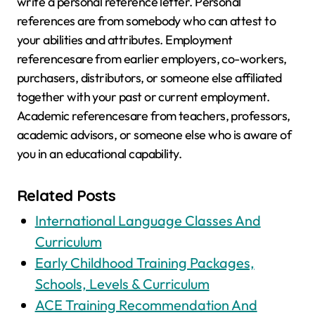
write a personal reference letter. Personal
references are from somebody who can attest to
your abilities and attributes. Employment
referencesare from earlier employers, co-workers,
purchasers, distributors, or someone else affiliated
together with your past or current employment.
Academic referencesare from teachers, professors,
academic advisors, or someone else who is aware of
you in an educational capability.
Related Posts
International Language Classes And
Curriculum
Early Childhood Training Packages,
Schools, Levels & Curriculum
ACE Training Recommendation And