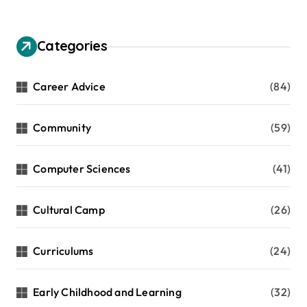
Categories
Career Advice
(84)
Community
(59)
Computer Sciences
(41)
Cultural Camp
(26)
Curriculums
(24)
Early Childhood and Learning
(32)