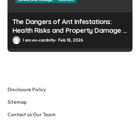
The Dangers of Ant Infestations:
Health Risks and Property Damage in
Winter Gardens
I am ex-cardnity
Feb 18, 2026
Disclosure Policy
Sitemap
Contact us Our Team