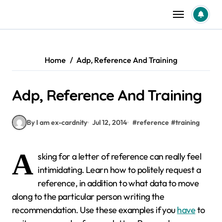
Skip
to
content
Home
Adp, Reference And Training
Adp, Reference And Training
By I am ex-cardnity
Jul 12, 2014
#
reference
#
training
A
sking for a letter of reference can really feel
intimidating. Learn how to politely request a
reference, in addition to what data to move
along to the particular person writing the
recommendation. Use these examples if you
have
to