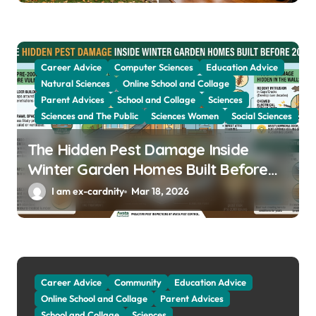
Career Advice
Computer Sciences
Education Advice
Natural Sciences
Online School and Collage
Parent Advices
School and Collage
Sciences
Sciences and The Public
Sciences Women
Social Sciences
The Hidden Pest Damage Inside
Winter Garden Homes Built Before
2000
I am ex-cardnity
Mar 18, 2026
Career Advice
Community
Education Advice
Online School and Collage
Parent Advices
School and Collage
Sciences