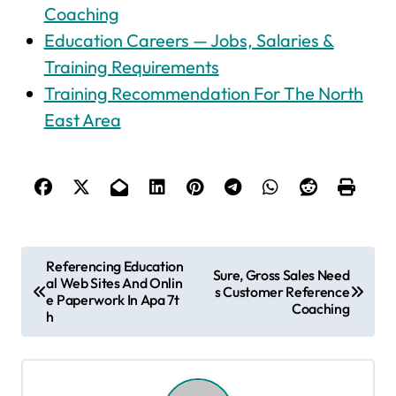
Coaching
Education Careers — Jobs, Salaries &
Training Requirements
Training Recommendation For The North
East Area
P
Referencing Education
Sure, Gross Sales Need
al Web Sites And Onlin
o
s Customer Reference
e Paperwork In Apa 7t
Coaching
s
h
t
n