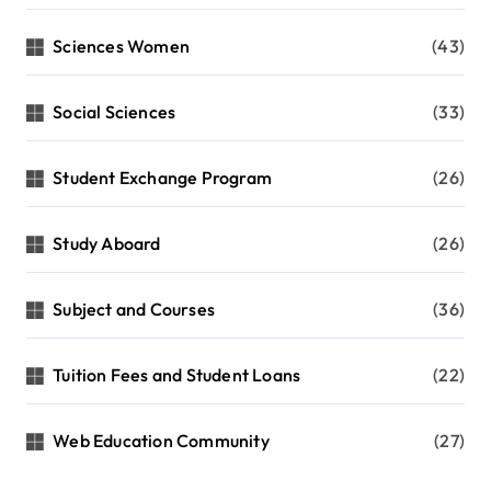
Sciences Women
(43)
Social Sciences
(33)
Student Exchange Program
(26)
Study Aboard
(26)
Subject and Courses
(36)
Tuition Fees and Student Loans
(22)
Web Education Community
(27)