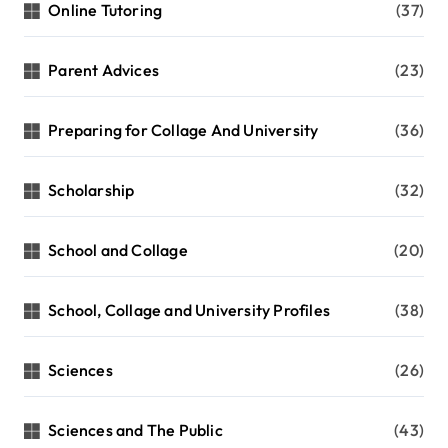
Online Tutoring
(37)
Parent Advices
(23)
Preparing for Collage And University
(36)
Scholarship
(32)
School and Collage
(20)
School, Collage and University Profiles
(38)
Sciences
(26)
Sciences and The Public
(43)