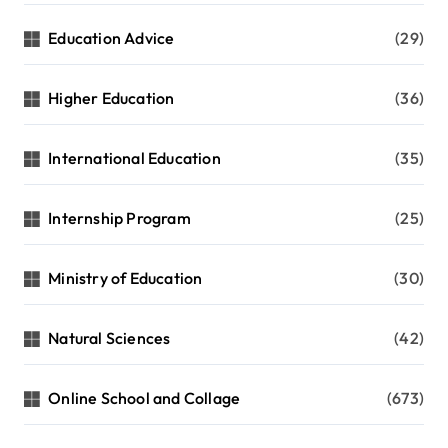
Education Advice
(29)
Higher Education
(36)
International Education
(35)
Internship Program
(25)
Ministry of Education
(30)
Natural Sciences
(42)
Online School and Collage
(673)