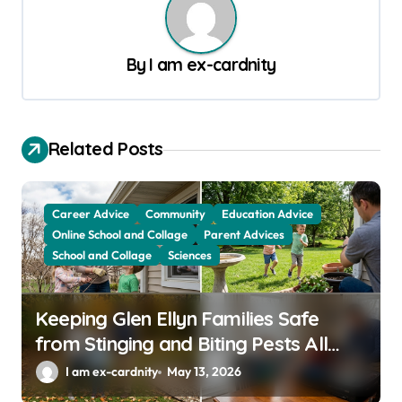
a
v
By
I am ex-cardnity
i
g
a
Related Posts
t
i
o
Career Advice
Community
Education Advice
Online School and Collage
Parent Advices
n
School and Collage
Sciences
Keeping Glen Ellyn Families Safe
from Stinging and Biting Pests All
Year
I am ex-cardnity
May 13, 2026