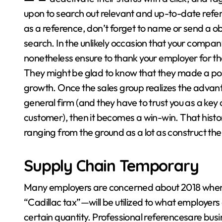
upon to search out relevant and up-to-date refer
as a reference, don’t forget to name or send a obs
search. In the unlikely occasion that your compan
nonetheless ensure to thank your employer for the
They might be glad to know that they made a posi
growth. Once the sales group realizes the advan
general firm (and they have to trust you as a key
customer), then it becomes a win-win. That history 
ranging from the ground as a lot as construct the
Supply Chain Temporary
Many employers are concerned about 2018 when
“Cadillac tax”—will be utilized to what employers 
certain quantity. Professional referencesare bu