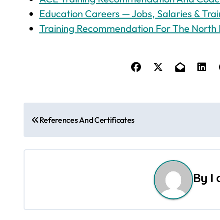
Education Careers — Jobs, Salaries & Tra
Training Recommendation For The North 
P
References And Certificates
o
s
t
By
I
n
a