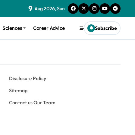
9
Aug 2026, Sun
Sciences
Career Advice
Subscribe
Disclosure Policy
Sitemap
Contact us Our Team