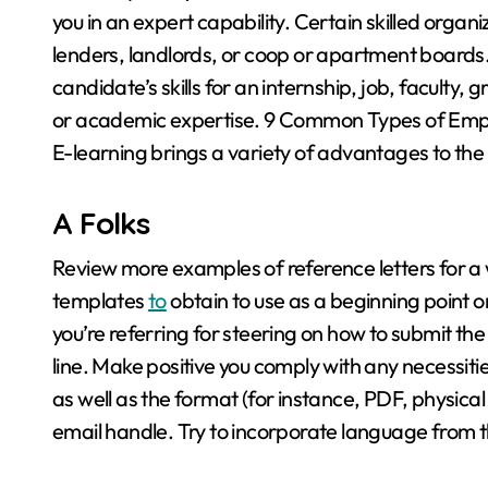
you in an expert capability. Certain skilled organi
lenders, landlords, or coop or apartment boards.
candidate’s skills for an internship, job, faculty,
or academic expertise. 9 Common Types of Empl
E-learning brings a variety of advantages to the 
A Folks
Review more examples of reference letters for a 
templates
to
obtain to use as a beginning point 
you’re referring for steering on how to submit the 
line. Make positive you comply with any necessitie
as well as the format (for instance, PDF, physical
email handle. Try to incorporate language from the