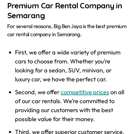
Premium Car Rental Company in
Semarang
For several reasons, Big Ben Jaya is the best premium
car rental company in Semarang.
First, we offer a wide variety of premium
cars to choose from. Whether you’re
looking for a sedan, SUV, minivan, or
luxury car, we have the perfect car.
Second, we offer
competitive prices
on all
of our car rentals. We’re committed to
providing our customers with the best
possible value for their money.
Third, we offer superior customer service.