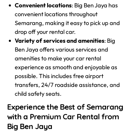
Convenient locations
: Big Ben Jaya has
convenient locations throughout
Semarang, making it easy to pick up and
drop off your rental car.
Variety of services and amenities
: Big
Ben Jaya offers various services and
amenities to make your car rental
experience as smooth and enjoyable as
possible. This includes free airport
transfers, 24/7 roadside assistance, and
child safety seats.
Experience the Best of Semarang
with a Premium Car Rental from
Big Ben Jaya