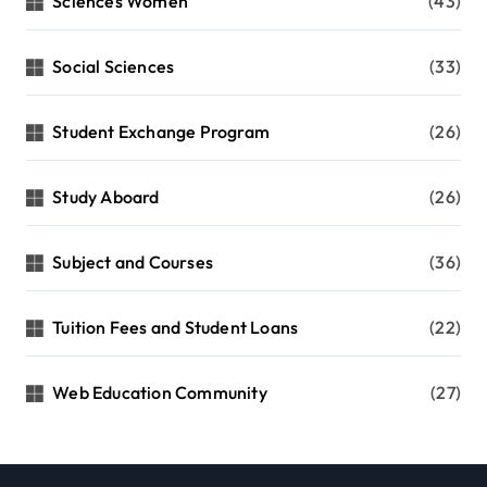
Sciences Women
(43)
Social Sciences
(33)
Student Exchange Program
(26)
Study Aboard
(26)
Subject and Courses
(36)
Tuition Fees and Student Loans
(22)
Web Education Community
(27)