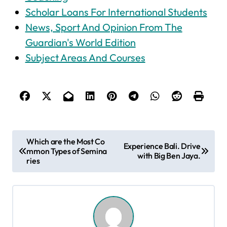
Scholar Loans For International Students
News, Sport And Opinion From The
Guardian's World Edition
Subject Areas And Courses
P
Which are the Most Co
Experience Bali. Drive
mmon Types of Semina
o
with Big Ben Jaya.
ries
s
t
n
a