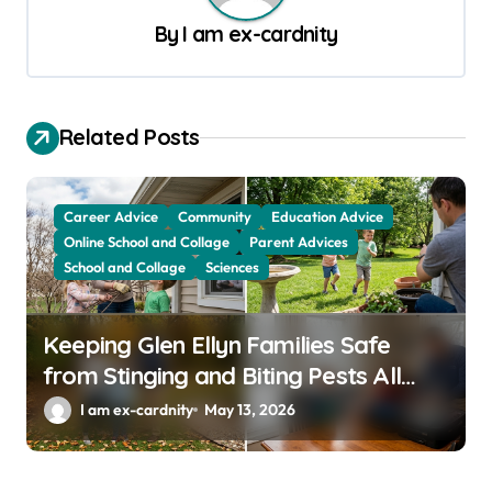
v
By
I am ex-cardnity
i
g
a
Related Posts
t
i
Career Advice
Community
Education Advice
o
Online School and Collage
Parent Advices
School and Collage
Sciences
n
Keeping Glen Ellyn Families Safe
from Stinging and Biting Pests All
Year
I am ex-cardnity
May 13, 2026