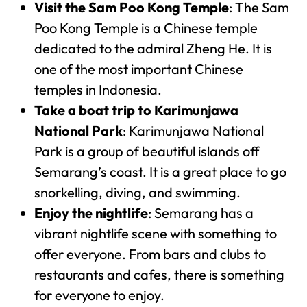
Visit the Sam Poo Kong Temple
: The Sam
Poo Kong Temple is a Chinese temple
dedicated to the admiral Zheng He. It is
one of the most important Chinese
temples in Indonesia.
Take a boat trip to Karimunjawa
National Park
: Karimunjawa National
Park is a group of beautiful islands off
Semarang’s coast. It is a great place to go
snorkelling, diving, and swimming.
Enjoy the nightlife
: Semarang has a
vibrant nightlife scene with something to
offer everyone. From bars and clubs to
restaurants and cafes, there is something
for everyone to enjoy.