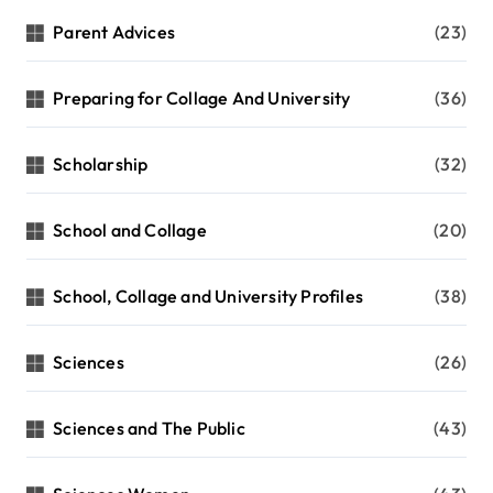
Parent Advices
(23)
Preparing for Collage And University
(36)
Scholarship
(32)
School and Collage
(20)
School, Collage and University Profiles
(38)
Sciences
(26)
Sciences and The Public
(43)