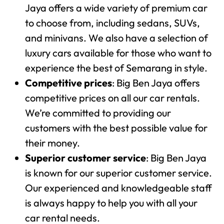
Jaya offers a wide variety of premium car
to choose from, including sedans, SUVs,
and minivans. We also have a selection of
luxury cars available for those who want to
experience the best of Semarang in style.
Competitive prices
: Big Ben Jaya offers
competitive prices on all our car rentals.
We’re committed to providing our
customers with the best possible value for
their money.
Superior customer service
: Big Ben Jaya
is known for our superior customer service.
Our experienced and knowledgeable staff
is always happy to help you with all your
car rental needs.