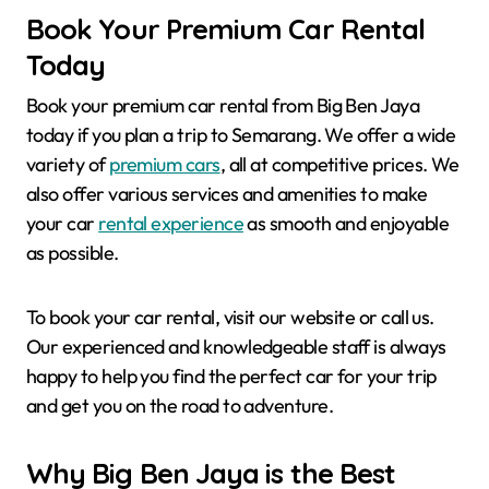
Book Your Premium Car Rental
Today
Book your premium car rental from Big Ben Jaya
today if you plan a trip to Semarang. We offer a wide
variety of
premium cars
, all at competitive prices. We
also offer various services and amenities to make
your car
rental experience
as smooth and enjoyable
as possible.
To book your car rental, visit our website or call us.
Our experienced and knowledgeable staff is always
happy to help you find the perfect car for your trip
and get you on the road to adventure.
Why Big Ben Jaya is the Best