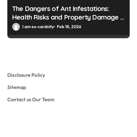
The Dangers of Ant Infestations:
Health Risks and Property Damage in
Winter Gardens
I am ex-cardnity
Feb 18, 2026
Disclosure Policy
Sitemap
Contact us Our Team