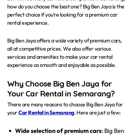
how do you choose the best one? Big Ben Jaya is the
perfect choice if you’re looking for a premium car
rental experience.
Big Ben Jaya offers a wide variety of premium cars,
all at competitive prices. We also offer various
services and amenities to make your car rental
experience as smooth and enjoyable as possible.
Why Choose Big Ben Jaya for
Your Car Rental in Semarang?
There are many reasons to choose Big Ben Jaya for
your
Car Rental in Semarang
. Here are just a few:
Wide selection of premium cars
: Big Ben