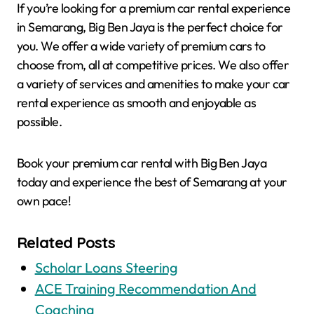
If you’re looking for a premium car rental experience
in Semarang, Big Ben Jaya is the perfect choice for
you. We offer a wide variety of premium cars to
choose from, all at competitive prices. We also offer
a variety of services and amenities to make your car
rental experience as smooth and enjoyable as
possible.
Book your premium car rental with Big Ben Jaya
today and experience the best of Semarang at your
own pace!
Related Posts
Scholar Loans Steering
ACE Training Recommendation And
Coaching