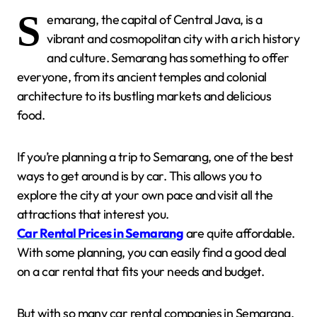
S
emarang, the capital of Central Java, is a
vibrant and cosmopolitan city with a rich history
and culture. Semarang has something to offer
everyone, from its ancient temples and colonial
architecture to its bustling markets and delicious
food.
If you’re planning a trip to Semarang, one of the best
ways to get around is by car. This allows you to
explore the city at your own pace and visit all the
attractions that interest you.
Car Rental Prices in Semarang
are quite affordable.
With some planning, you can easily find a good deal
on a car rental that fits your needs and budget.
But with so many car rental companies in Semarang,