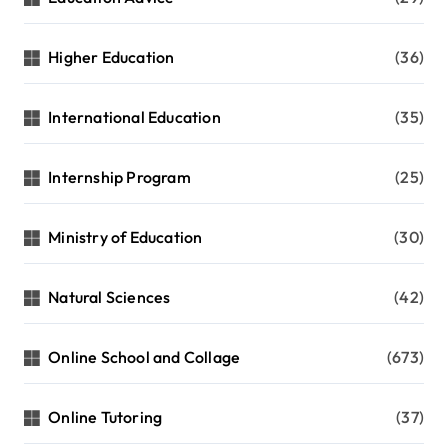
Higher Education
(36)
International Education
(35)
Internship Program
(25)
Ministry of Education
(30)
Natural Sciences
(42)
Online School and Collage
(673)
Online Tutoring
(37)