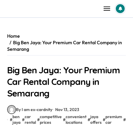
Skip
to
content
Home
Big Ben Jaya: Your Premium Car Rental Company in
Semarang
Big Ben Jaya: Your Premium
Car Rental Company in
Semarang
By I am ex-cardnity
Nov 13, 2023
ben
car
competitive
convenient
jaya
premium
pr
#
#
#
#
#
#
#
jaya
rental
prices
locations
offers
car
car