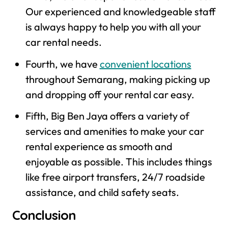
Our experienced and knowledgeable staff
is always happy to help you with all your
car rental needs.
Fourth, we have
convenient locations
throughout Semarang, making picking up
and dropping off your rental car easy.
Fifth, Big Ben Jaya offers a variety of
services and amenities to make your car
rental experience as smooth and
enjoyable as possible. This includes things
like free airport transfers, 24/7 roadside
assistance, and child safety seats.
Conclusion