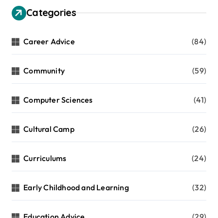
Categories
Career Advice
(84)
Community
(59)
Computer Sciences
(41)
Cultural Camp
(26)
Curriculums
(24)
Early Childhood and Learning
(32)
Education Advice
(29)