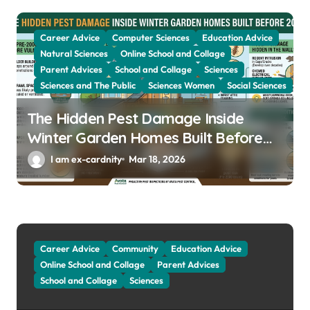
Career Advice
Computer Sciences
Education Advice
Natural Sciences
Online School and Collage
Parent Advices
School and Collage
Sciences
Sciences and The Public
Sciences Women
Social Sciences
The Hidden Pest Damage Inside
Winter Garden Homes Built Before
2000
I am ex-cardnity
Mar 18, 2026
Career Advice
Community
Education Advice
Online School and Collage
Parent Advices
School and Collage
Sciences