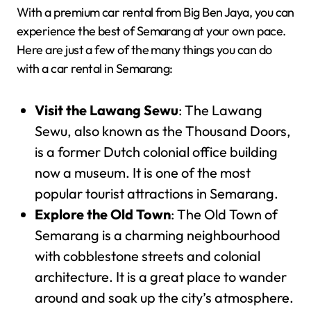
With a premium car rental from Big Ben Jaya, you can
experience the best of Semarang at your own pace.
Here are just a few of the many things you can do
with a car rental in Semarang:
Visit the Lawang Sewu
: The Lawang
Sewu, also known as the Thousand Doors,
is a former Dutch colonial office building
now a museum. It is one of the most
popular tourist attractions in Semarang.
Explore the Old Town
: The Old Town of
Semarang is a charming neighbourhood
with cobblestone streets and colonial
architecture. It is a great place to wander
around and soak up the city’s atmosphere.