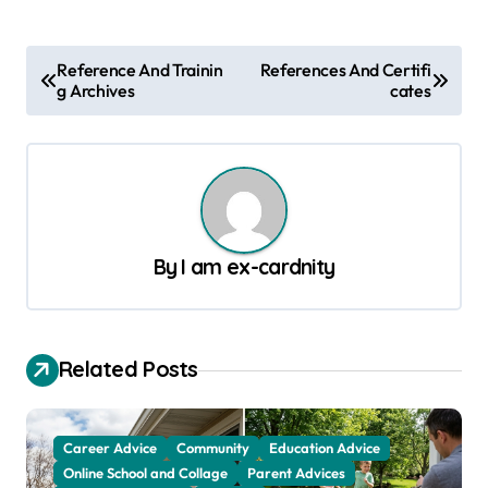
P
Reference And Trainin
References And Certifi
g Archives
cates
o
s
t
n
a
By
I am ex-cardnity
v
i
g
Related Posts
a
t
Career Advice
Community
Education Advice
i
Online School and Collage
Parent Advices