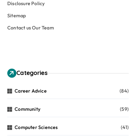
Disclosure Policy
Sitemap
Contact us Our Team
Categories
Career Advice
(84)
Community
(59)
Computer Sciences
(41)