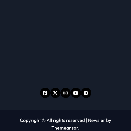
Copyright © All rights reserved
|
Newsier
by
Themeansar
.