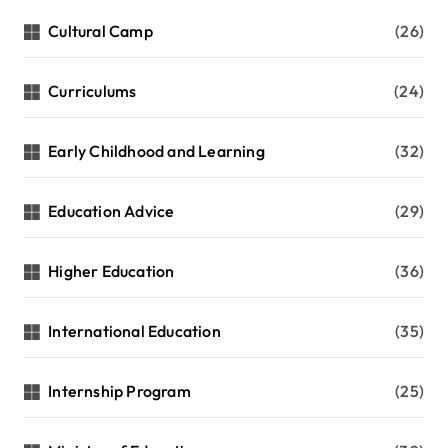
Cultural Camp
(26)
Curriculums
(24)
Early Childhood and Learning
(32)
Education Advice
(29)
Higher Education
(36)
International Education
(35)
Internship Program
(25)