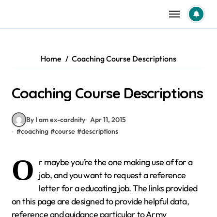
Skip
to
content
Home
Coaching Course Descriptions
Coaching Course Descriptions
By I am ex-cardnity
Apr 11, 2015
#
coaching
#
course
#
descriptions
O
r maybe you’re the one making use of for a
job, and you want to request a reference
letter for a educating job. The links provided
on this page are designed to provide helpful data,
reference and guidance particular to Army