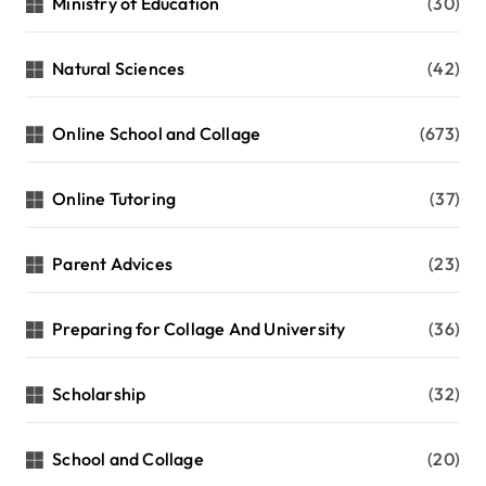
Ministry of Education
(30)
Natural Sciences
(42)
Online School and Collage
(673)
Online Tutoring
(37)
Parent Advices
(23)
Preparing for Collage And University
(36)
Scholarship
(32)
School and Collage
(20)