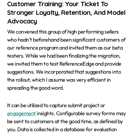
Customer Training: Your Ticket To
Stronger Loyalty, Retention, And Model
Advocacy
We convened this group of high performing sellers
who hadn’t beforehand been significant customers of
our reference program and invited them as our beta
testers. While we had been finalizing the migration,
we invited them to test ReferenceEdge and provide
suggestions. We incorporated that suggestions into
the rollout, which I assume was very efficient in
spreading the good word.
It can be utilized to capture submit project or
engagement
insights. Configurable survey forms may
be sent to customers at the good time, as defined by
you. Data is collected in a database for evaluation