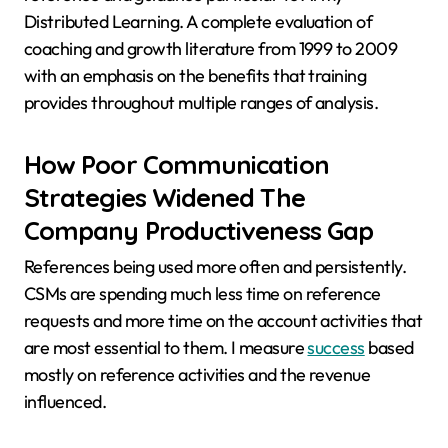
Distributed Learning. A complete evaluation of
coaching and growth literature from 1999 to 2009
with an emphasis on the benefits that training
provides throughout multiple ranges of analysis.
How Poor Communication
Strategies Widened The
Company Productiveness Gap
References being used more often and persistently.
CSMs are spending much less time on reference
requests and more time on the account activities that
are most essential to them. I measure
success
based
mostly on reference activities and the revenue
influenced.