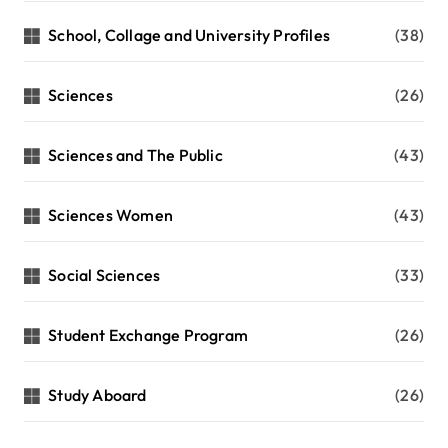
School, Collage and University Profiles
(38)
Sciences
(26)
Sciences and The Public
(43)
Sciences Women
(43)
Social Sciences
(33)
Student Exchange Program
(26)
Study Aboard
(26)