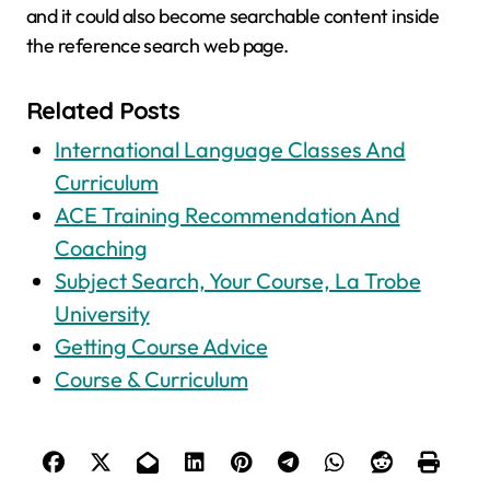
and it could also become searchable content inside
the reference search web page.
Related Posts
International Language Classes And
Curriculum
ACE Training Recommendation And
Coaching
Subject Search, Your Course, La Trobe
University
Getting Course Advice
Course & Curriculum