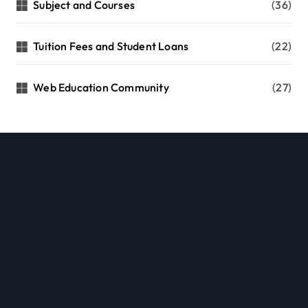
Subject and Courses
(36)
Tuition Fees and Student Loans
(22)
Web Education Community
(27)