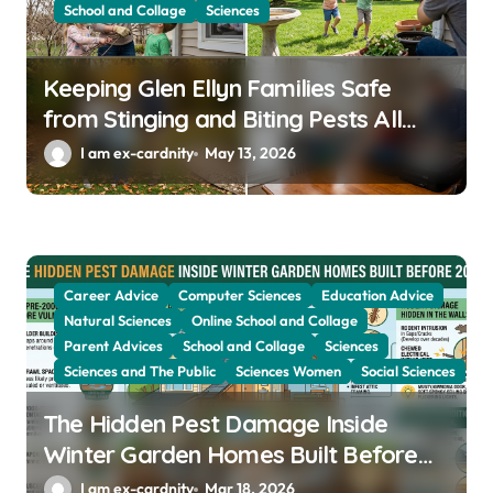
o
School and Collage
Sciences
n
Keeping Glen Ellyn Families Safe
from Stinging and Biting Pests All
Year
I am ex-cardnity
May 13, 2026
Career Advice
Computer Sciences
Education Advice
Natural Sciences
Online School and Collage
Parent Advices
School and Collage
Sciences
Sciences and The Public
Sciences Women
Social Sciences
The Hidden Pest Damage Inside
Winter Garden Homes Built Before
2000
I am ex-cardnity
Mar 18, 2026