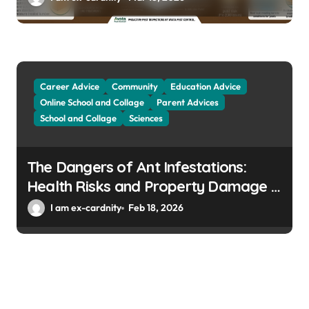
Career Advice
Community
Education Advice
Online School and Collage
Parent Advices
School and Collage
Sciences
The Dangers of Ant Infestations:
Health Risks and Property Damage in
Winter Gardens
I am ex-cardnity
Feb 18, 2026