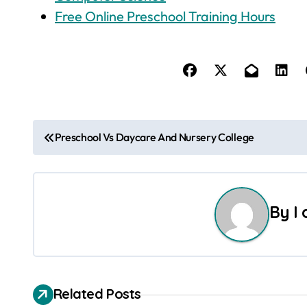
Free Online Preschool Training Hours
P
Preschool Vs Daycare And Nursery College
o
s
By
I
t
n
a
Related Posts
v