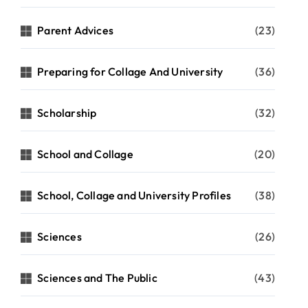
Parent Advices
(23)
Preparing for Collage And University
(36)
Scholarship
(32)
School and Collage
(20)
School, Collage and University Profiles
(38)
Sciences
(26)
Sciences and The Public
(43)