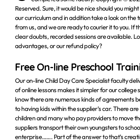
Reserved. Sure, it would be nice should you might 
our curriculum and in addition take a look on the t
from us, and we are ready to courier it to you. If t
clear doubts, recorded sessions are available. Loo
advantages, or our refund policy?
Free On-line Preschool Trai
Our on-line Child Day Care Specialist faculty deli
of online lessons makes it simpler for our college st
know there are numerous kinds of agreements 
to having kids within the supplier’s car. There ar
children and many who pay providers to move th
suppliers transport their own youngsters to school 
enterprise……. Part of the answer to that’s creat