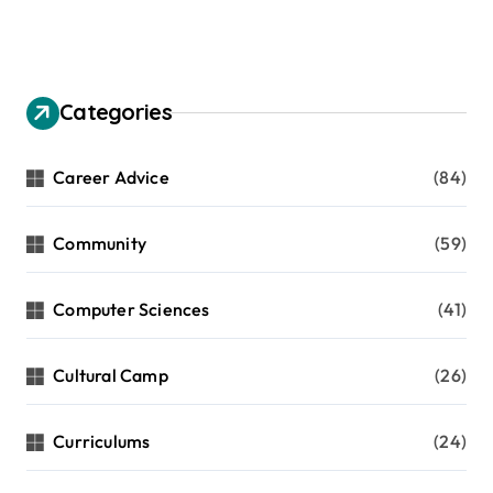
Categories
Career Advice
(84)
Community
(59)
Computer Sciences
(41)
Cultural Camp
(26)
Curriculums
(24)