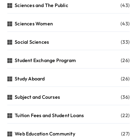
Sciences and The Public
(43)
Sciences Women
(43)
Social Sciences
(33)
Student Exchange Program
(26)
Study Aboard
(26)
Subject and Courses
(36)
Tuition Fees and Student Loans
(22)
Web Education Community
(27)