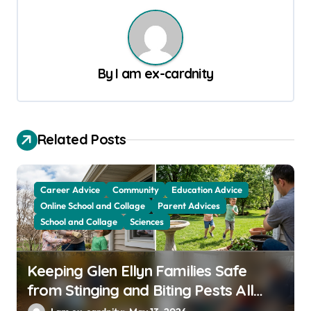
n
a
v
By
I am ex-cardnity
i
g
a
Related Posts
t
i
Career Advice
Community
Education Advice
o
Online School and Collage
Parent Advices
School and Collage
Sciences
n
Keeping Glen Ellyn Families Safe
from Stinging and Biting Pests All
Year