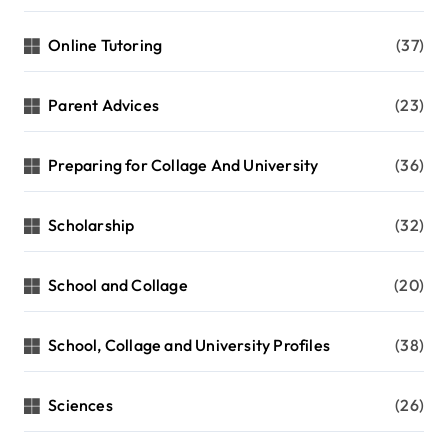
Online Tutoring
(37)
Parent Advices
(23)
Preparing for Collage And University
(36)
Scholarship
(32)
School and Collage
(20)
School, Collage and University Profiles
(38)
Sciences
(26)