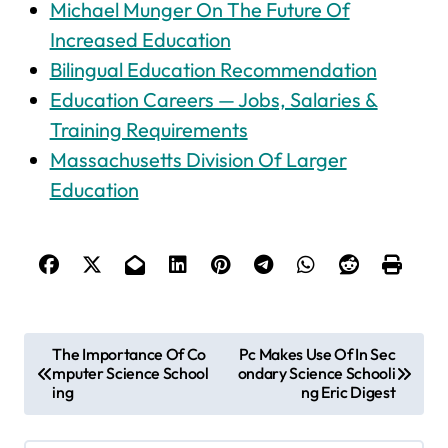
Michael Munger On The Future Of
Increased Education
Bilingual Education Recommendation
Education Careers — Jobs, Salaries &
Training Requirements
Massachusetts Division Of Larger
Education
P
The Importance Of Co
Pc Makes Use Of In Sec
mputer Science School
ondary Science Schooli
o
ing
ng Eric Digest
s
t