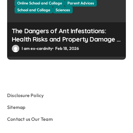
Online School and Collage
Parent Advices
School and Collage
Sciences
The Dangers of Ant Infestations:
Health Risks and Property Damage in
Winter Gardens
I am ex-cardnity
Feb 18, 2026
Disclosure Policy
Sitemap
Contact us Our Team