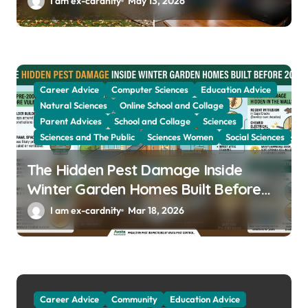
I am ex-cardnity
May 13, 2026
Career Advice
Computer Sciences
Education Advice
Natural Sciences
Online School and Collage
Parent Advices
School and Collage
Sciences
Sciences and The Public
Sciences Women
Social Sciences
The Hidden Pest Damage Inside
Winter Garden Homes Built Before
2000
I am ex-cardnity
Mar 18, 2026
Career Advice
Community
Education Advice