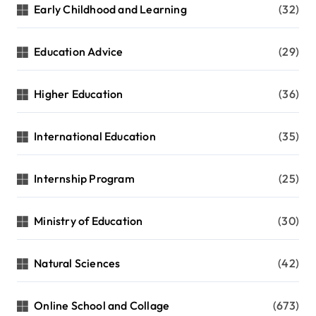
Early Childhood and Learning
(32)
Education Advice
(29)
Higher Education
(36)
International Education
(35)
Internship Program
(25)
Ministry of Education
(30)
Natural Sciences
(42)
Online School and Collage
(673)