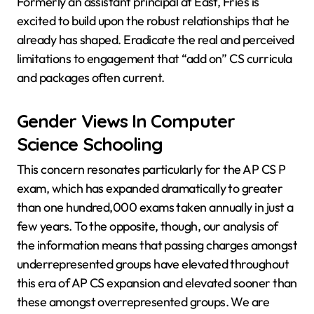
Formerly an assistant principal at East, Fries is
excited to build upon the robust relationships that he
already has shaped. Eradicate the real and perceived
limitations to engagement that “add on” CS curricula
and packages often current.
Gender Views In Computer
Science Schooling
This concern resonates particularly for the AP CS P
exam, which has expanded dramatically to greater
than one hundred,000 exams taken annually in just a
few years. To the opposite, though, our analysis of
the information means that passing charges amongst
underrepresented groups have elevated throughout
this era of AP CS expansion and elevated sooner than
these amongst overrepresented groups. We are