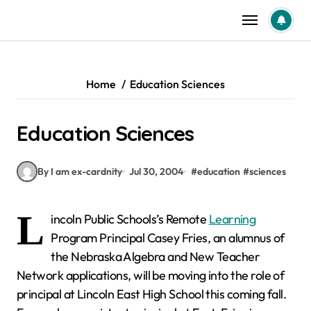
Skip
to
content
Home
Education Sciences
Education Sciences
By I am ex-cardnity
Jul 30, 2004
#
education
#
sciences
L
incoln Public Schools’s Remote
Learning
Program Principal Casey Fries, an alumnus of
the Nebraska Algebra and New Teacher
Network applications, will be moving into the role of
principal at Lincoln East High School this coming fall.