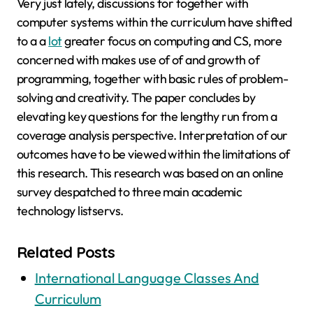
Very just lately, discussions for together with
computer systems within the curriculum have shifted
to a a
lot
greater focus on computing and CS, more
concerned with makes use of of and growth of
programming, together with basic rules of problem-
solving and creativity. The paper concludes by
elevating key questions for the lengthy run from a
coverage analysis perspective. Interpretation of our
outcomes have to be viewed within the limitations of
this research. This research was based on an online
survey despatched to three main academic
technology listservs.
Related Posts
International Language Classes And
Curriculum