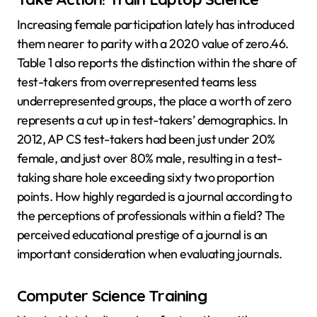
Increasing female participation lately has introduced
them nearer to parity with a 2020 value of zero.46.
Table 1 also reports the distinction within the share of
test-takers from overrepresented teams less
underrepresented groups, the place a worth of zero
represents a cut up in test-takers’ demographics. In
2012, AP CS test-takers had been just under 20%
female, and just over 80% male, resulting in a test-
taking share hole exceeding sixty two proportion
points. How highly regarded is a journal according to
the perceptions of professionals within a field? The
perceived educational prestige of a journal is an
important consideration when evaluating journals.
Computer Science Training