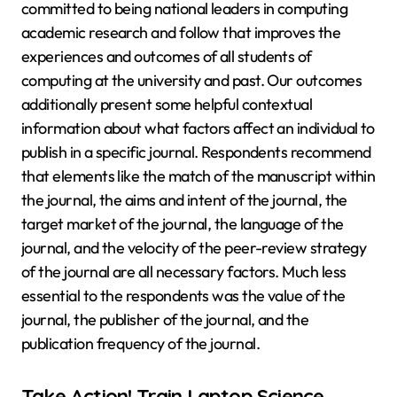
committed to being national leaders in computing
academic research and follow that improves the
experiences and outcomes of all students of
computing at the university and past. Our outcomes
additionally present some helpful contextual
information about what factors affect an individual to
publish in a specific journal. Respondents recommend
that elements like the match of the manuscript within
the journal, the aims and intent of the journal, the
target market of the journal, the language of the
journal, and the velocity of the peer-review strategy
of the journal are all necessary factors. Much less
essential to the respondents was the value of the
journal, the publisher of the journal, and the
publication frequency of the journal.
Take Action! Train Laptop Science