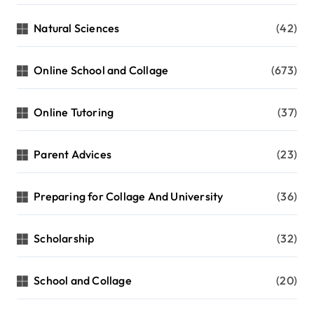
Natural Sciences
(42)
Online School and Collage
(673)
Online Tutoring
(37)
Parent Advices
(23)
Preparing for Collage And University
(36)
Scholarship
(32)
School and Collage
(20)