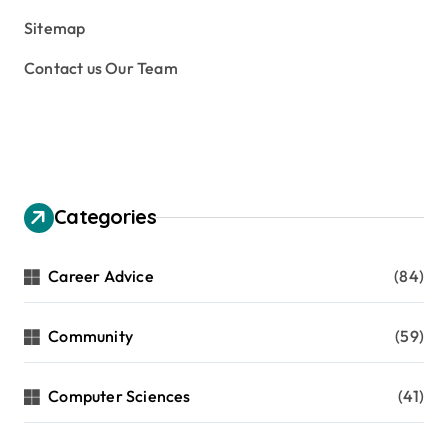
Sitemap
Contact us Our Team
Categories
Career Advice
(84)
Community
(59)
Computer Sciences
(41)