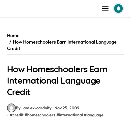
Skip
to
content
Home
How Homeschoolers Earn International Language
Credit
How Homeschoolers Earn
International Language
Credit
By I am ex-cardnity
Nov 25, 2009
#
credit
#
homeschoolers
#
international
#
language