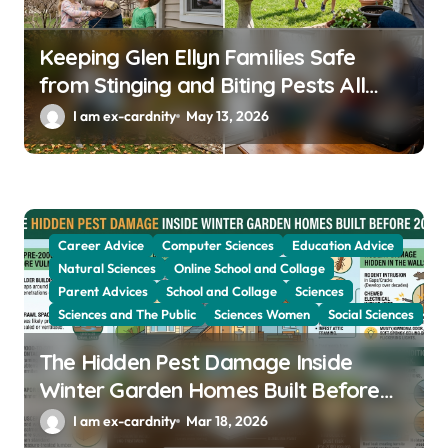
Keeping Glen Ellyn Families Safe
from Stinging and Biting Pests All
Year
I am ex-cardnity
May 13, 2026
Career Advice
Computer Sciences
Education Advice
Natural Sciences
Online School and Collage
Parent Advices
School and Collage
Sciences
Sciences and The Public
Sciences Women
Social Sciences
The Hidden Pest Damage Inside
Winter Garden Homes Built Before
2000
I am ex-cardnity
Mar 18, 2026