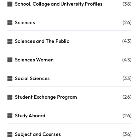
School, Collage and University Profiles
(38)
Sciences
(26)
Sciences and The Public
(43)
Sciences Women
(43)
Social Sciences
(33)
Student Exchange Program
(26)
Study Aboard
(26)
Subject and Courses
(36)