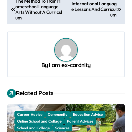
The Method To Train H
International Languag
omeschool Language
o
e Lessons And Curricul
Arts Without A Curricul
um
s
um
t
n
a
v
By
I am ex-cardnity
i
g
a
Related Posts
t
i
o
Career Advice
Community
Education Advice
Online School and Collage
Parent Advices
n
School and Collage
Sciences