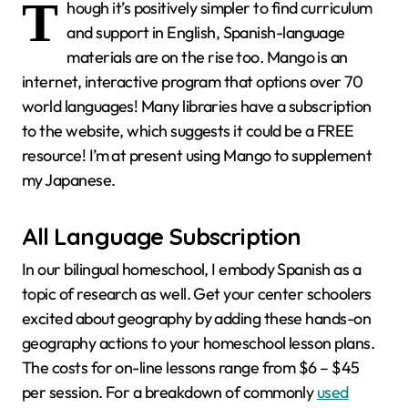
T
hough it’s positively simpler to find curriculum
and support in English, Spanish-language
materials are on the rise too. Mango is an
internet, interactive program that options over 70
world languages! Many libraries have a subscription
to the website, which suggests it could be a FREE
resource! I’m at present using Mango to supplement
my Japanese.
All Language Subscription
In our bilingual homeschool, I embody Spanish as a
topic of research as well. Get your center schoolers
excited about geography by adding these hands-on
geography actions to your homeschool lesson plans.
The costs for on-line lessons range from $6 – $45
per session. For a breakdown of commonly
used