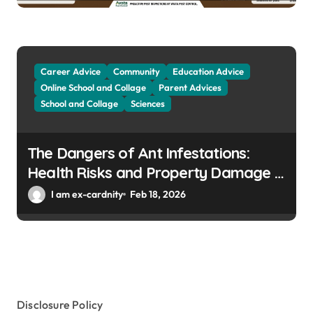
Career Advice
Community
Education Advice
Online School and Collage
Parent Advices
School and Collage
Sciences
The Dangers of Ant Infestations:
Health Risks and Property Damage in
Winter Gardens
I am ex-cardnity
Feb 18, 2026
Disclosure Policy