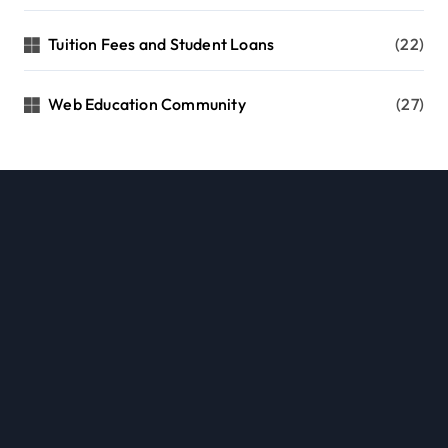
Tuition Fees and Student Loans
(22)
Web Education Community
(27)