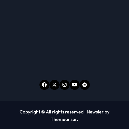
Copyright © All rights reserved
|
Newsier
by
Themeansar
.