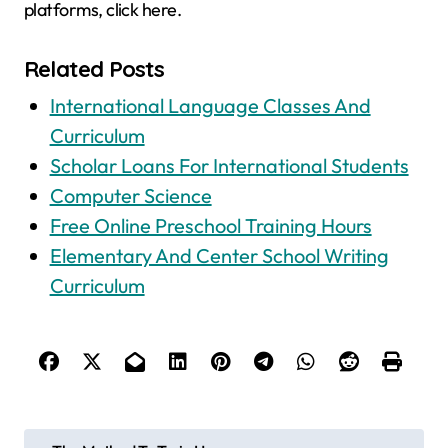
platforms, click here.
Related Posts
International Language Classes And
Curriculum
Scholar Loans For International Students
Computer Science
Free Online Preschool Training Hours
Elementary And Center School Writing
Curriculum
P