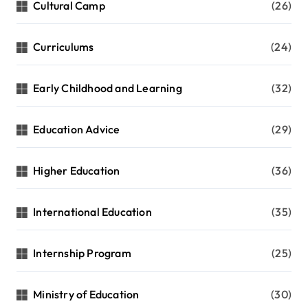
Cultural Camp
(26)
Curriculums
(24)
Early Childhood and Learning
(32)
Education Advice
(29)
Higher Education
(36)
International Education
(35)
Internship Program
(25)
Ministry of Education
(30)