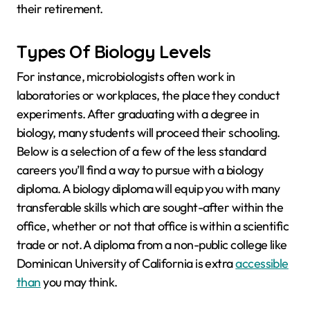
their retirement.
Types Of Biology Levels
For instance, microbiologists often work in
laboratories or workplaces, the place they conduct
experiments. After graduating with a degree in
biology, many students will proceed their schooling.
Below is a selection of a few of the less standard
careers you’ll find a way to pursue with a biology
diploma. A biology diploma will equip you with many
transferable skills which are sought-after within the
office, whether or not that office is within a scientific
trade or not. A diploma from a non-public college like
Dominican University of California is extra
accessible
than
you may think.