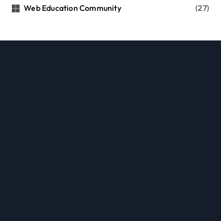
Web Education Community
(27)