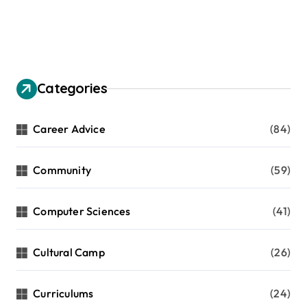
Categories
Career Advice
(84)
Community
(59)
Computer Sciences
(41)
Cultural Camp
(26)
Curriculums
(24)