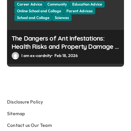
Career Advice
Community
Education Advice
Online School and Collage
Parent Advices
School and Collage
Sciences
The Dangers of Ant Infestations:
Health Risks and Property Damage in
Winter Gardens
I am ex-cardnity
Feb 18, 2026
Disclosure Policy
Sitemap
Contact us Our Team