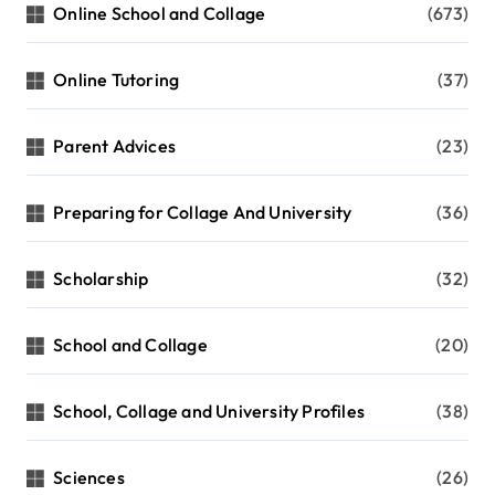
Online School and Collage
(673)
Online Tutoring
(37)
Parent Advices
(23)
Preparing for Collage And University
(36)
Scholarship
(32)
School and Collage
(20)
School, Collage and University Profiles
(38)
Sciences
(26)