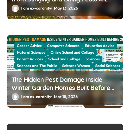
Year
I am ex-cardnity
May 13, 2026
Career Advice
Computer Sciences
Education Advice
Natural Sciences
Online School and Collage
Parent Advices
School and Collage
Sciences
Sciences and The Public
Sciences Women
Social Sciences
The Hidden Pest Damage Inside
Winter Garden Homes Built Before
2000
I am ex-cardnity
Mar 18, 2026