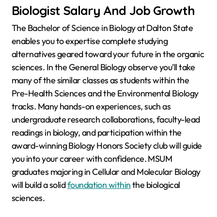
Biologist Salary And Job Growth
The Bachelor of Science in Biology at Dalton State
enables you to expertise complete studying
alternatives geared toward your future in the organic
sciences. In the General Biology observe you’ll take
many of the similar classes as students within the
Pre-Health Sciences and the Environmental Biology
tracks. Many hands-on experiences, such as
undergraduate research collaborations, faculty-lead
readings in biology, and participation within the
award-winning Biology Honors Society club will guide
you into your career with confidence. MSUM
graduates majoring in Cellular and Molecular Biology
will build a solid
foundation within
the biological
sciences.