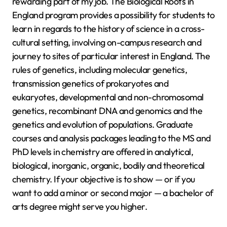
rewarding part of my job. The Biological Roots in
England program provides a possibility for students to
learn in regards to the history of science in a cross-
cultural setting, involving on-campus research and
journey to sites of particular interest in England. The
rules of genetics, including molecular genetics,
transmission genetics of prokaryotes and
eukaryotes, developmental and non-chromosomal
genetics, recombinant DNA and genomics and the
genetics and evolution of populations. Graduate
courses and analysis packages leading to the MS and
PhD levels in chemistry are offered in analytical,
biological, inorganic, organic, bodily and theoretical
chemistry. If your objective is to show — or if you
want to add a minor or second major — a bachelor of
arts degree might serve you higher.