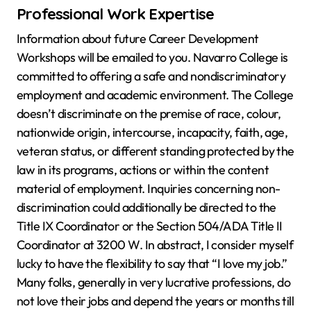
Professional Work Expertise
Information about future Career Development
Workshops will be emailed to you. Navarro College is
committed to offering a safe and nondiscriminatory
employment and academic environment. The College
doesn’t discriminate on the premise of race, colour,
nationwide origin, intercourse, incapacity, faith, age,
veteran status, or different standing protected by the
law in its programs, actions or within the content
material of employment. Inquiries concerning non-
discrimination could additionally be directed to the
Title IX Coordinator or the Section 504/ADA Title II
Coordinator at 3200 W. In abstract, I consider myself
lucky to have the flexibility to say that “I love my job.”
Many folks, generally in very lucrative professions, do
not love their jobs and depend the years or months till