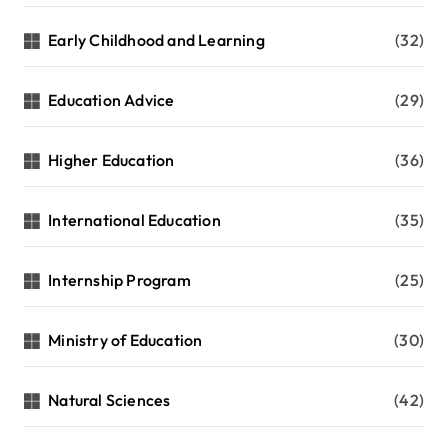
Early Childhood and Learning
(32)
Education Advice
(29)
Higher Education
(36)
International Education
(35)
Internship Program
(25)
Ministry of Education
(30)
Natural Sciences
(42)