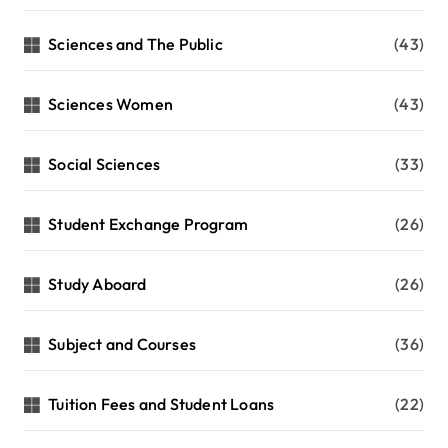
Sciences and The Public
(43)
Sciences Women
(43)
Social Sciences
(33)
Student Exchange Program
(26)
Study Aboard
(26)
Subject and Courses
(36)
Tuition Fees and Student Loans
(22)