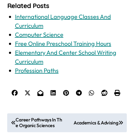
Related Posts
International Language Classes And
Curriculum
Computer Science
Free Online Preschool Training Hours
Elementary And Center School Writing
Curriculum
Profession Paths
P
Career Pathways In Th
Academics & Advising
e Organic Sciences
o