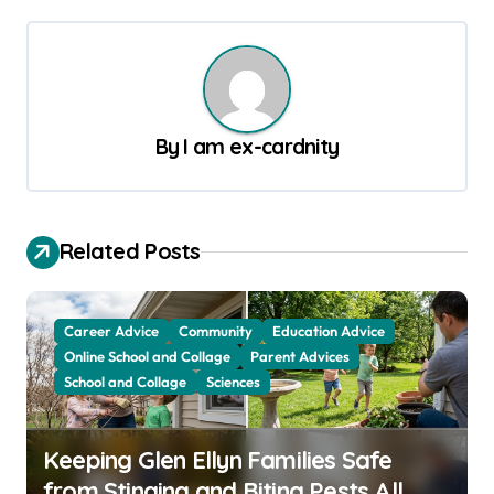
s
t
n
a
By
I am ex-cardnity
v
i
g
Related Posts
a
t
Career Advice
Community
Education Advice
i
Online School and Collage
Parent Advices
o
School and Collage
Sciences
n
Keeping Glen Ellyn Families Safe
from Stinging and Biting Pests All