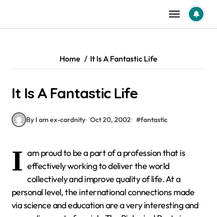
Skip
to
content
Home
It Is A Fantastic Life
It Is A Fantastic Life
By I am ex-cardnity
Oct 20, 2002
#
fantastic
I
am proud to be a part of a profession that is
effectively working to deliver the world
collectively and improve quality of life. At a
personal level, the international connections made
via science and education are a very interesting and