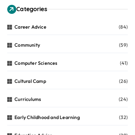
Categories
Career Advice
(84)
Community
(59)
Computer Sciences
(41)
Cultural Camp
(26)
Curriculums
(24)
Early Childhood and Learning
(32)