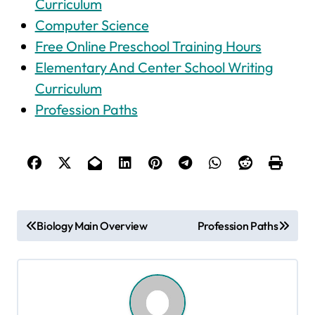
Curriculum
Computer Science
Free Online Preschool Training Hours
Elementary And Center School Writing
Curriculum
Profession Paths
P
Biology Main Overview
Profession Paths
o
s
t
n