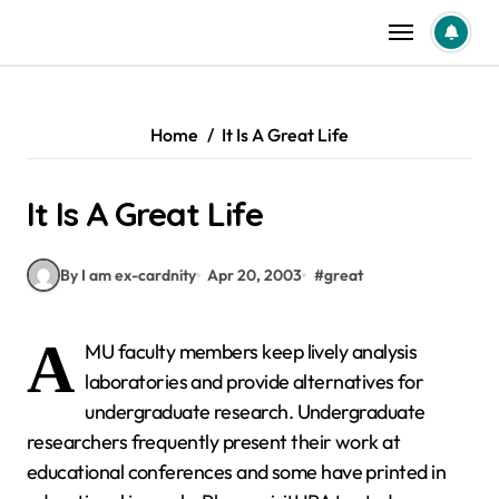
Skip
to
content
Home
It Is A Great Life
It Is A Great Life
By I am ex-cardnity
Apr 20, 2003
#
great
A
MU faculty members keep lively analysis
laboratories and provide alternatives for
undergraduate research. Undergraduate
researchers frequently present their work at
educational conferences and some have printed in