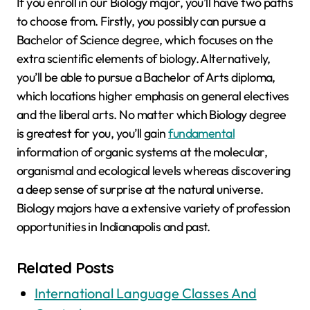
If you enroll in our Biology major, you’ll have two paths
to choose from. Firstly, you possibly can pursue a
Bachelor of Science degree, which focuses on the
extra scientific elements of biology. Alternatively,
you’ll be able to pursue a Bachelor of Arts diploma,
which locations higher emphasis on general electives
and the liberal arts. No matter which Biology degree
is greatest for you, you’ll gain
fundamental
information of organic systems at the molecular,
organismal and ecological levels whereas discovering
a deep sense of surprise at the natural universe.
Biology majors have a extensive variety of profession
opportunities in Indianapolis and past.
Related Posts
International Language Classes And