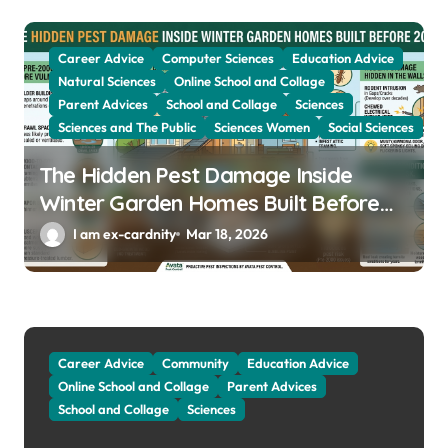
Career Advice
Computer Sciences
Education Advice
Natural Sciences
Online School and Collage
Parent Advices
School and Collage
Sciences
Sciences and The Public
Sciences Women
Social Sciences
The Hidden Pest Damage Inside
Winter Garden Homes Built Before
2000
I am ex-cardnity
Mar 18, 2026
Career Advice
Community
Education Advice
Online School and Collage
Parent Advices
School and Collage
Sciences