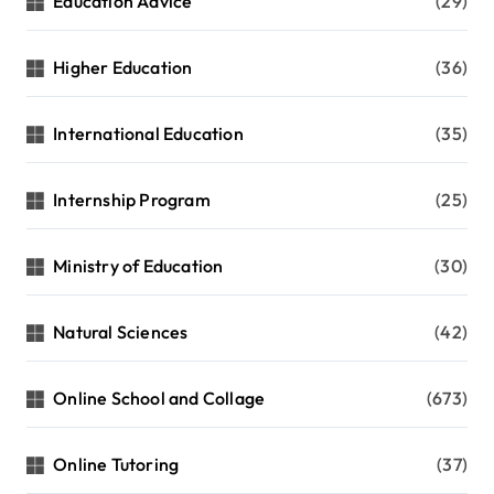
Education Advice
(29)
Higher Education
(36)
International Education
(35)
Internship Program
(25)
Ministry of Education
(30)
Natural Sciences
(42)
Online School and Collage
(673)
Online Tutoring
(37)