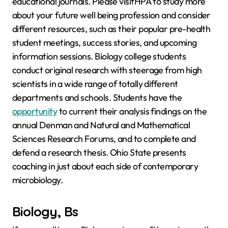
educational journals. Please visitHPA to study more
about your future well being profession and consider
different resources, such as their popular pre-health
student meetings, success stories, and upcoming
information sessions. Biology college students
conduct original research with steerage from high
scientists in a wide range of totally different
departments and schools. Students have the
opportunity
to current their analysis findings on the
annual Denman and Natural and Mathematical
Sciences Research Forums, and to complete and
defend a research thesis. Ohio State presents
coaching in just about each side of contemporary
microbiology.
Biology, Bs