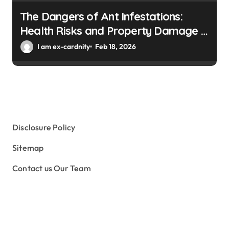
The Dangers of Ant Infestations:
Health Risks and Property Damage in
Winter Gardens
I am ex-cardnity
Feb 18, 2026
Disclosure Policy
Sitemap
Contact us Our Team