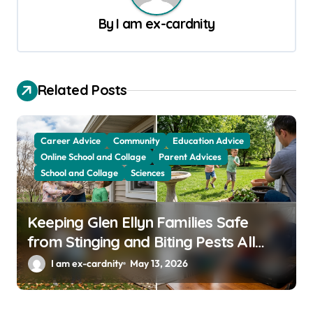
a
By
I am ex-cardnity
v
i
g
Related Posts
a
t
Career Advice
Community
Education Advice
i
Online School and Collage
Parent Advices
School and Collage
Sciences
o
n
Keeping Glen Ellyn Families Safe
from Stinging and Biting Pests All
Year
I am ex-cardnity
May 13, 2026