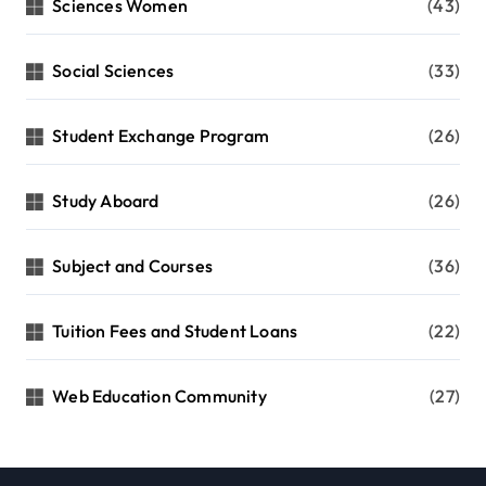
Sciences Women
(43)
Social Sciences
(33)
Student Exchange Program
(26)
Study Aboard
(26)
Subject and Courses
(36)
Tuition Fees and Student Loans
(22)
Web Education Community
(27)