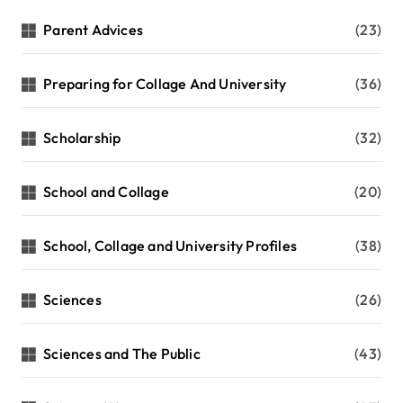
Parent Advices
(23)
Preparing for Collage And University
(36)
Scholarship
(32)
School and Collage
(20)
School, Collage and University Profiles
(38)
Sciences
(26)
Sciences and The Public
(43)