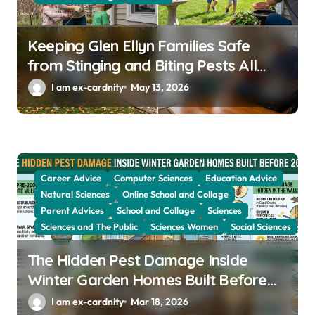
n
Keeping Glen Ellyn Families Safe
from Stinging and Biting Pests All
Year
I am ex-cardnity
May 13, 2026
Career Advice
Computer Sciences
Education Advice
Natural Sciences
Online School and Collage
Parent Advices
School and Collage
Sciences
Sciences and The Public
Sciences Women
Social Sciences
The Hidden Pest Damage Inside
Winter Garden Homes Built Before
2000
I am ex-cardnity
Mar 18, 2026