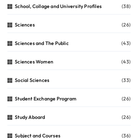
School, Collage and University Profiles
(38)
Sciences
(26)
Sciences and The Public
(43)
Sciences Women
(43)
Social Sciences
(33)
Student Exchange Program
(26)
Study Aboard
(26)
Subject and Courses
(36)