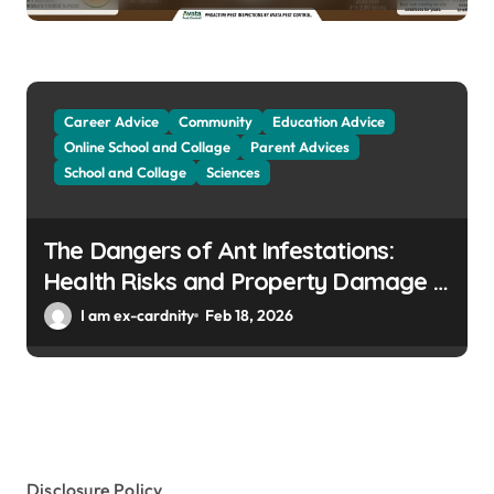
Career Advice
Community
Education Advice
Online School and Collage
Parent Advices
School and Collage
Sciences
The Dangers of Ant Infestations:
Health Risks and Property Damage in
Winter Gardens
I am ex-cardnity
Feb 18, 2026
Disclosure Policy