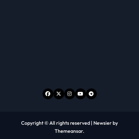
Copyright © All rights reserved
|
Newsier
by
Themeansar
.