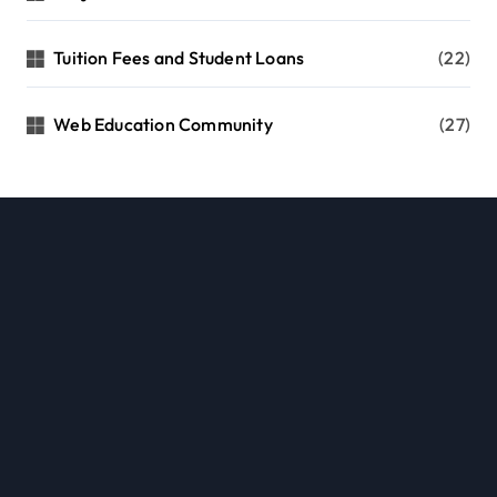
Tuition Fees and Student Loans
(22)
Web Education Community
(27)