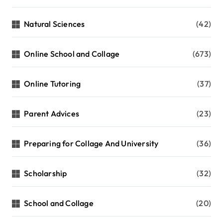
Natural Sciences
(42)
Online School and Collage
(673)
Online Tutoring
(37)
Parent Advices
(23)
Preparing for Collage And University
(36)
Scholarship
(32)
School and Collage
(20)