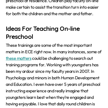
preschool at residence. Children play faculty on-line
make certain to assist the transition turn into easier
for both the children and the mother and father.
Ideas For Teaching On-line
Preschool
These trainings are some of the most important
matters in ECE right now. In many instances, some of
these matters
could be challenging to search out
training programs for. Working with youngsters has
been my ardour since my faculty years in 2007. In
Psychology and minors in both Human Development
and Education. I even have over 5 years of preschool
instructing experience and really imagine that
youngsters learn best when they’re engaged and
having enjoyable. I love that daily round children is