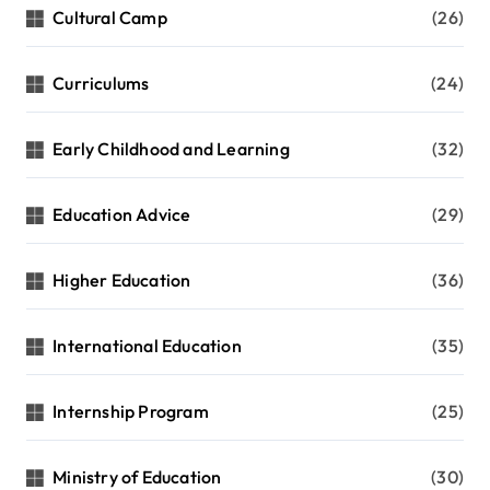
Cultural Camp
(26)
Curriculums
(24)
Early Childhood and Learning
(32)
Education Advice
(29)
Higher Education
(36)
International Education
(35)
Internship Program
(25)
Ministry of Education
(30)