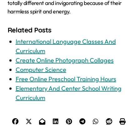
totally different and invigorating because of their
harmless spirit and energy.
Related Posts
International Language Classes And
Curriculum
Create Online Photograph Collages
Computer Science
Free Online Preschool Training Hours
Elementary And Center School Writing
Curriculum