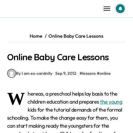
Skip
to
content
Home
Online Baby Care Lessons
Online Baby Care Lessons
By I am ex-cardnity
Sep 9, 2012
#
lessons
#
online
W
hereas, a preschool helps lay basis to the
children education and prepares
the young
kids for the tutorial demands of the formal
schooling. To make the change easy for them, you
can start making ready the youngsters for the