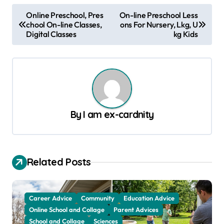
P
Online Preschool, Pres
On-line Preschool Less
chool On-line Classes,
ons For Nursery, Lkg, U
o
Digital Classes
kg Kids
s
t
n
a
v
By
I am ex-cardnity
i
g
a
Related Posts
t
i
Career Advice
Community
Education Advice
o
Online School and Collage
Parent Advices
School and Collage
Sciences