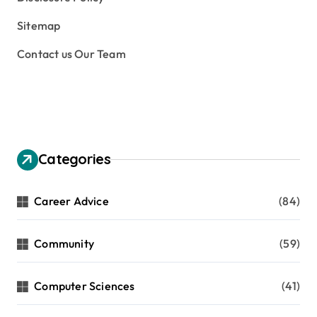
Sitemap
Contact us Our Team
Categories
Career Advice
(84)
Community
(59)
Computer Sciences
(41)