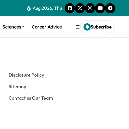
6
Aug 2026, Thu
Sciences
Career Advice
Subscribe
Disclosure Policy
Sitemap
Contact us Our Team