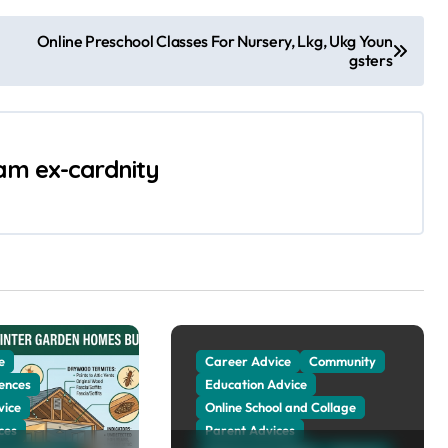
Online Preschool Classes For Nursery, Lkg, Ukg Youn
gsters
 am ex-cardnity
e
Career Advice
Community
ences
Education Advice
vice
Online School and Collage
ces
Parent Advices