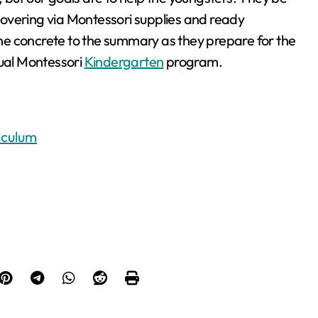
overing via Montessori supplies and ready
e concrete to the summary as they prepare for the
tual Montessori
Kindergarten
program.
iculum