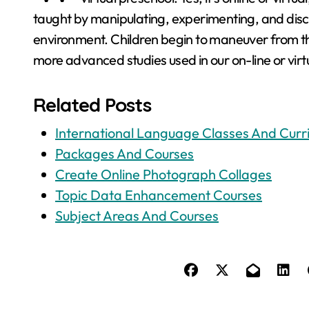
taught by manipulating, experimenting, and disc
environment. Children begin to maneuver from th
more advanced studies used in our on-line or vir
Related Posts
International Language Classes And Curr
Packages And Courses
Create Online Photograph Collages
Topic Data Enhancement Courses
Subject Areas And Courses