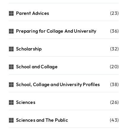
Parent Advices
(23)
Preparing for Collage And University
(36)
Scholarship
(32)
School and Collage
(20)
School, Collage and University Profiles
(38)
Sciences
(26)
Sciences and The Public
(43)