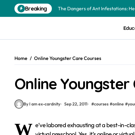
Skip
Breaking
The Dangers of Ant Infestations: H
to
content
Best Mosquito Repellents: Professi
Educ
Keeping Glen Ellyn Families Safe fro
Home
Online Youngster Care Courses
Online Youngster
By I am ex-cardnity
Sep 22, 2011
#
courses
#
online
#
you
W
e’ve labored exhausting at a best-in-cla
virtual preschool. Yes, it’s online or virt