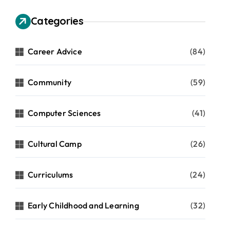
Categories
Career Advice
(84)
Community
(59)
Computer Sciences
(41)
Cultural Camp
(26)
Curriculums
(24)
Early Childhood and Learning
(32)