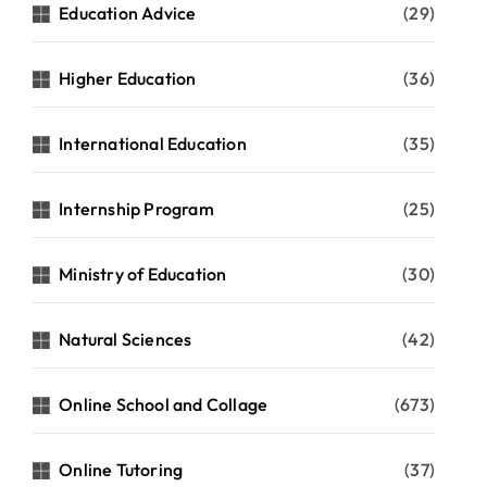
Education Advice
(29)
Higher Education
(36)
International Education
(35)
Internship Program
(25)
Ministry of Education
(30)
Natural Sciences
(42)
Online School and Collage
(673)
Online Tutoring
(37)