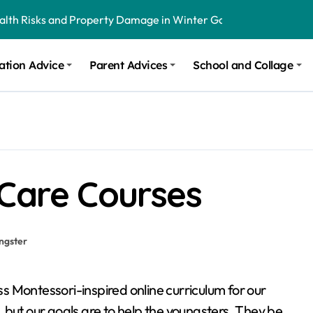
ealth Risks and Property Damage in Winter Garden
onal Recommendations in Avon, Indianapolis
ation Advice
Parent Advices
School and Collage
m Stinging and Biting Pests All Year
 Care Courses
ngster
ss Montessori-inspired online curriculum for our
ual, but our goals are to help the youngsters. They be