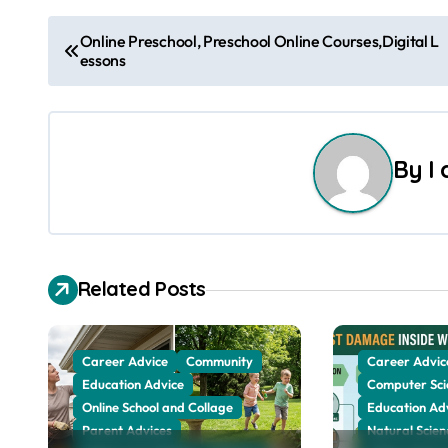
P
Online Preschool, Preschool Online Courses,Digital L
essons
o
s
t
By
I
n
a
v
Related Posts
i
g
Career Advice
Community
Career Advic
Education Advice
Computer Sci
a
Online School and Collage
Education Ad
Parent Advices
Natural Scien
t