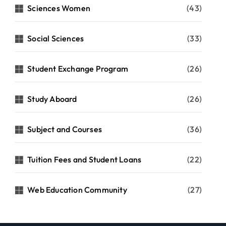
Sciences Women
(43)
Social Sciences
(33)
Student Exchange Program
(26)
Study Aboard
(26)
Subject and Courses
(36)
Tuition Fees and Student Loans
(22)
Web Education Community
(27)