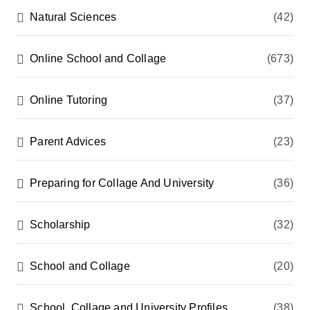
Natural Sciences
(42)
Online School and Collage
(673)
Online Tutoring
(37)
Parent Advices
(23)
Preparing for Collage And University
(36)
Scholarship
(32)
School and Collage
(20)
School, Collage and University Profiles
(38)