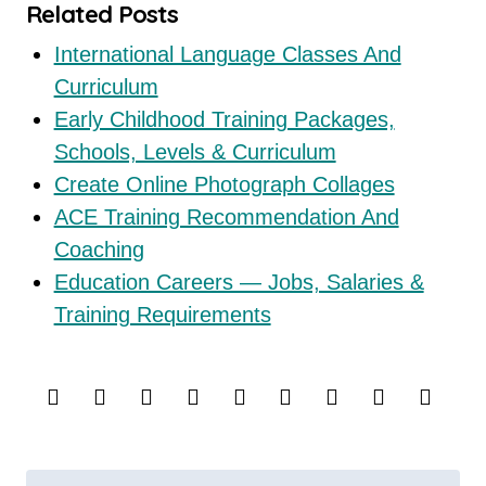
Related Posts
International Language Classes And
Curriculum
Early Childhood Training Packages,
Schools, Levels & Curriculum
Create Online Photograph Collages
ACE Training Recommendation And
Coaching
Education Careers — Jobs, Salaries &
Training Requirements
P