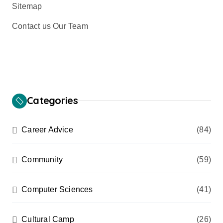
Sitemap
Contact us Our Team
Categories
Career Advice
(84)
Community
(59)
Computer Sciences
(41)
Cultural Camp
(26)