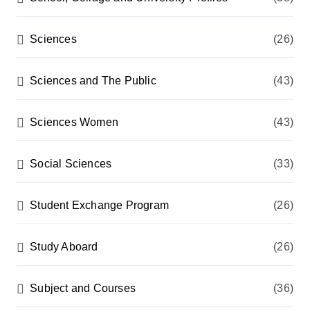
Sciences
(26)
Sciences and The Public
(43)
Sciences Women
(43)
Social Sciences
(33)
Student Exchange Program
(26)
Study Aboard
(26)
Subject and Courses
(36)