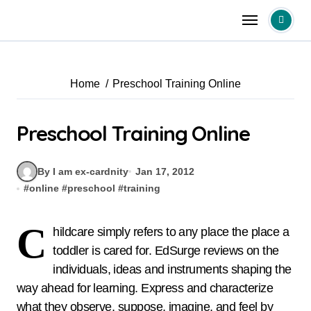
Skip
to
content
Home
Preschool Training Online
Preschool Training Online
By I am ex-cardnity
Jan 17, 2012
#
online
#
preschool
#
training
C
hildcare simply refers to any place the place a
toddler is cared for. EdSurge reviews on the
individuals, ideas and instruments shaping the
way ahead for learning. Express and characterize
what they observe, suppose, imagine, and feel by