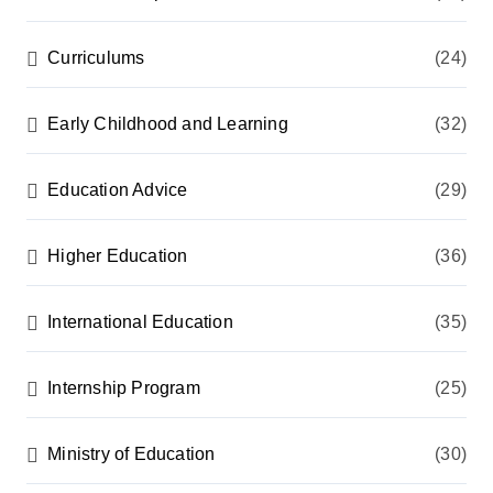
Curriculums
(24)
Early Childhood and Learning
(32)
Education Advice
(29)
Higher Education
(36)
International Education
(35)
Internship Program
(25)
Ministry of Education
(30)