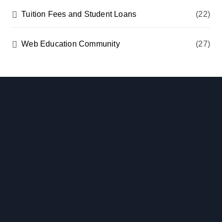
Tuition Fees and Student Loans
(22)
Web Education Community
(27)