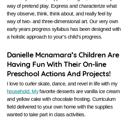
way of pretend play. Express and characterize what
they observe, think, think about, and really feel by
way of two- and three-dimensional art. Our very own
early years progress syllabus has been designed with
a holistic approach to your’s child’s progress.
Danielle Mcnamara’s Children Are
Having Fun With Their On-line
Preschool Actions And Projects!
I love to curler skate, dance, and revel in life with my
household. My
favorite desserts are vanilla ice cream
and yellow cake with chocolate frosting. Curriculum
field delivered to your own home with the supplies
wanted to take part in class activities.