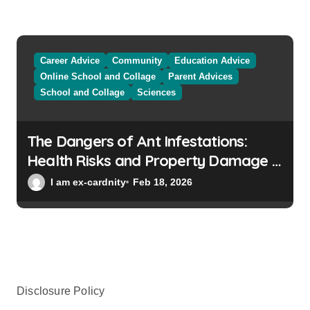
Career Advice
Community
Education Advice
Online School and Collage
Parent Advices
School and Collage
Sciences
The Dangers of Ant Infestations:
Health Risks and Property Damage in
Winter Gardens
I am ex-cardnity
Feb 18, 2026
Disclosure Policy