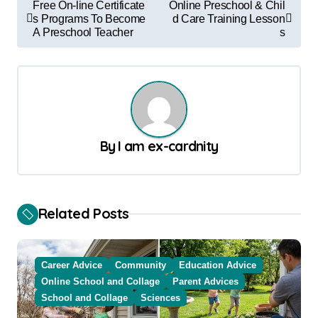
Free On-line Certificate
Online Preschool & Chil
o
s Programs To Become
d Care Training Lesson
A Preschool Teacher
s
s
t
n
a
v
By
I am ex-cardnity
i
g
a
Related Posts
t
i
Career Advice
Community
Education Advice
o
Online School and Collage
Parent Advices
School and Collage
Sciences
n