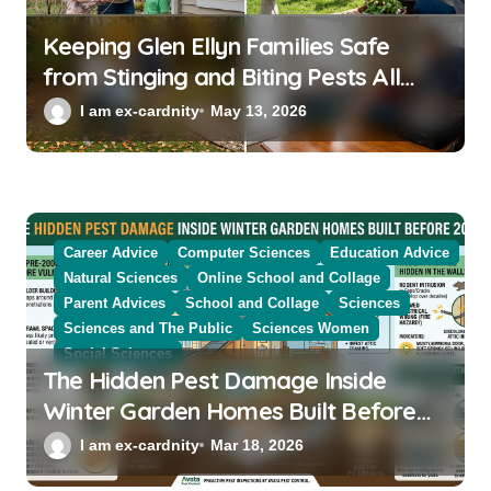
Keeping Glen Ellyn Families Safe
from Stinging and Biting Pests All
Year
I am ex-cardnity
May 13, 2026
Career Advice
Computer Sciences
Education Advice
Natural Sciences
Online School and Collage
Parent Advices
School and Collage
Sciences
Sciences and The Public
Sciences Women
Social Sciences
The Hidden Pest Damage Inside
Winter Garden Homes Built Before
2000
I am ex-cardnity
Mar 18, 2026