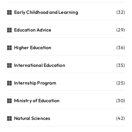
Early Childhood and Learning
(32)
Education Advice
(29)
Higher Education
(36)
International Education
(35)
Internship Program
(25)
Ministry of Education
(30)
Natural Sciences
(42)