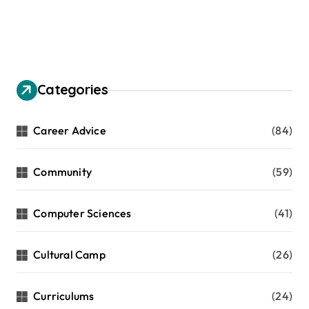
Categories
Career Advice
(84)
Community
(59)
Computer Sciences
(41)
Cultural Camp
(26)
Curriculums
(24)