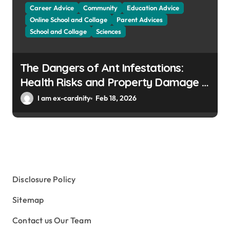
Career Advice
Community
Education Advice
Online School and Collage
Parent Advices
School and Collage
Sciences
The Dangers of Ant Infestations:
Health Risks and Property Damage in
Winter Gardens
I am ex-cardnity
Feb 18, 2026
Disclosure Policy
Sitemap
Contact us Our Team