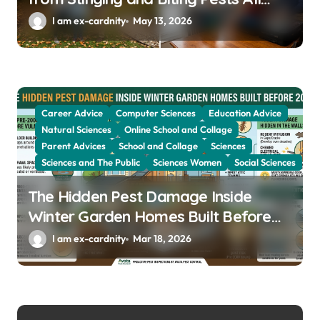
Year
I am ex-cardnity
May 13, 2026
Career Advice
Computer Sciences
Education Advice
Natural Sciences
Online School and Collage
Parent Advices
School and Collage
Sciences
Sciences and The Public
Sciences Women
Social Sciences
The Hidden Pest Damage Inside
Winter Garden Homes Built Before
2000
I am ex-cardnity
Mar 18, 2026