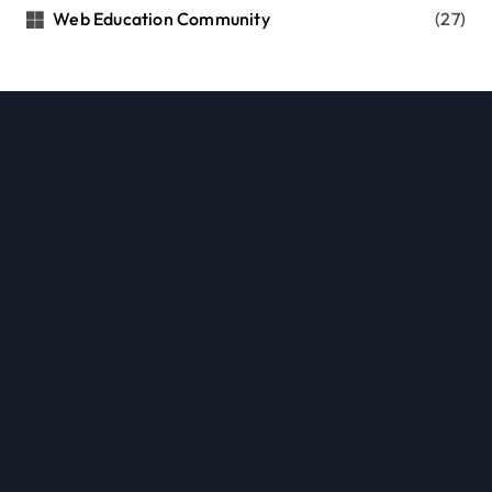
Web Education Community
(27)