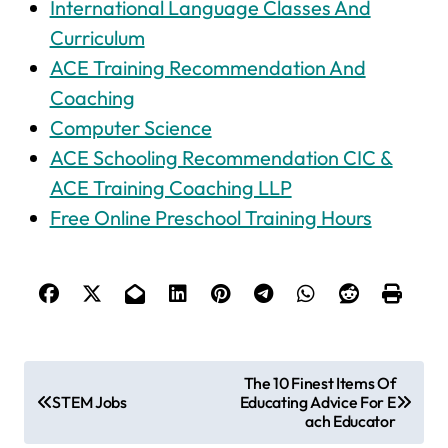
International Language Classes And
Curriculum
ACE Training Recommendation And
Coaching
Computer Science
ACE Schooling Recommendation CIC &
ACE Training Coaching LLP
Free Online Preschool Training Hours
P
The 10 Finest Items Of
STEM Jobs
Educating Advice For E
o
ach Educator
s