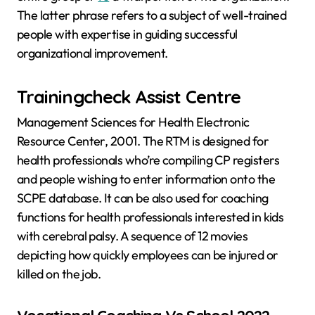
The latter phrase refers to a subject of well-trained
people with expertise in guiding successful
organizational improvement.
Trainingcheck Assist Centre
Management Sciences for Health Electronic
Resource Center, 2001. The RTM is designed for
health professionals who’re compiling CP registers
and people wishing to enter information onto the
SCPE database. It can be also used for coaching
functions for health professionals interested in kids
with cerebral palsy. A sequence of 12 movies
depicting how quickly employees can be injured or
killed on the job.