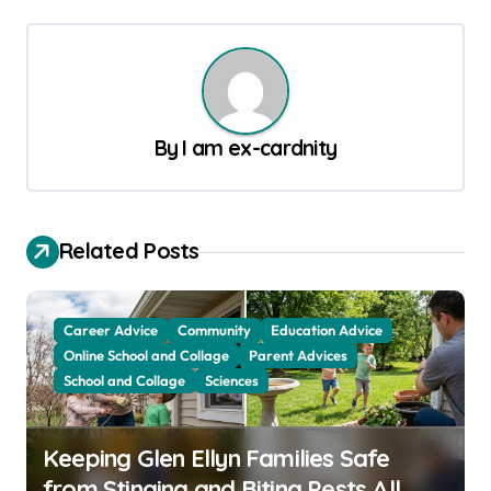
t
n
a
v
By
I am ex-cardnity
i
g
a
Related Posts
t
i
Career Advice
Community
Education Advice
o
Online School and Collage
Parent Advices
School and Collage
Sciences
n
Keeping Glen Ellyn Families Safe
from Stinging and Biting Pests All