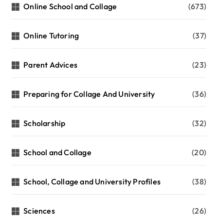
Online School and Collage
(673)
Online Tutoring
(37)
Parent Advices
(23)
Preparing for Collage And University
(36)
Scholarship
(32)
School and Collage
(20)
School, Collage and University Profiles
(38)
Sciences
(26)