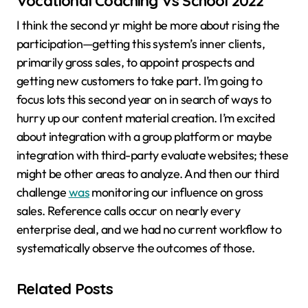
Vocational Coaching Vs School 2022
I think the second yr might be more about rising the
participation—getting this system’s inner clients,
primarily gross sales, to appoint prospects and
getting new customers to take part. I’m going to
focus lots this second year on in search of ways to
hurry up our content material creation. I’m excited
about integration with a group platform or maybe
integration with third-party evaluate websites; these
might be other areas to analyze. And then our third
challenge
was
monitoring our influence on gross
sales. Reference calls occur on nearly every
enterprise deal, and we had no current workflow to
systematically observe the outcomes of those.
Related Posts