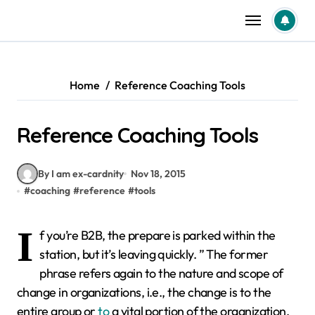
Skip
to
content
Home
Reference Coaching Tools
Reference Coaching Tools
By I am ex-cardnity
Nov 18, 2015
#
coaching
#
reference
#
tools
I
f you’re B2B, the prepare is parked within the
station, but it’s leaving quickly. ” The former
phrase refers again to the nature and scope of
change in organizations, i.e., the change is to the
entire group or
to
a vital portion of the organization.