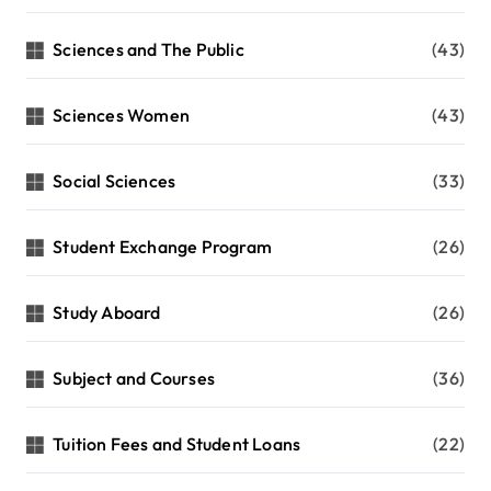
Sciences and The Public
(43)
Sciences Women
(43)
Social Sciences
(33)
Student Exchange Program
(26)
Study Aboard
(26)
Subject and Courses
(36)
Tuition Fees and Student Loans
(22)