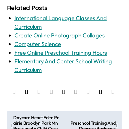
Related Posts
International Language Classes And
Curriculum
Create Online Photograph Collages
Computer Science
Free Online Preschool Training Hours
Elementary And Center School Writing
Curriculum
P
Daycare Heart Eden Pr
airie Brooklyn Park Mn
Preschool Training And
o
Preschool + Child Care
Daycare Packages