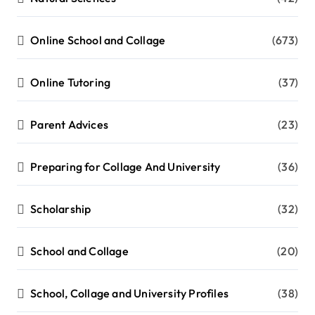
Online School and Collage
(673)
Online Tutoring
(37)
Parent Advices
(23)
Preparing for Collage And University
(36)
Scholarship
(32)
School and Collage
(20)
School, Collage and University Profiles
(38)