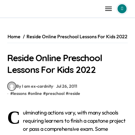
Skip
to
content
Home
Reside Online Preschool Lessons For Kids 2022
Reside Online Preschool
Lessons For Kids 2022
By I am ex-cardnity
Jul 26, 2011
#
lessons
#
online
#
preschool
#
reside
C
ulminating actions vary, with many schools
requiring learners to finish a capstone project
or pass a comprehensive exam. Some