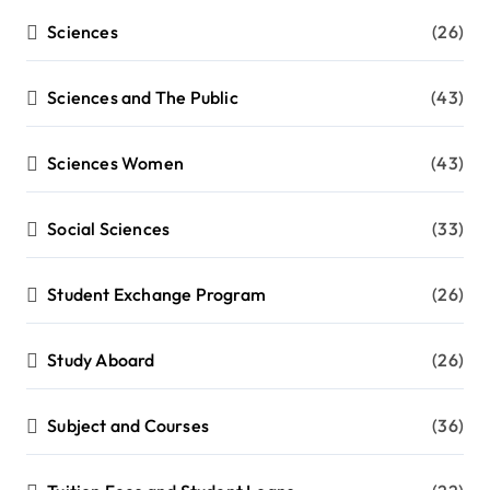
Sciences
(26)
Sciences and The Public
(43)
Sciences Women
(43)
Social Sciences
(33)
Student Exchange Program
(26)
Study Aboard
(26)
Subject and Courses
(36)