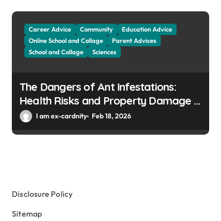
Career Advice
Community
Education Advice
Online School and Collage
Parent Advices
School and Collage
Sciences
The Dangers of Ant Infestations:
Health Risks and Property Damage in
Winter Gardens
I am ex-cardnity
Feb 18, 2026
Disclosure Policy
Sitemap