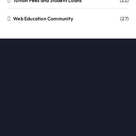
Tuition Fees and Student Loans
(22)
Web Education Community
(27)