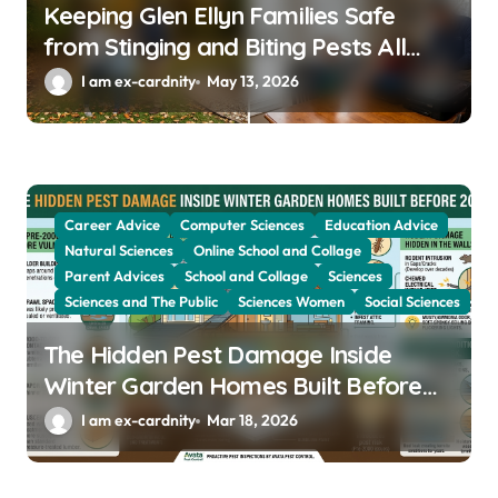
Keeping Glen Ellyn Families Safe
from Stinging and Biting Pests All
Year
I am ex-cardnity
May 13, 2026
Career Advice
Computer Sciences
Education Advice
Natural Sciences
Online School and Collage
Parent Advices
School and Collage
Sciences
Sciences and The Public
Sciences Women
Social Sciences
The Hidden Pest Damage Inside
Winter Garden Homes Built Before
2000
I am ex-cardnity
Mar 18, 2026