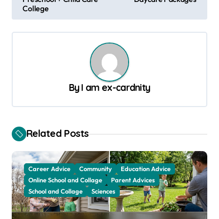
s
College
t
n
a
v
By
I am ex-cardnity
i
g
a
Related Posts
t
i
o
Career Advice
Community
Education Advice
Online School and Collage
Parent Advices
n
School and Collage
Sciences