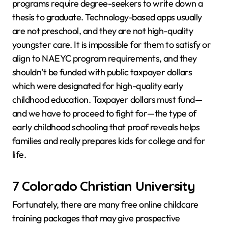
programs require degree-seekers to write down a
thesis to graduate. Technology-based apps usually
are not preschool, and they are not high-quality
youngster care. It is impossible for them to satisfy or
align to NAEYC program requirements, and they
shouldn’t be funded with public taxpayer dollars
which were designated for high-quality early
childhood education. Taxpayer dollars must fund—
and we have to proceed to fight for—the type of
early childhood schooling that proof reveals helps
families and really prepares kids for college and for
life.
7 Colorado Christian University
Fortunately, there are many free online childcare
training packages that may give prospective