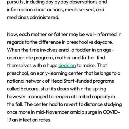
pursuits, including day by day observations and
information about actions, meals served, and
medicines administered.
Now, each mother or father may be well-informed in
regards to the difference in preschool vs daycare.
When the time involves enroll a toddler in an age-
appropriate program, mother and father find
themselves with a huge
decision
to make. That
preschool, an early-learning center that belongs to a
national network of Head Start-funded programs
called Educare, shut its doors within the spring
however managed to reopen at limited capacity in
the fall. The center had to revert to distance studying
once more in mid-November amid a surge in COVID-
19 an infection rates.