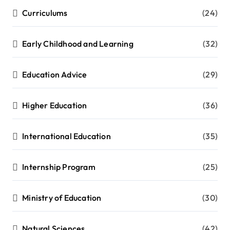
Curriculums
(24)
Early Childhood and Learning
(32)
Education Advice
(29)
Higher Education
(36)
International Education
(35)
Internship Program
(25)
Ministry of Education
(30)
Natural Sciences
(42)