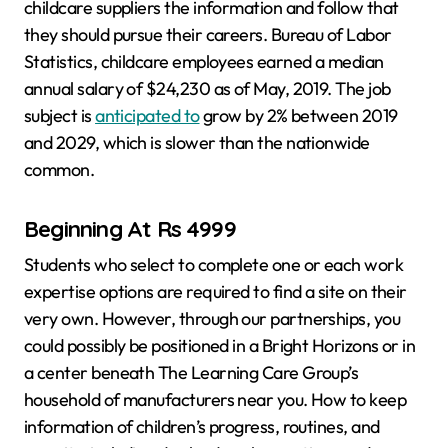
childcare suppliers the information and follow that
they should pursue their careers. Bureau of Labor
Statistics, childcare employees earned a median
annual salary of $24,230 as of May, 2019. The job
subject is
anticipated to
grow by 2% between 2019
and 2029, which is slower than the nationwide
common.
Beginning At Rs 4999
Students who select to complete one or each work
expertise options are required to find a site on their
very own. However, through our partnerships, you
could possibly be positioned in a Bright Horizons or in
a center beneath The Learning Care Group’s
household of manufacturers near you. How to keep
information of children’s progress, routines, and