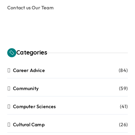
Contact us Our Team
Categories
Career Advice
(84)
Community
(59)
Computer Sciences
(41)
Cultural Camp
(26)