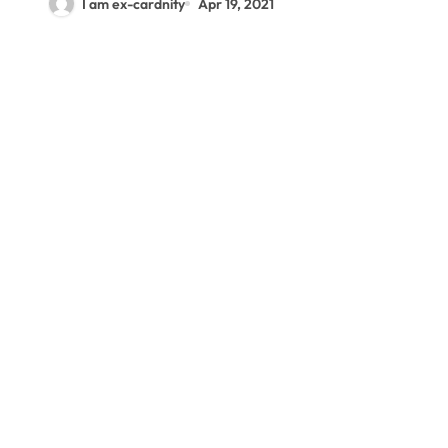
I am ex-cardnity
Apr 19, 2021