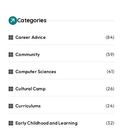
Categories
Career Advice
(84)
Community
(59)
Computer Sciences
(41)
Cultural Camp
(26)
Curriculums
(24)
Early Childhood and Learning
(32)