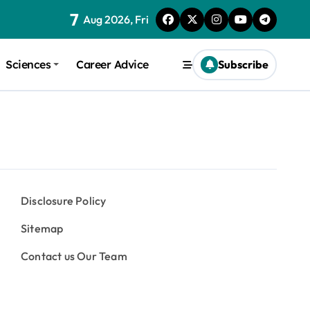
7
Aug 2026, Fri
Sciences
Career Advice
Subscribe
Disclosure Policy
Sitemap
Contact us Our Team