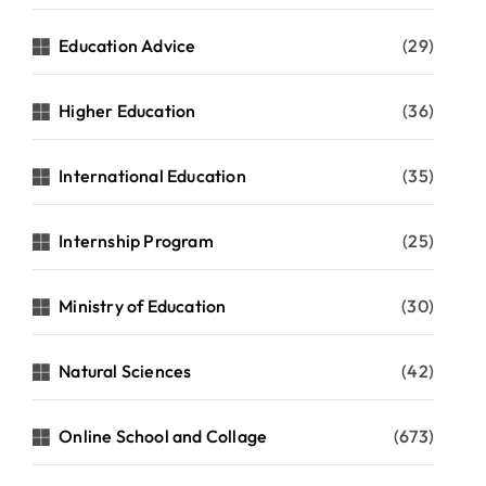
Education Advice
(29)
Higher Education
(36)
International Education
(35)
Internship Program
(25)
Ministry of Education
(30)
Natural Sciences
(42)
Online School and Collage
(673)