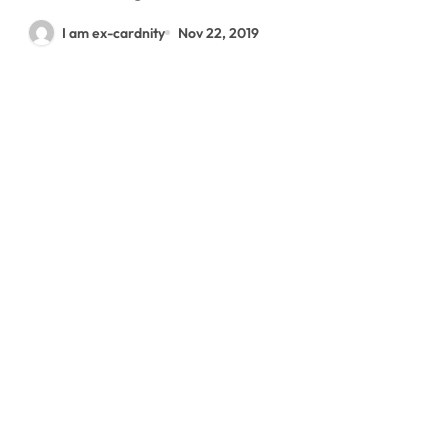
I am ex-cardnity
Nov 22, 2019