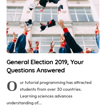
General Election 2019, Your
Questions Answered
O
ur tutorial programming has attracted
students from over 30 countries.
Learning sciences advances
understanding of...