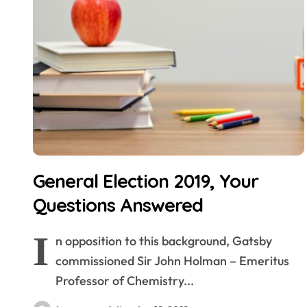
General Election 2019, Your
Questions Answered
I
n opposition to this background, Gatsby
commissioned Sir John Holman – Emeritus
Professor of Chemistry...