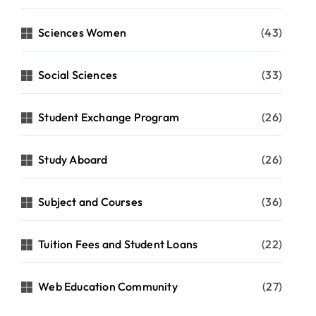
Sciences Women
(43)
Social Sciences
(33)
Student Exchange Program
(26)
Study Aboard
(26)
Subject and Courses
(36)
Tuition Fees and Student Loans
(22)
Web Education Community
(27)