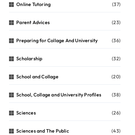
Online Tutoring
(37)
Parent Advices
(23)
Preparing for Collage And University
(36)
Scholarship
(32)
School and Collage
(20)
School, Collage and University Profiles
(38)
Sciences
(26)
Sciences and The Public
(43)