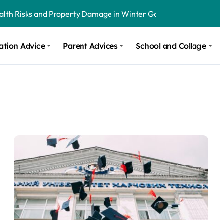
ealth Risks and Property Damage in Winter Garden
onal Recommendations in Avon, Indianapolis
ation Advice
Parent Advices
School and Collage
m Stinging and Biting Pests All Year